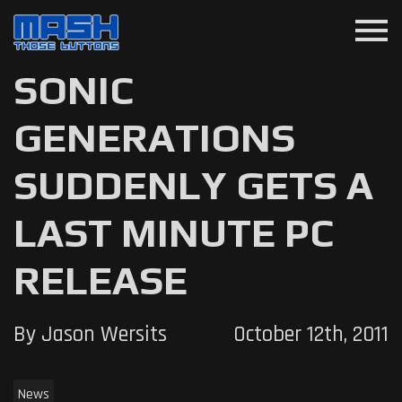
menu
SONIC
GENERATIONS
SUDDENLY GETS A
LAST MINUTE PC
RELEASE
By Jason Wersits
October 12th, 2011
News