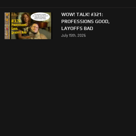
WOW! TALK! #321:
PROFESSIONS GOOD,
LAYOFFS BAD
July 15th, 2026