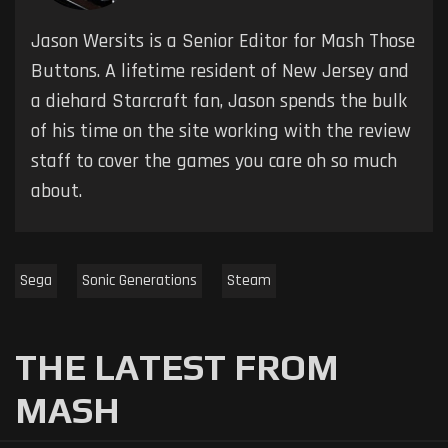
Jason Wersits is a Senior Editor for Mash Those
Buttons. A lifetime resident of New Jersey and
a diehard Starcraft fan, Jason spends the bulk
of his time on the site working with the review
staff to cover the games you care oh so much
about.
Sega
Sonic Generations
Steam
THE LATEST FROM
MASH