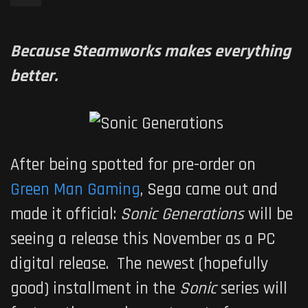
Because Steamworks makes everything
better.
After being spotted for pre-order on
Green Man Gaming
, Sega came out and
made it official:
Sonic Generations
will be
seeing a release this November as a PC
digital release. The newest (hopefully
good) installment in the
Sonic
series will