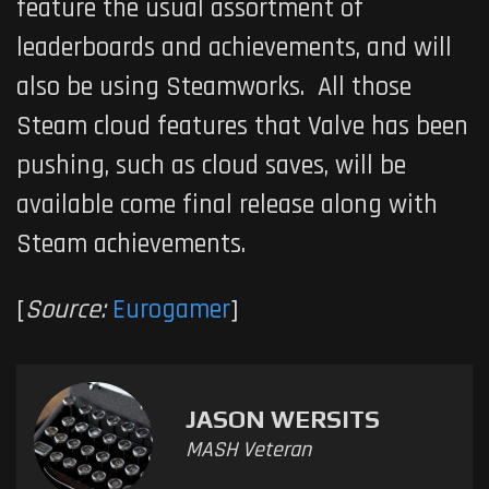
feature the usual assortment of
leaderboards and achievements, and will
also be using Steamworks. All those
Steam cloud features that Valve has been
pushing, such as cloud saves, will be
available come final release along with
Steam achievements.
[
Source:
Eurogamer
]
JASON WERSITS
MASH Veteran