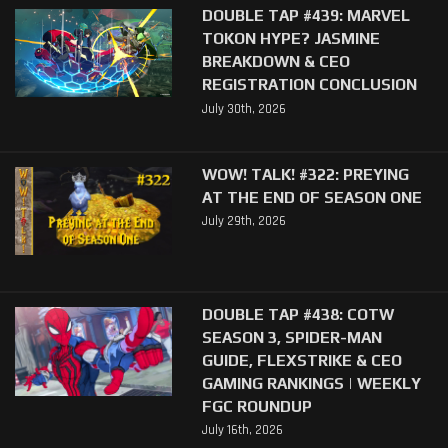
DOUBLE TAP #439: MARVEL
TOKON HYPE? JASMINE
BREAKDOWN & CEO
REGISTRATION CONCLUSION
July 30th, 2026
WOW! TALK! #322: PREYING
AT THE END OF SEASON ONE
July 29th, 2026
DOUBLE TAP #438: COTW
SEASON 3, SPIDER-MAN
GUIDE, FLEXSTRIKE & CEO
GAMING RANKINGS | WEEKLY
FGC ROUNDUP
July 16th, 2026