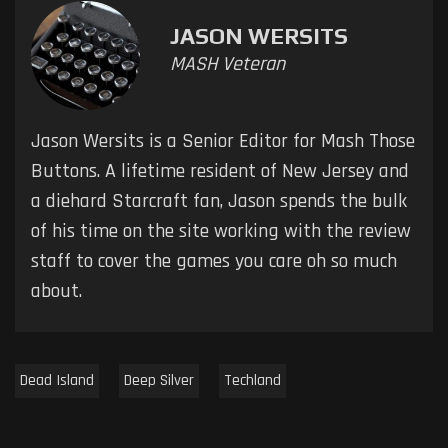
JASON WERSITS
MASH Veteran
Jason Wersits is a Senior Editor for Mash Those
Buttons. A lifetime resident of New Jersey and
a diehard Starcraft fan, Jason spends the bulk
of his time on the site working with the review
staff to cover the games you care oh so much
about.
Dead Island
Deep Silver
Techland