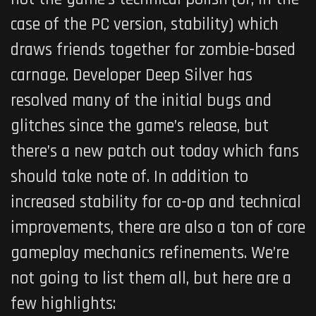
case of the PC version, stability) which
draws friends together for zombie-based
carnage. Developer Deep Silver has
resolved many of the initial bugs and
glitches since the game’s release, but
there’s a new patch out today which fans
should take note of. In addition to
increased stability for co-op and technical
improvements, there are also a ton of core
gameplay mechanics refinements. We’re
not going to list them all, but here are a
few highlights: