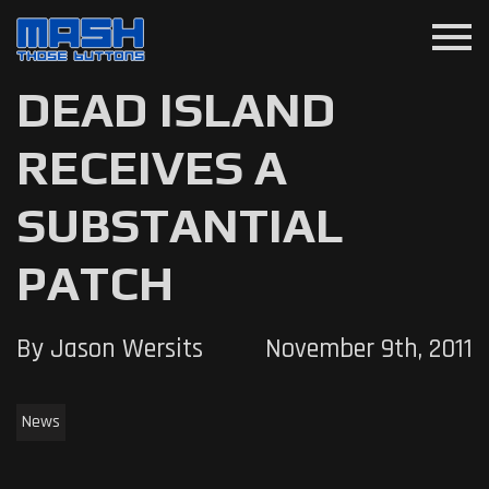
menu
DEAD ISLAND
RECEIVES A
SUBSTANTIAL
PATCH
By Jason Wersits
November 9th, 2011
News