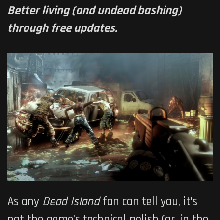
Better living (and undead bashing)
through free updates.
As any
Dead Island
fan can tell you, it’s
not the game’s technical polish (or, in the