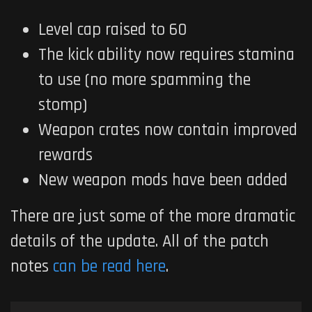
Level cap raised to 60
The kick ability now requires stamina
to use (no more spamming the
stomp)
Weapon crates now contain improved
rewards
New weapon mods have been added
There are just some of the more dramatic
details of the update. All of the patch
notes
can be read here
.