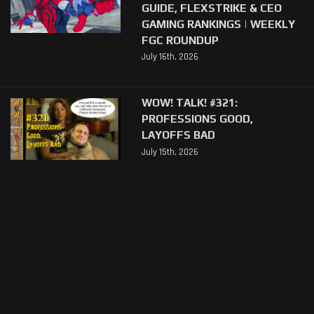
GUIDE, FLEXSTRIKE & CEO
GAMING RANKINGS | WEEKLY
FGC ROUNDUP
July 16th, 2026
WOW! TALK! #321:
PROFESSIONS GOOD,
LAYOFFS BAD
July 15th, 2026