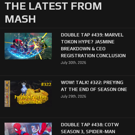
THE LATEST FROM
MASH
DOUBLE TAP #439: MARVEL
TOKON HYPE? JASMINE
BREAKDOWN & CEO
REGISTRATION CONCLUSION
July 30th, 2026
WOW! TALK! #322: PREYING
AT THE END OF SEASON ONE
July 29th, 2026
DOUBLE TAP #438: COTW
SEASON 3, SPIDER-MAN