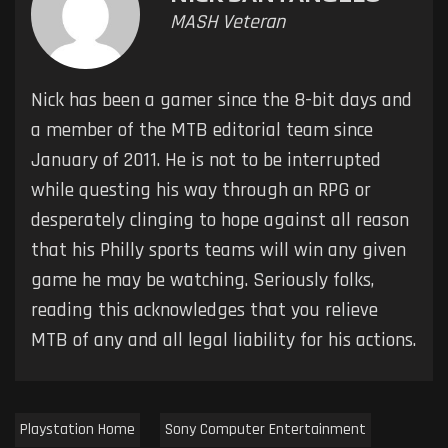
MASH Veteran
Nick has been a gamer since the 8-bit days and
a member of the MTB editorial team since
January of 2011. He is not to be interrupted
while questing his way through an RPG or
desperately clinging to hope against all reason
that his Philly sports teams will win any given
game he may be watching. Seriously folks,
reading this acknowledges that you relieve
MTB of any and all legal liability for his actions.
Playstation Home
Sony Computer Entertainment