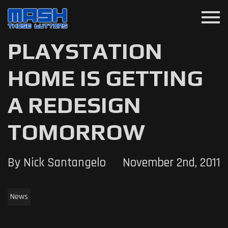
menu
PLAYSTATION
HOME IS GETTING
A REDESIGN
TOMORROW
By Nick Santangelo
November 2nd, 2011
News