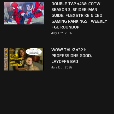
DOUBLE TAP #438: COTW
SEASON 3, SPIDER-MAN
GUIDE, FLEXSTRIKE & CEO
GAMING RANKINGS | WEEKLY
FGC ROUNDUP
July 16th, 2026
WOW! TALK! #321:
PROFESSIONS GOOD,
LAYOFFS BAD
July 15th, 2026