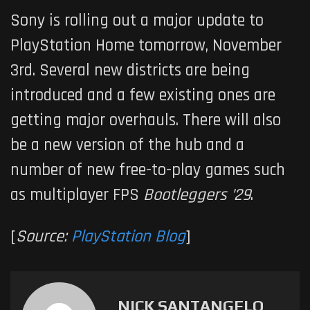
Sony is rolling out a major update to
PlayStation Home tomorrow, November
3rd. Several new districts are being
introduced and a few existing ones are
getting major overhauls. There will also
be a new version of the hub and a
number of new free-to-play games such
as multiplayer FPS
Bootleggers ’29
.
[
Source:
PlayStation Blog
]
NICK SANTANGELO