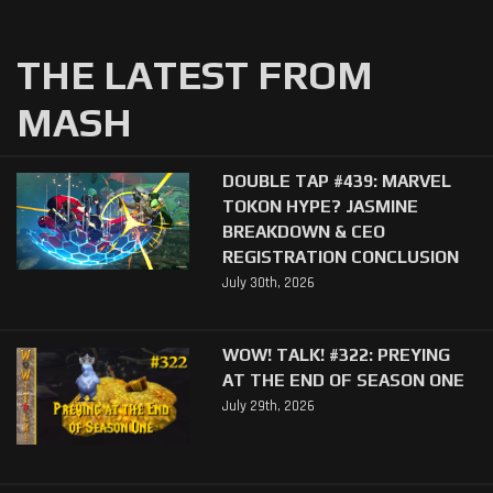
THE LATEST FROM
MASH
DOUBLE TAP #439: MARVEL
TOKON HYPE? JASMINE
BREAKDOWN & CEO
REGISTRATION CONCLUSION
July 30th, 2026
WOW! TALK! #322: PREYING
AT THE END OF SEASON ONE
July 29th, 2026