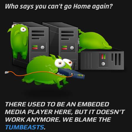
Who says you can’t go Home again?
THERE USED TO BE AN EMBEDED
MEDIA PLAYER HERE, BUT IT DOESN'T
WORK ANYMORE. WE BLAME THE
TUMBEASTS
.