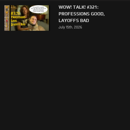
WOW! TALK! #321:
PROFESSIONS GOOD,
LAYOFFS BAD
July 15th, 2026