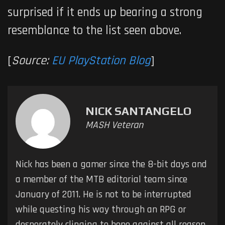
surprised if it ends up bearing a strong
resemblance to the list seen above.
[
Source:
EU PlayStation Blog
]
NICK SANTANGELO
MASH Veteran
Nick has been a gamer since the 8-bit days and
a member of the MTB editorial team since
January of 2011. He is not to be interrupted
while questing his way through an RPG or
desperately clinging to hope against all reason