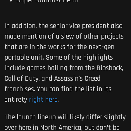
Super StarDust Delta
In addition, the senior vice president also
made mention of a slew of other projects
that are in the works for the next-gen
portable unit. Some of the highlights
include games hailing from the Bioshock,
Call of Duty, and Assassin’s Creed
franchises. You can find the list in its
entirety
right here
.
The launch lineup will likely differ slightly
over here in North America, but don’t be