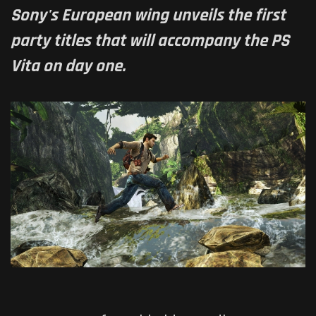
Sony's European wing unveils the first
party titles that will accompany the PS
Vita on day one.