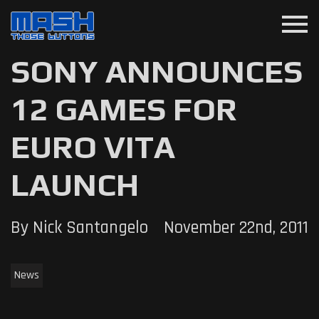
menu
SONY ANNOUNCES
12 GAMES FOR
EURO VITA
LAUNCH
By Nick Santangelo
November 22nd, 2011
News