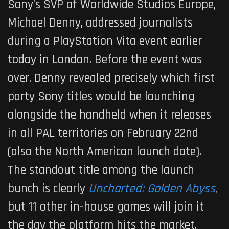
Sony’s SVP of Worldwide Studios Europe,
Michael Denny, addressed journalists
during a PlayStation Vita event earlier
today in London. Before the event was
over, Denny revealed precisely which first
party Sony titles would be launching
alongside the handheld when it releases
in all PAL territories on February 22nd
(also the North American launch date).
The standout title among the launch
bunch is clearly
Uncharted: Golden Abyss
,
but 11 other in-house games will join it
the day the platform hits the market.