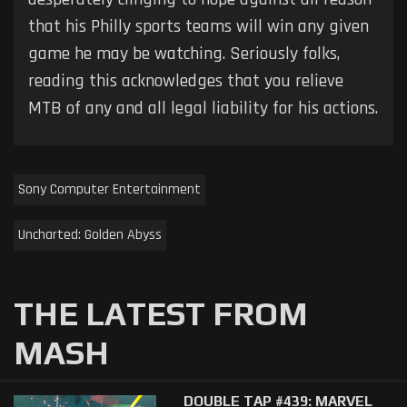
that his Philly sports teams will win any given
game he may be watching. Seriously folks,
reading this acknowledges that you relieve
MTB of any and all legal liability for his actions.
Sony Computer Entertainment
Uncharted: Golden Abyss
THE LATEST FROM
MASH
DOUBLE TAP #439: MARVEL