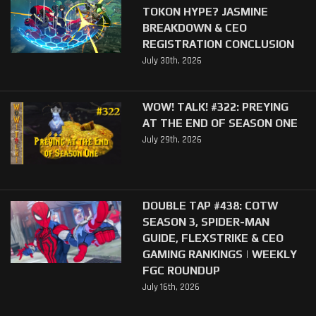
TOKON HYPE? JASMINE
BREAKDOWN & CEO
REGISTRATION CONCLUSION
July 30th, 2026
WOW! TALK! #322: PREYING
AT THE END OF SEASON ONE
July 29th, 2026
DOUBLE TAP #438: COTW
SEASON 3, SPIDER-MAN
GUIDE, FLEXSTRIKE & CEO
GAMING RANKINGS | WEEKLY
FGC ROUNDUP
July 16th, 2026