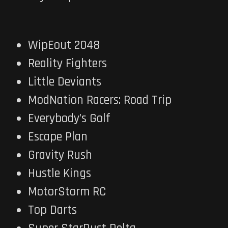
WipEout 2048
Reality Fighters
Little Deviants
ModNation Racers: Road Trip
Everybody’s Golf
Escape Plan
Gravity Rush
Hustle Kings
MotorStorm RC
Top Darts