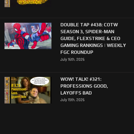
DOUBLE TAP #438: COTW
SEASON 3, SPIDER-MAN
GUIDE, FLEXSTRIKE & CEO
GAMING RANKINGS | WEEKLY
FGC ROUNDUP
July 16th, 2026
WOW! TALK! #321:
PROFESSIONS GOOD,
LAYOFFS BAD
July 15th, 2026