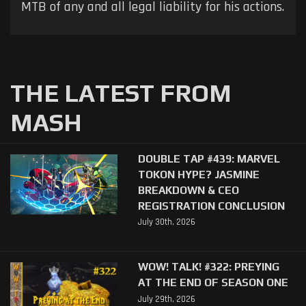
MTB of any and all legal liability for his actions.
THE LATEST FROM
MASH
DOUBLE TAP #439: MARVEL
TOKON HYPE? JASMINE
BREAKDOWN & CEO
REGISTRATION CONCLUSION
July 30th, 2026
WOW! TALK! #322: PREYING
AT THE END OF SEASON ONE
July 29th, 2026