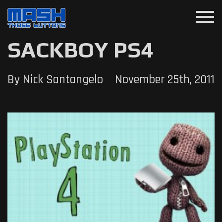
menu
SACKBOY PS4
By Nick Santangelo
November 25th, 2011