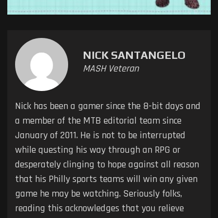
NICK SANTANGELO
MASH Veteran
Nick has been a gamer since the 8-bit days and
a member of the MTB editorial team since
January of 2011. He is not to be interrupted
while questing his way through an RPG or
desperately clinging to hope against all reason
that his Philly sports teams will win any given
game he may be watching. Seriously folks,
reading this acknowledges that you relieve