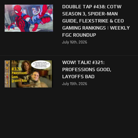
DOUBLE TAP #438: COTW
SEASON 3, SPIDER-MAN
GUIDE, FLEXSTRIKE & CEO
GAMING RANKINGS | WEEKLY
FGC ROUNDUP
July 16th, 2026
WOW! TALK! #321:
PROFESSIONS GOOD,
LAYOFFS BAD
July 15th, 2026