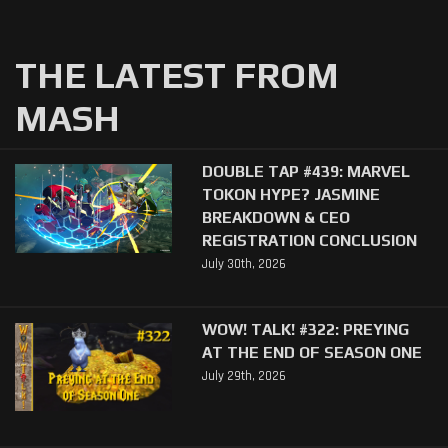
THE LATEST FROM
MASH
DOUBLE TAP #439: MARVEL
TOKON HYPE? JASMINE
BREAKDOWN & CEO
REGISTRATION CONCLUSION
July 30th, 2026
WOW! TALK! #322: PREYING
AT THE END OF SEASON ONE
July 29th, 2026