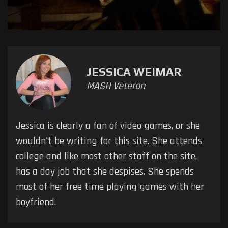
JESSICA WEIMAR
MASH Veteran
Jessica is clearly a fan of video games, or she
wouldn't be writing for this site. She attends
college and like most other staff on the site,
has a day job that she despises. She spends
most of her free time playing games with her
boyfriend.