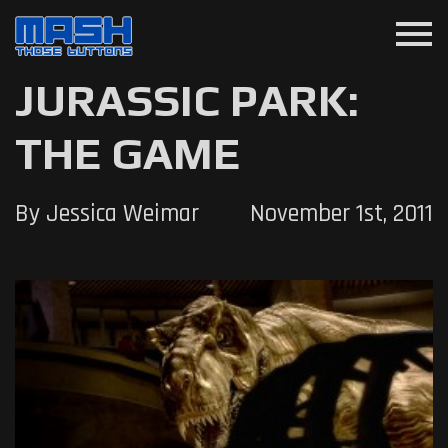
menu
JURASSIC PARK:
THE GAME
By Jessica Weimar
November 1st, 2011