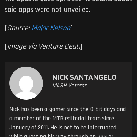
said apps were not unveiled.
[
Source:
Major Nelson
]
[
Image via Venture Beat.
]
NICK SANTANGELO
MASH Veteran
Nick has been a gamer since the 8-bit days and
a member of the MTB editorial team since
January of 2011. He is not to be interrupted
while questing his way through an RPG or