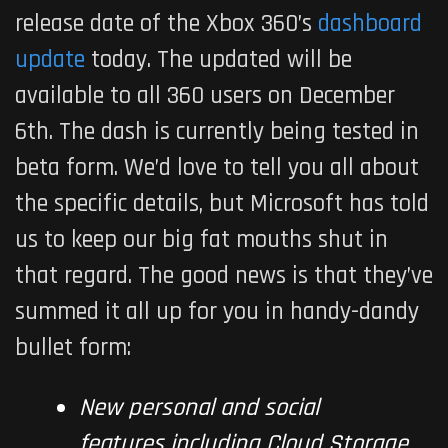
release date of the Xbox 360’s
dashboard
update
today. The updated will be
available to all 360 users on December
6th. The dash is currently being tested in
beta form. We’d love to tell you all about
the specific details, but Microsoft has told
us to keep our big fat mouths shut in
that regard. The good news is that they’ve
summed it all up for you in handy-dandy
bullet form:
New personal and social
features including Cloud Storage