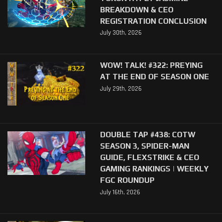
BREAKDOWN & CEO
REGISTRATION CONCLUSION
July 30th, 2026
WOW! TALK! #322: PREYING
AT THE END OF SEASON ONE
July 29th, 2026
DOUBLE TAP #438: COTW
SEASON 3, SPIDER-MAN
GUIDE, FLEXSTRIKE & CEO
GAMING RANKINGS | WEEKLY
FGC ROUNDUP
July 16th, 2026