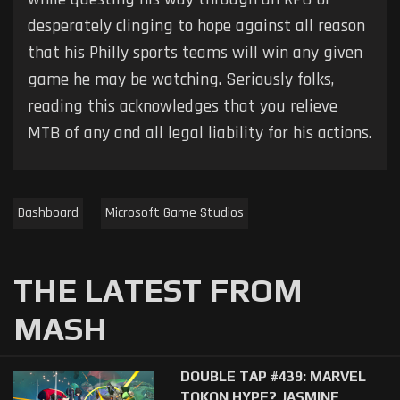
desperately clinging to hope against all reason
that his Philly sports teams will win any given
game he may be watching. Seriously folks,
reading this acknowledges that you relieve
MTB of any and all legal liability for his actions.
Dashboard
Microsoft Game Studios
THE LATEST FROM
MASH
DOUBLE TAP #439: MARVEL
TOKON HYPE? JASMINE