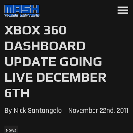
menu
XBOX 360
DASHBOARD
UPDATE GOING
LIVE DECEMBER
6TH
By Nick Santangelo
November 22nd, 2011
News