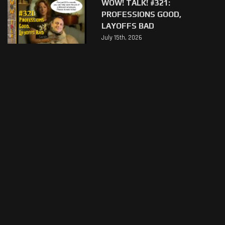
WOW! TALK! #321:
PROFESSIONS GOOD,
LAYOFFS BAD
July 15th, 2026