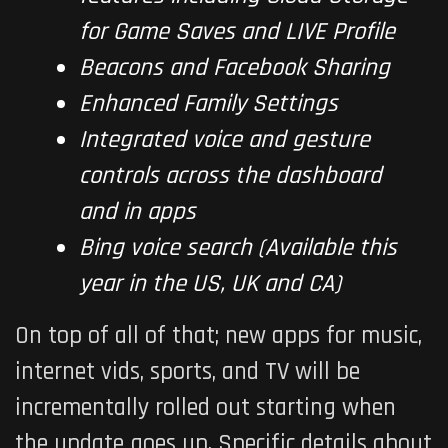
for Game Saves and LIVE Profile
Beacons and Facebook Sharing
Enhanced Family Settings
Integrated voice and gesture
controls across the dashboard
and in apps
Bing voice search (Available this
year in the US, UK and CA)
On top of all of that; new apps for music,
internet vids, sports, and TV will be
incrementally rolled out starting when
the update goes up. Specific details about