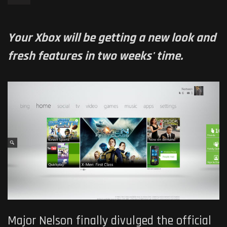
Your Xbox will be getting a new look and
fresh features in two weeks' time.
Major Nelson finally divulged the official