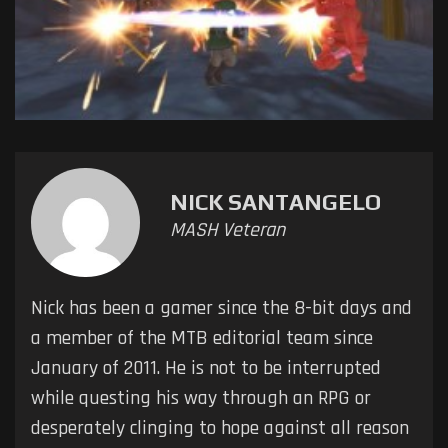
NICK SANTANGELO
MASH Veteran
Nick has been a gamer since the 8-bit days and
a member of the MTB editorial team since
January of 2011. He is not to be interrupted
while questing his way through an RPG or
desperately clinging to hope against all reason