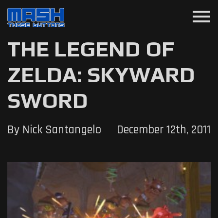
menu
THE LEGEND OF
ZELDA: SKYWARD
SWORD
By Nick Santangelo
December 12th, 2011