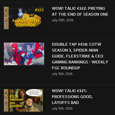
WOW! TALK! #322: PREYING
AT THE END OF SEASON ONE
July 29th, 2026
DOUBLE TAP #438: COTW
SEASON 3, SPIDER-MAN
GUIDE, FLEXSTRIKE & CEO
GAMING RANKINGS | WEEKLY
FGC ROUNDUP
July 16th, 2026
WOW! TALK! #321:
PROFESSIONS GOOD,
LAYOFFS BAD
July 15th, 2026