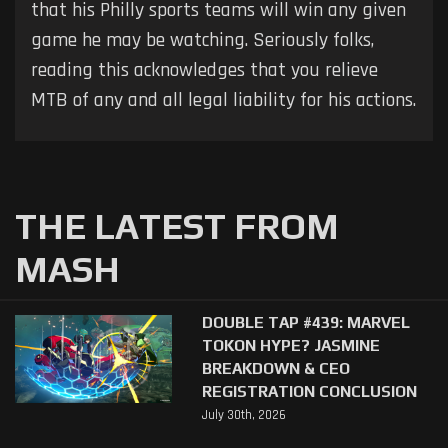
that his Philly sports teams will win any given
game he may be watching. Seriously folks,
reading this acknowledges that you relieve
MTB of any and all legal liability for his actions.
THE LATEST FROM
MASH
DOUBLE TAP #439: MARVEL
TOKON HYPE? JASMINE
BREAKDOWN & CEO
REGISTRATION CONCLUSION
July 30th, 2026