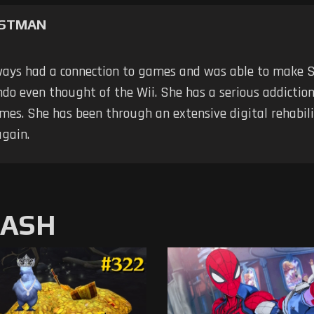
RSTMAN
ways had a connection to games and was able to make 
do even thought of the Wii. She has a serious addiction; 
mes. She has been through an extensive digital rehabili
again.
MASH