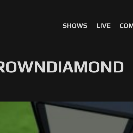
SHOWS
LIVE
CO
BROWNDIAMOND