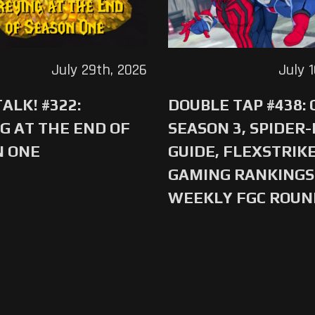
July 29th, 2026
July 
ALK! #322:
DOUBLE TAP #438:
G AT THE END OF
SEASON 3, SPIDER
N ONE
GUIDE, FLEXSTRIKE
GAMING RANKINGS 
WEEKLY FGC ROU