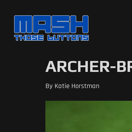
ARCHER-
By Katie Horstman