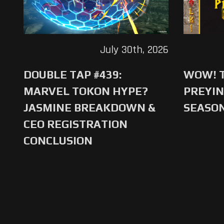
July 30th, 2026
DOUBLE TAP #439:
WOW! T
MARVEL TOKON HYPE?
PREYIN
JASMINE BREAKDOWN &
SEASO
CEO REGISTRATION
CONCLUSION