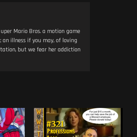
Super Mario Bros. a motion game
an illness if you may, of loving
tation, but we fear her addiction