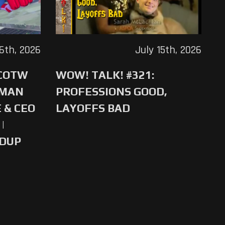
16th, 2026
July 15th, 2026
 COTW
WOW! TALK! #321:
-MAN
PROFESSIONS GOOD,
 & CEO
LAYOFFS BAD
|
NDUP