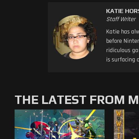
KATIE HO
Staff Writer
Katie has al
before Ninten
ridiculous ga
is surfacing 
THE LATEST FROM 