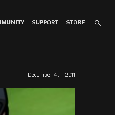
MMUNITY
SUPPORT
STORE
search
December 4th, 2011