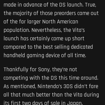
made in advance of the DS launch. True,
the majority of those preorders came out
of the far larger North American
population. Nevertheless, the Vita’s
launch has certainly come up short
compared to the best selling dedicated
handheld gaming device of all time.
Thankfully for Sony, they’re not
competing with the DS this time around.
As mentioned, Nintendo’s 3DS didn’t fare
all that much better than the Vita during
its first two days of sale in Japan.