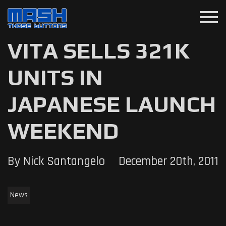
menu
VITA SELLS 321K
UNITS IN
JAPANESE LAUNCH
WEEKEND
By Nick Santangelo
December 20th, 2011
News