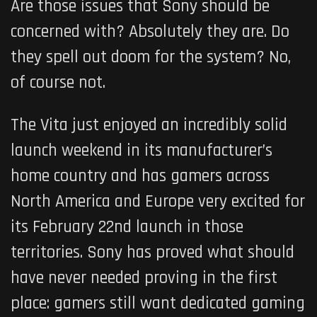
Are those issues that Sony should be
concerned with? Absolutely they are. Do
they spell out doom for the system? No,
of course not.
The Vita just enjoyed an incredibly solid
launch weekend in its manufacturer’s
home country and has gamers across
North America and Europe very excited for
its February 22nd launch in those
territories. Sony has proved what should
have never needed proving in the first
place: gamers still want dedicated gaming