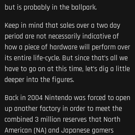
but is probably in the ballpark.
Keep in mind that sales over a two day
period are not necessarily indicative of
how a piece of hardware will perform over
its entire life-cycle. But since that’s all we
have to go on at this time, let’s dig a little
deeper into the figures.
Back in 2004 Nintendo was forced to open
up another factory in order to meet the
combined 3 million reserves that North
American (NA) and Japanese gamers