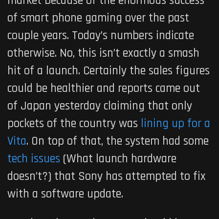
market because of the enormous success
of smart phone gaming over the past
couple years. Today’s numbers indicate
otherwise. No, this isn’t exactly a smash
hit of a launch. Certainly the sales figures
could be healthier and reports came out
of Japan yesterday claiming that only
pockets of the country was
lining up for a
Vita
. On top of that, the system had some
tech issues
(What launch hardware
doesn’t?) that Sony has attempted to fix
with a software update.