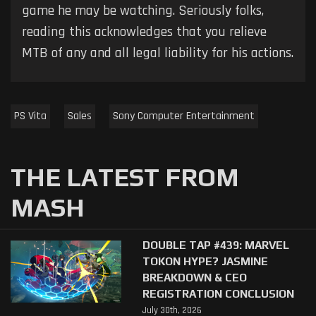
game he may be watching. Seriously folks,
reading this acknowledges that you relieve
MTB of any and all legal liability for his actions.
PS Vita
Sales
Sony Computer Entertainment
THE LATEST FROM
MASH
DOUBLE TAP #439: MARVEL
TOKON HYPE? JASMINE
BREAKDOWN & CEO
REGISTRATION CONCLUSION
July 30th, 2026