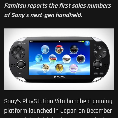
Famitsu reports the first sales numbers
of Sony's next-gen handheld.
Sony’s PlayStation Vita handheld gaming
platform launched in Japan on December