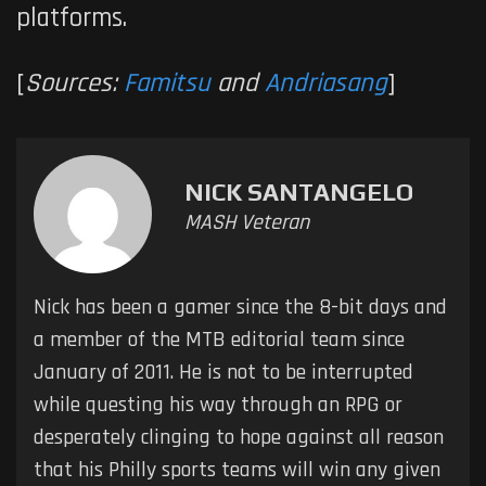
platforms.
[
Sources:
Famitsu
and
Andriasang
]
NICK SANTANGELO
MASH Veteran
Nick has been a gamer since the 8-bit days and
a member of the MTB editorial team since
January of 2011. He is not to be interrupted
while questing his way through an RPG or
desperately clinging to hope against all reason
that his Philly sports teams will win any given