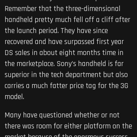
Remember that the three-dimensional
handheld pretty much fell off a cliff after
the launch period. They have since
recovered and have surpassed first year
DS sales in about eight months time in
the marketplace. Sony’s handheld is far
superior in the tech department but also
carries a much fatter price tag for the 3G
model.
Many have questioned whether or not
there was room for either platform on the