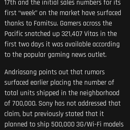
17th and the initial sales numbers for its
first “week” on the market have surfaced
thanks to Famitsu. Gamers across the
Pacific snatched up 321,407 Vitas in the
first two days it was available according
to the popular gaming news outlet.
Andriasang points out that rumors
surfaced earlier placing the number of
total units shipped in the neighborhood
of 700,000. Sony has not addressed that
claim, but previously stated that it
planned to ship 500,000 3G/Wi-Fi models