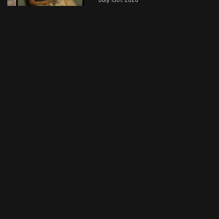
July 15th, 2026