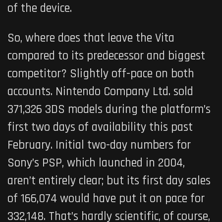
of the device.
So, where does that leave the Vita
compared to its predecessor and biggest
competitor? Slightly off-pace on both
accounts. Nintendo Company Ltd. sold
371,326 3DS models during the platform’s
first two days of availability this past
February. Initial two-day numbers for
Sony’s PSP, which launched in 2004,
aren’t entirely clear; but its first day sales
of 166,074 would have put it on pace for
332,148. That’s hardly scientific, of course,