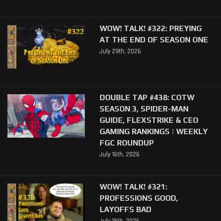
WOW! TALK! #322: PREYING
AT THE END OF SEASON ONE
July 29th, 2026
DOUBLE TAP #438: COTW
SEASON 3, SPIDER-MAN
GUIDE, FLEXSTRIKE & CEO
GAMING RANKINGS | WEEKLY
FGC ROUNDUP
July 16th, 2026
WOW! TALK! #321:
PROFESSIONS GOOD,
LAYOFFS BAD