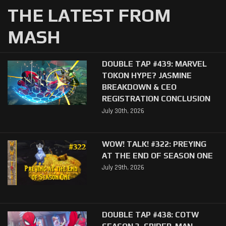
THE LATEST FROM
MASH
DOUBLE TAP #439: MARVEL
TOKON HYPE? JASMINE
BREAKDOWN & CEO
REGISTRATION CONCLUSION
July 30th, 2026
WOW! TALK! #322: PREYING
AT THE END OF SEASON ONE
July 29th, 2026
DOUBLE TAP #438: COTW
SEASON 3, SPIDER-MAN