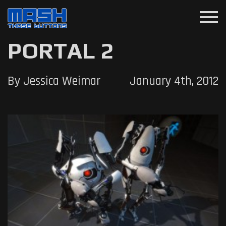
menu
PORTAL 2
By Jessica Weimar
January 4th, 2012