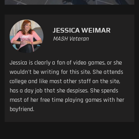
JESSICA WEIMAR
MASH Veteran
Jessica is clearly a fan of video games, or she
wouldn't be writing for this site. She attends
college and like most other staff on the site,
has a day job that she despises. She spends
most of her free time playing games with her
boyfriend.