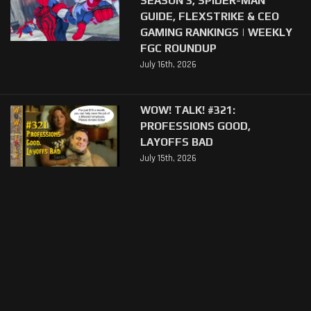
GUIDE, FLEXSTRIKE & CEO
GAMING RANKINGS | WEEKLY
FGC ROUNDUP
July 16th, 2026
WOW! TALK! #321:
PROFESSIONS GOOD,
LAYOFFS BAD
July 15th, 2026