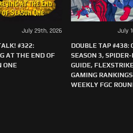
July 29th, 2026
July 
ALK! #322:
DOUBLE TAP #438:
G AT THE END OF
SEASON 3, SPIDER
N ONE
GUIDE, FLEXSTRIKE
GAMING RANKINGS 
WEEKLY FGC ROU