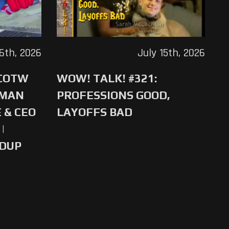
16th, 2026
July 15th, 2026
 COTW
WOW! TALK! #321:
-MAN
PROFESSIONS GOOD,
 & CEO
LAYOFFS BAD
|
NDUP