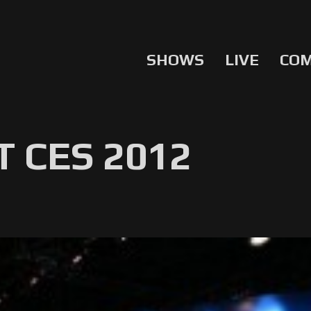
SHOWS
LIVE
CO
 CES 2012