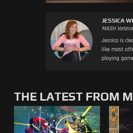
JESSICA W
MASH Vetera
Jessica is cl
like most oth
playing game
THE LATEST FROM 