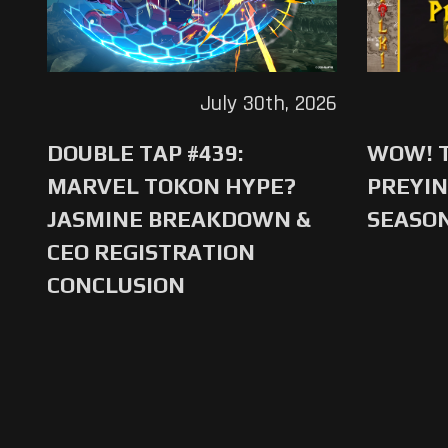
July 30th, 2026
DOUBLE TAP #439:
WOW! T
MARVEL TOKON HYPE?
PREYIN
JASMINE BREAKDOWN &
SEASO
CEO REGISTRATION
CONCLUSION