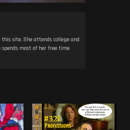
r this site. She attends college and
he spends most of her free time