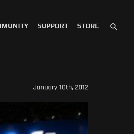
MMUNITY
SUPPORT
STORE
search
January 10th, 2012