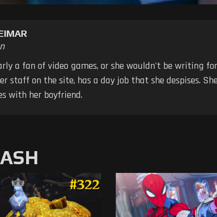
EIMAR
n
early a fan of video games, or she wouldn't be writing fo
er staff on the site, has a day job that she despises. S
s with her boyfriend.
MASH