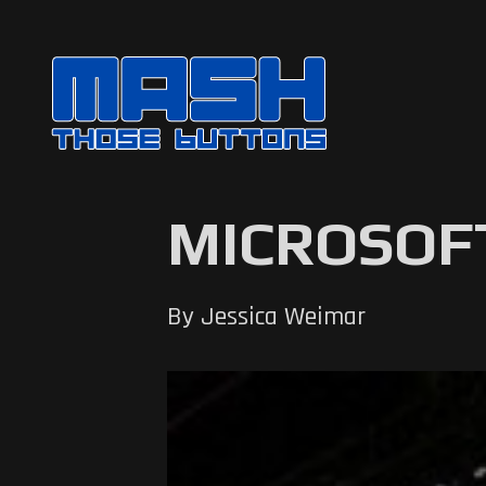
MICROSOFT
By Jessica Weimar