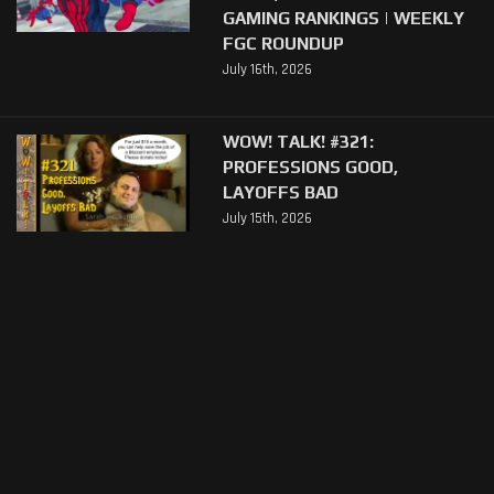
GAMING RANKINGS | WEEKLY
FGC ROUNDUP
July 16th, 2026
WOW! TALK! #321:
PROFESSIONS GOOD,
LAYOFFS BAD
July 15th, 2026