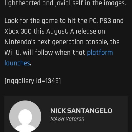
lighthearted and jovial self in the images.
Look for the game to hit the PC, PS3 and
Xbox 360 this August. A release on
Nintendo’s next generation console, the
Wii U, will follow when that
platform
launches
.
[nggallery id=1345]
NICK SANTANGELO
MASH Veteran