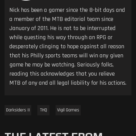
Nick has been a gamer since the 8-bit days and
a member of the MTB editorial team since
January of 2011. He is not to be interrupted
while questing his way through an RPG or
desperately clinging to hope against all reason
that his Philly sports teams will win any given
game he may be watching. Seriously folks,
reading this acknowledges that you relieve
MTB of any and all legal liability for his actions.
Darksiders II
THQ
Vigil Games