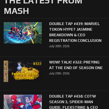
THE LATEST FROM
MASH
DOUBLE TAP #439: MARVEL
TOKON HYPE? JASMINE
BREAKDOWN & CEO
REGISTRATION CONCLUSION
July 30th, 2026
WOW! TALK! #322: PREYING
AT THE END OF SEASON ONE
July 29th, 2026
DOUBLE TAP #438: COTW
SEASON 3, SPIDER-MAN
GUIDE, FLEXSTRIKE & CEO