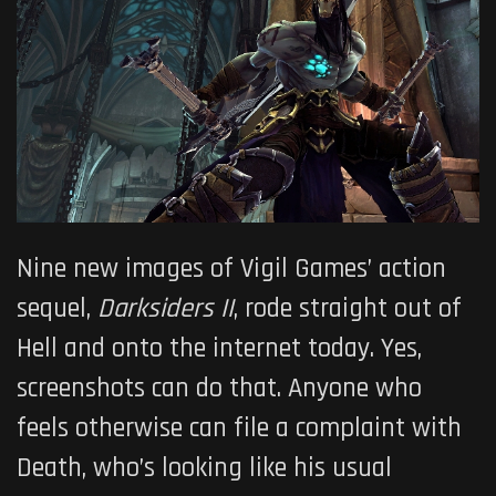
Nine new images of Vigil Games’ action
sequel,
Darksiders II
, rode straight out of
Hell and onto the internet today. Yes,
screenshots can do that. Anyone who
feels otherwise can file a complaint with
Death, who’s looking like his usual