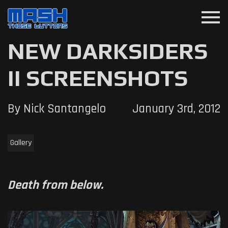
menu
NEW DARKSIDERS
II SCREENSHOTS
By Nick Santangelo
January 3rd, 2012
Gallery
Death from below.