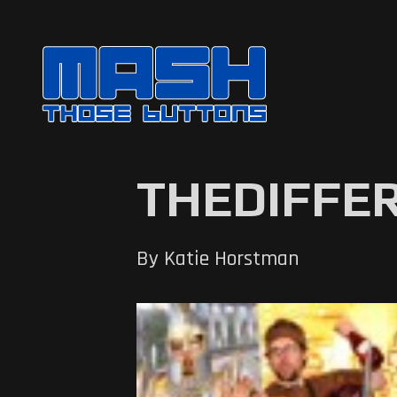
THEDIFFE
By Katie Horstman