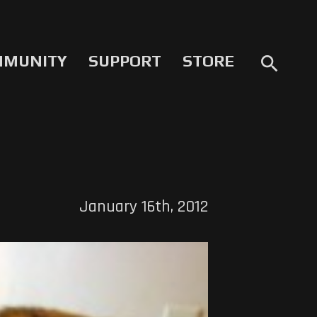
MMUNITY
SUPPORT
STORE
search
January 16th, 2012