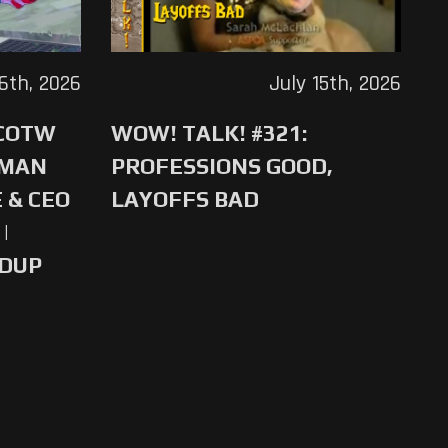
16th, 2026
July 15th, 2026
 COTW
WOW! TALK! #321:
-MAN
PROFESSIONS GOOD,
 & CEO
LAYOFFS BAD
|
NDUP