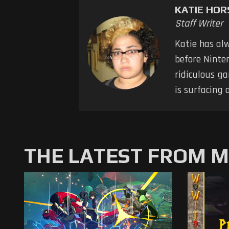
KATIE HO
Staff Writer
Katie has al
before Ninten
ridiculous ga
is surfacing 
THE LATEST FROM 