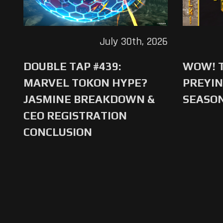
July 30th, 2026
DOUBLE TAP #439:
WOW! T
MARVEL TOKON HYPE?
PREYIN
JASMINE BREAKDOWN &
SEASO
CEO REGISTRATION
CONCLUSION