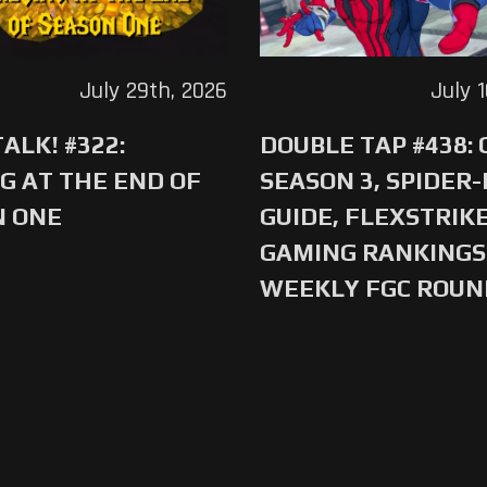
July 29th, 2026
July 
ALK! #322:
DOUBLE TAP #438:
G AT THE END OF
SEASON 3, SPIDER
N ONE
GUIDE, FLEXSTRIKE
GAMING RANKINGS 
WEEKLY FGC ROU