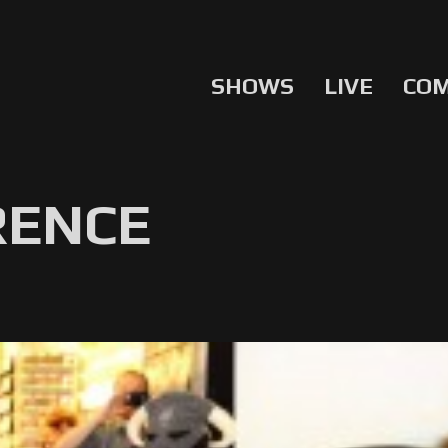
SHOWS
LIVE
CO
RENCE