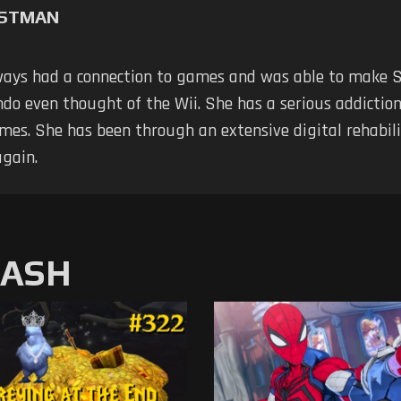
RSTMAN
ways had a connection to games and was able to make 
do even thought of the Wii. She has a serious addiction; 
mes. She has been through an extensive digital rehabili
again.
MASH