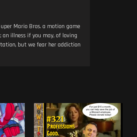
Super Mario Bros. a motion game
an illness if you may, of loving
tation, but we fear her addiction