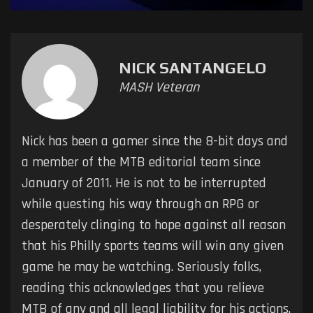
NICK SANTANGELO
MASH Veteran
Nick has been a gamer since the 8-bit days and
a member of the MTB editorial team since
January of 2011. He is not to be interrupted
while questing his way through an RPG or
desperately clinging to hope against all reason
that his Philly sports teams will win any given
game he may be watching. Seriously folks,
reading this acknowledges that you relieve
MTB of any and all legal liability for his actions.