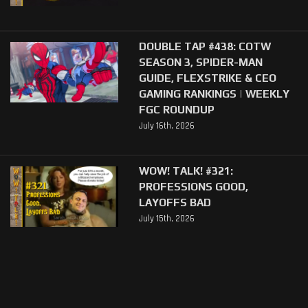
DOUBLE TAP #438: COTW
SEASON 3, SPIDER-MAN
GUIDE, FLEXSTRIKE & CEO
GAMING RANKINGS | WEEKLY
FGC ROUNDUP
July 16th, 2026
WOW! TALK! #321:
PROFESSIONS GOOD,
LAYOFFS BAD
July 15th, 2026