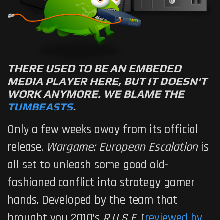
THERE USED TO BE AN EMBEDED
MEDIA PLAYER HERE, BUT IT DOESN'T
WORK ANYMORE. WE BLAME THE
TUMBEASTS
.
Only a few weeks away from its official
release,
Wargame: European Escalation
is
all set to unleash some good old-
fashioned conflict into strategy gamer
hands. Developed by the team that
brought you 2010’s
R.U.S.E.
(
reviewed by