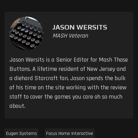
JASON WERSITS
MASH Veteran
Jason Wersits is a Senior Editor for Mash Those
Buttons. A lifetime resident of New Jersey and
a diehard Starcraft fan, Jason spends the bulk
of his time on the site working with the review
staff to cover the games you care oh so much
about.
Eugen Systems
Focus Home Interactive