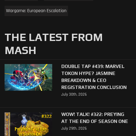
Wargame: European Escalation
THE LATEST FROM
MASH
DOUBLE TAP #439: MARVEL
TOKON HYPE? JASMINE
BREAKDOWN & CEO
REGISTRATION CONCLUSION
July 30th, 2026
WOW! TALK! #322: PREYING
AT THE END OF SEASON ONE
July 29th, 2026