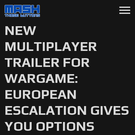
menu
NEW
MULTIPLAYER
TRAILER FOR
WARGAME:
EUROPEAN
ESCALATION GIVES
YOU OPTIONS