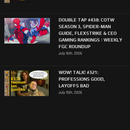
DOUBLE TAP #438: COTW
SEASON 3, SPIDER-MAN
GUIDE, FLEXSTRIKE & CEO
GAMING RANKINGS | WEEKLY
FGC ROUNDUP
July 16th, 2026
WOW! TALK! #321:
PROFESSIONS GOOD,
LAYOFFS BAD
July 15th, 2026