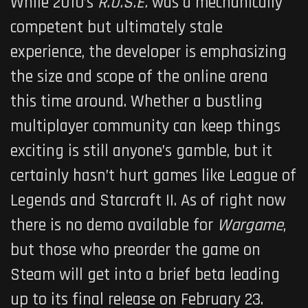
While 2010’s
R.U.S.E.
was a mechanically
competent but ultimately stale
experience, the developer is emphasizing
the size and scope of the online arena
this time around. Whether a bustling
multiplayer community can keep things
exciting is still anyone’s gamble, but it
certainly hasn’t hurt games like League of
Legends and Starcraft II. As of right now
there is no demo available for
Wargame
,
but those who preorder the game on
Steam will get into a brief beta leading
up to its final release on February 23.