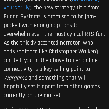
yours truly
), the new strategy title from
Eugen Systems is promised to be jam-
packed with enough options to
overwhelm even the most cynical RTS fan.
As the thickly accented narrator (who
ends sentence like Christopher Walken)
can tell you in the above trailer, online
connectivity is a key selling point to
Wargame
and something that will
hopefully set it apart from other games
currently on the market.