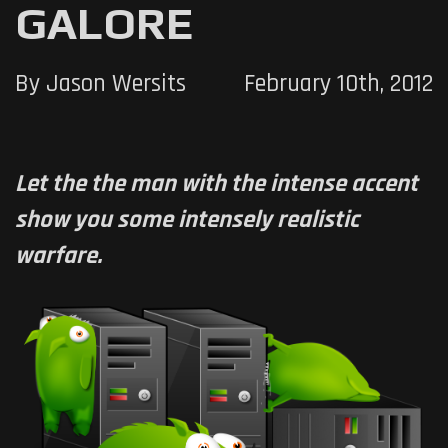
GALORE
By Jason Wersits
February 10th, 2012
Let the the man with the intense accent
show you some intensely realistic
warfare.