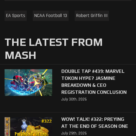
EA Sports
NCAA Football 13
Robert Griffin III
THE LATEST FROM
MASH
DOUBLE TAP #439: MARVEL
TOKON HYPE? JASMINE
BREAKDOWN & CEO
REGISTRATION CONCLUSION
July 30th, 2026
WOW! TALK! #322: PREYING
AT THE END OF SEASON ONE
July 29th, 2026