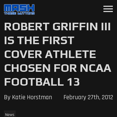
menu
ROBERT GRIFFIN III
IS THE FIRST
COVER ATHLETE
CHOSEN FOR NCAA
FOOTBALL 13
By Katie Horstman
February 27th, 2012
News