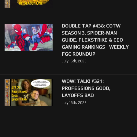
DOUBLE TAP #438: COTW
SEASON 3, SPIDER-MAN
GUIDE, FLEXSTRIKE & CEO
GAMING RANKINGS | WEEKLY
FGC ROUNDUP
July 16th, 2026
WOW! TALK! #321:
PROFESSIONS GOOD,
LAYOFFS BAD
July 15th, 2026