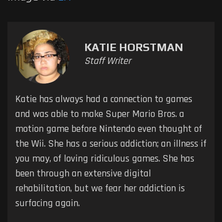
KATIE HORSTMAN
Staff Writer
Katie has always had a connection to games
and was able to make Super Mario Bros. a
motion game before Nintendo even thought of
the Wii. She has a serious addiction; an illness if
you may, of loving ridiculous games. She has
been through an extensive digital
rehabilitation, but we fear her addiction is
surfacing again.