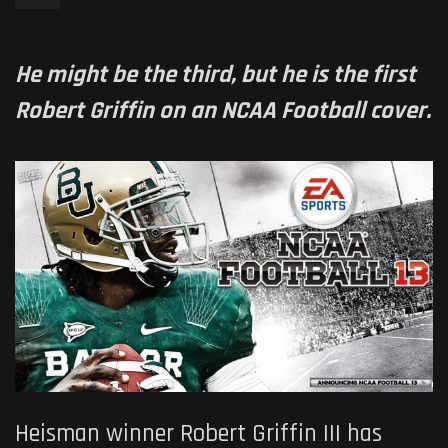
He might be the third, but he is the first
Robert Griffin on an NCAA Football cover.
Heisman winner Robert Griffin III has