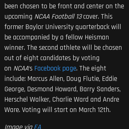
been chosen to be front and center on the
upcoming
NCAA Football 13
cover. This
former Baylor University quarterback will
be accompanied by a fellow Heisman
winner. The second athlete will be chosen
out of eight candidates by voting
on
NCAA
‘s
Facebook page
. The eight
include: Marcus Allen, Doug Flutie, Eddie
George, Desmond Howard, Barry Sanders,
Herschel Walker, Charlie Ward and Andre
Ware. Voting will start on March 12th.
Image via
EA