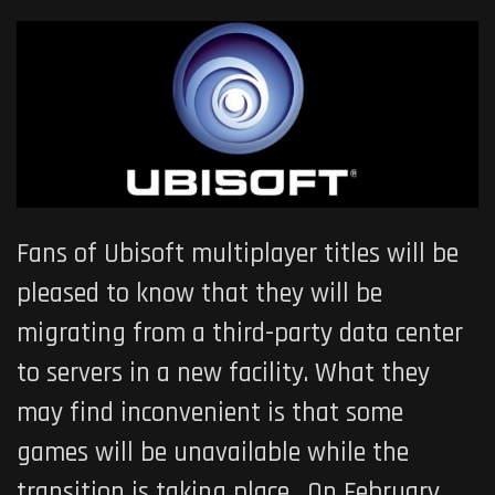
Fans of Ubisoft multiplayer titles will be
pleased to know that they will be
migrating from a third-party data center
to servers in a new facility. What they
may find inconvenient is that some
games will be unavailable while the
transition is taking place. On February