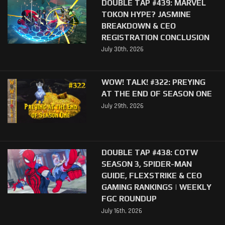
DOUBLE TAP #439: MARVEL
TOKON HYPE? JASMINE
BREAKDOWN & CEO
REGISTRATION CONCLUSION
July 30th, 2026
WOW! TALK! #322: PREYING
AT THE END OF SEASON ONE
July 29th, 2026
DOUBLE TAP #438: COTW
SEASON 3, SPIDER-MAN
GUIDE, FLEXSTRIKE & CEO
GAMING RANKINGS | WEEKLY
FGC ROUNDUP
July 16th, 2026