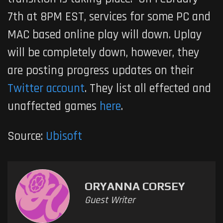
7th at 8PM EST, services for some PC and
MAC based online play will down. Uplay
will be completely down, however, they
are posting progress updates on their
Twitter account
. They list all effected and
unaffected games
here
.
Source:
Ubisoft
ORYANNA CORSEY
Guest Writer