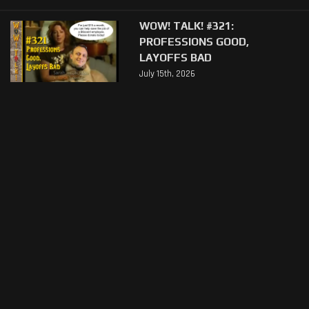
WOW! TALK! #321:
PROFESSIONS GOOD,
LAYOFFS BAD
July 15th, 2026