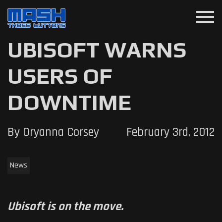
menu
UBISOFT WARNS
USERS OF
DOWNTIME
By Oryanna Corsey
February 3rd, 2012
News
Ubisoft is on the move.