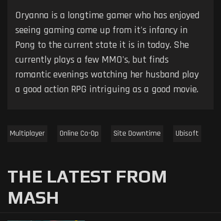
Oryanna is a longtime gamer who has enjoyed
seeing gaming come up from it's infancy in
Pong to the current state it is in today. She
currently plays a few MMO's, but finds
romantic evenings watching her husband play
a good action RPG intriguing as a good movie.
Multiplayer
Online Co-Op
Site Downtime
Ubisoft
THE LATEST FROM
MASH