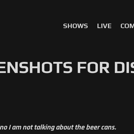
SHOWS
LIVE
CO
ENSHOTS FOR D
no I am not talking about the beer cans.