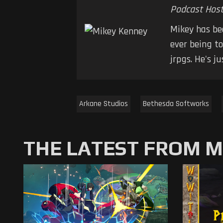
Podcast Hos
Mikey has be
ever being t
jrpgs. He's j
Arkane Studios
Bethesda Softworks
THE LATEST FROM 