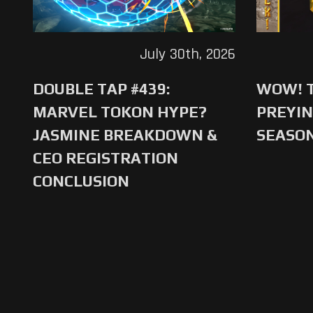
July 30th, 2026
DOUBLE TAP #439:
WOW! T
MARVEL TOKON HYPE?
PREYIN
JASMINE BREAKDOWN &
SEASO
CEO REGISTRATION
CONCLUSION