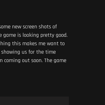
 some new screen shots of
e game is looking pretty good.
ything this makes me want to
a showing us for the time
on coming out soon. The game