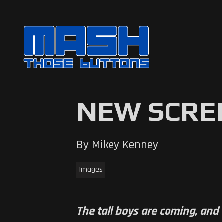
NEW SCRE
By Mikey Kenney
Images
The tall boys are coming, and 