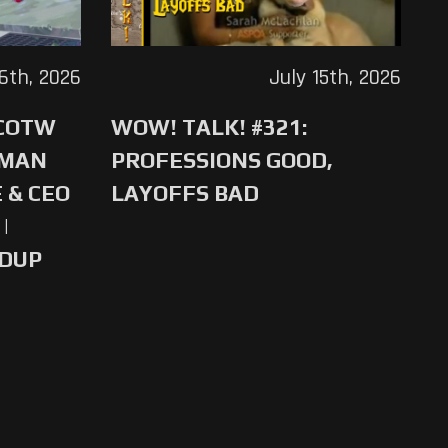
16th, 2026
July 15th, 2026
 COTW
WOW! TALK! #321:
-MAN
PROFESSIONS GOOD,
 & CEO
LAYOFFS BAD
|
NDUP