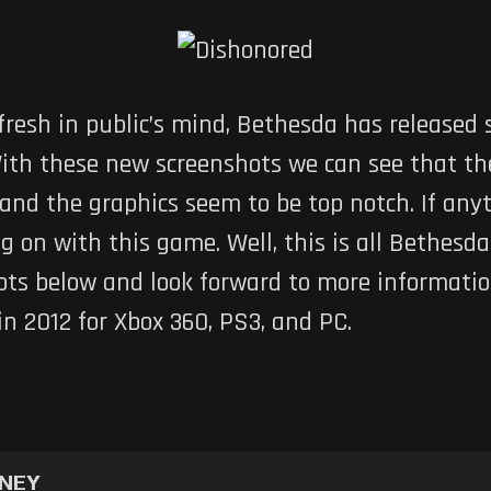
 fresh in public’s mind, Bethesda has released
With these new screenshots we can see that th
 and the graphics seem to be top notch. If an
 on with this game. Well, this is all Bethesd
ots below and look forward to more informati
in 2012 for Xbox 360, PS3, and PC.
NNEY