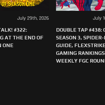
July 29th, 2026
July 
ALK! #322:
DOUBLE TAP #438:
G AT THE END OF
SEASON 3, SPIDER
N ONE
GUIDE, FLEXSTRIKE
GAMING RANKINGS 
WEEKLY FGC ROU