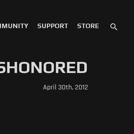
MMUNITY
SUPPORT
STORE
search
ISHONORED
April 30th, 2012