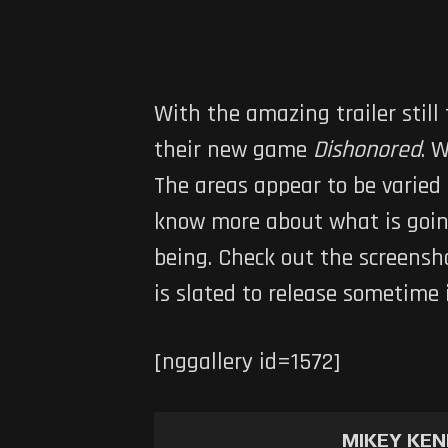
With the amazing trailer still
their new game
Dishonored
. 
The areas appear to be varied
know more about what is going
being. Check out the screensh
is slated to release sometime 
[nggallery id=1572]
MIKEY KE