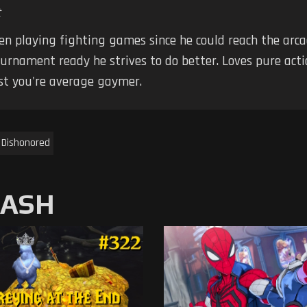
t
en playing fighting games since he could reach the arca
ournament ready he strives to do better. Loves pure ac
ust you're average gaymer.
Dishonored
MASH