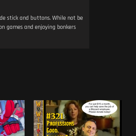
de stick and buttons. While not be
tion games and enjoying bonkers