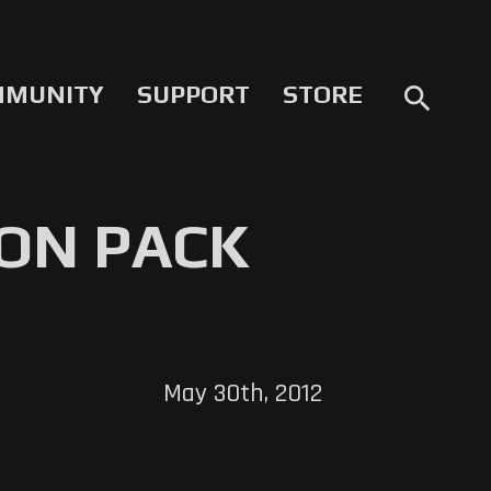
MMUNITY
SUPPORT
STORE
search
ON PACK
May 30th, 2012