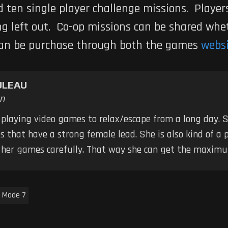
d ten single player challenge missions. Player
ng left out. Co-op missions can be shared wh
an be purchase through both the games
webs
ULEAU
n
 playing video games to relax/escape from a long day. S
 that have a strong female lead. She is also kind of a 
k her games carefully. That way she can get the maximu
Mode 7