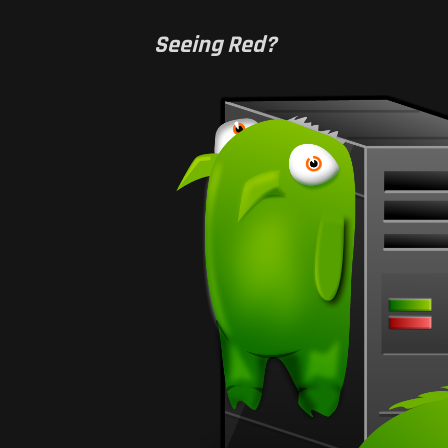
Seeing Red?