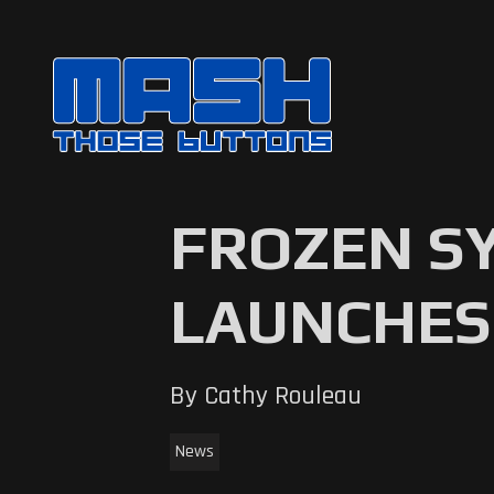
FROZEN S
LAUNCHES
By Cathy Rouleau
News