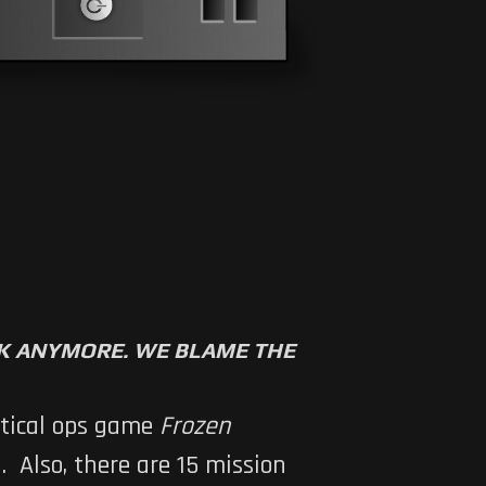
RK ANYMORE. WE BLAME THE
ctical ops game
Frozen
. Also, there are 15 mission