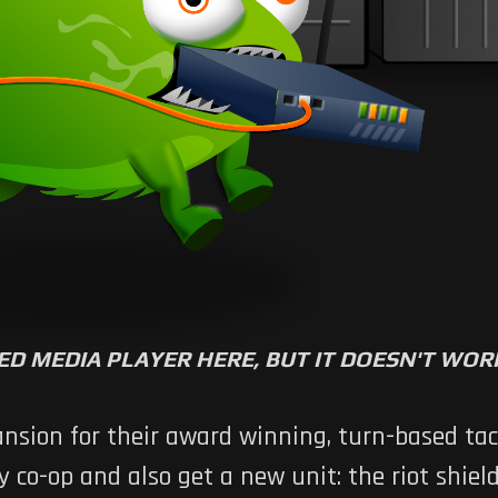
ED MEDIA PLAYER HERE, BUT IT DOESN'T WO
nsion for their award winning, turn-based ta
co-op and also get a new unit: the riot shield