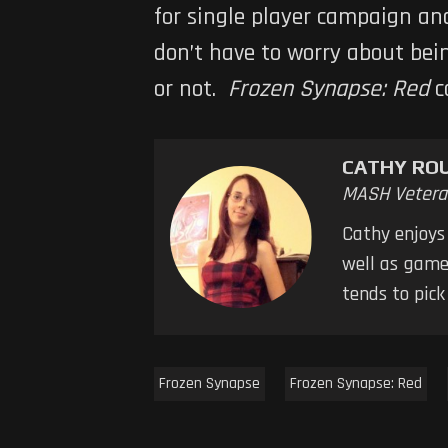
for single player campaign an
don’t have to worry about bei
or not.
Frozen Synapse: Red
c
CATHY RO
MASH Vetera
Cathy enjoys
well as games
tends to pic
Frozen Synapse
Frozen Synapse: Red