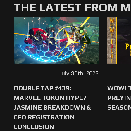
THE LATEST FROM 
July 30th, 2026
DOUBLE TAP #439:
WOW! T
MARVEL TOKON HYPE?
PREYIN
JASMINE BREAKDOWN &
SEASO
CEO REGISTRATION
CONCLUSION