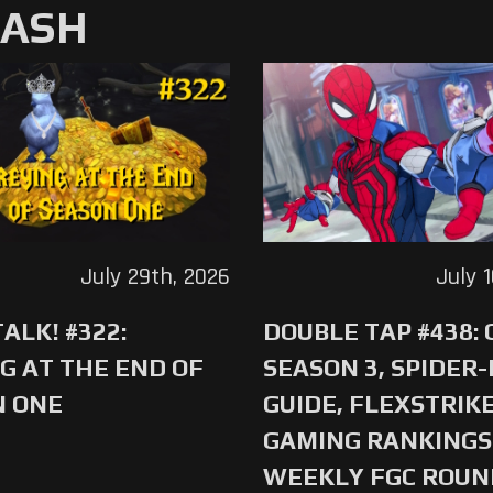
MASH
July 29th, 2026
July 
ALK! #322:
DOUBLE TAP #438:
G AT THE END OF
SEASON 3, SPIDER
N ONE
GUIDE, FLEXSTRIKE
GAMING RANKINGS 
WEEKLY FGC ROU