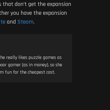
s that don’t get the expansion
ether you have the expansion
ite
and
Steam
.
he really likes puzzle games as
poor gamer (as in money), so she
m fun for the cheapest cost.