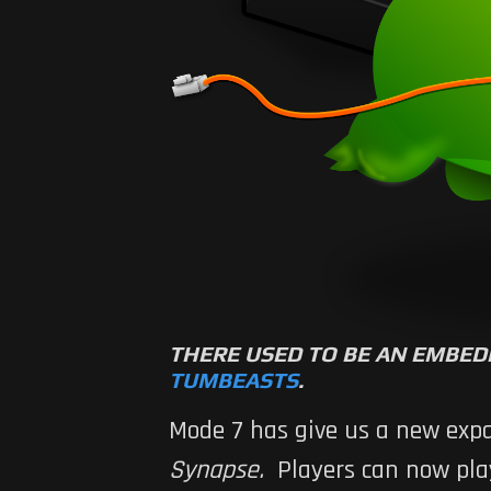
THERE USED TO BE AN EMBED
TUMBEASTS
.
Mode 7 has give us a new expa
Synapse
.
Players can now play 