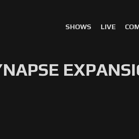
SHOWS
LIVE
CO
YNAPSE EXPANSI