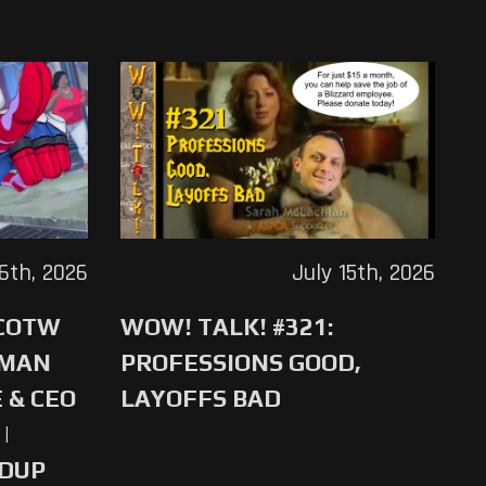
16th, 2026
July 15th, 2026
 COTW
WOW! TALK! #321:
-MAN
PROFESSIONS GOOD,
 & CEO
LAYOFFS BAD
|
NDUP