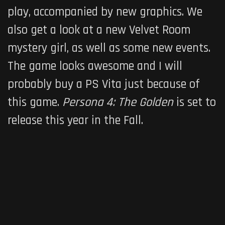
play, accompanied by new graphics. We
also get a look at a new Velvet Room
mystery girl, as well as some new events.
The game looks awesome and I will
probably buy a PS Vita just because of
this game.
Persona 4: The Golden
is set to
release this year in the Fall.