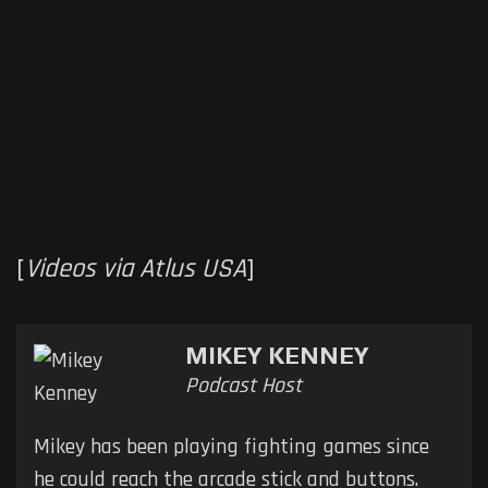
[
Videos via Atlus USA
]
MIKEY KENNEY
Podcast Host
Mikey has been playing fighting games since
he could reach the arcade stick and buttons.