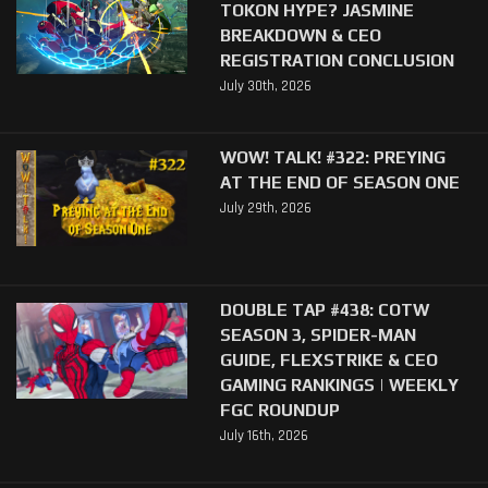
TOKON HYPE? JASMINE
BREAKDOWN & CEO
REGISTRATION CONCLUSION
July 30th, 2026
WOW! TALK! #322: PREYING
AT THE END OF SEASON ONE
July 29th, 2026
DOUBLE TAP #438: COTW
SEASON 3, SPIDER-MAN
GUIDE, FLEXSTRIKE & CEO
GAMING RANKINGS | WEEKLY
FGC ROUNDUP
July 16th, 2026