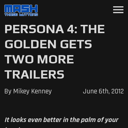
menu
PERSONA 4: THE
GOLDEN GETS
TWO MORE
TRAILERS
By Mikey Kenney
June 6th, 2012
It looks even better in the palm of your