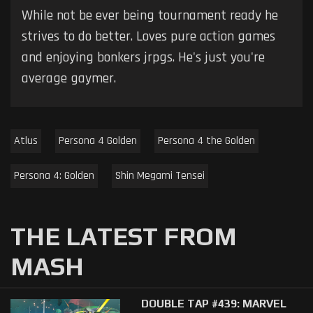
While not be ever being tournament ready he
strives to do better. Loves pure action games
and enjoying bonkers jrpgs. He's just you're
average gaymer.
Atlus
Persona 4 Golden
Persona 4 the Golden
Persona 4: Golden
Shin Megami Tensei
THE LATEST FROM
MASH
DOUBLE TAP #439: MARVEL