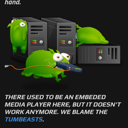
hand.
THERE USED TO BE AN EMBEDED
MEDIA PLAYER HERE, BUT IT DOESN'T
WORK ANYMORE. WE BLAME THE
TUMBEASTS
.