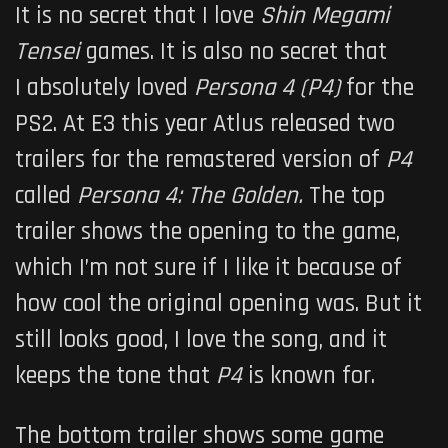
It is no secret that I love
Shin Megami
Tensei
games. It is also no secret that
I absolutely loved
Persona 4 (P4)
for the
PS2. At E3 this year Atlus released two
trailers for the remastered version of
P
4
called
Persona 4: The Golden
.
The top
trailer shows the opening to the game,
which I’m not sure if I like it because of
how cool the original opening was. But it
still looks good, I love the song, and it
keeps the tone that
P4
is known for.
The bottom trailer shows some game