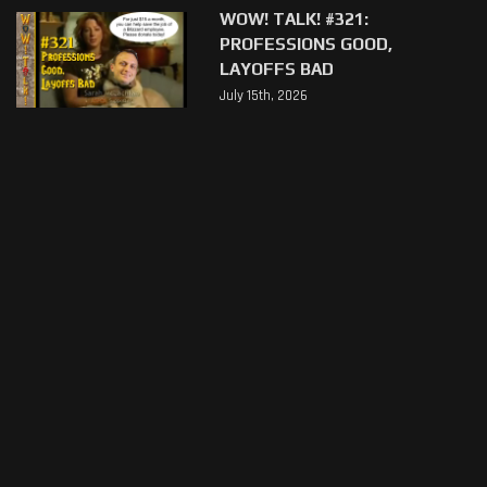
WOW! TALK! #321:
PROFESSIONS GOOD,
LAYOFFS BAD
July 15th, 2026