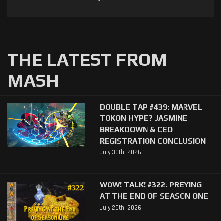
THE LATEST FROM
MASH
DOUBLE TAP #439: MARVEL
TOKON HYPE? JASMINE
BREAKDOWN & CEO
REGISTRATION CONCLUSION
July 30th, 2026
WOW! TALK! #322: PREYING
AT THE END OF SEASON ONE
July 29th, 2026