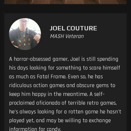
JOEL COUTURE
MASH Veteran
A horror-obsessed gamer, Joel is still spending
his days looking for something to scare himself
as much as Fatal Frame. Even so, he has
ridiculous action games and obscure gems to
keep him happy in the meantime. A self-
proclaimed aficionado of terrible retro games,
he's always looking for a rotten game he hasn't
played yet, and may be willing to exchange
information for candy.