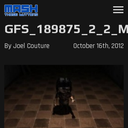
menu
GFS_189875_2_2_M
By Joel Couture
October 16th, 2012