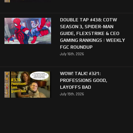
DOUBLE TAP #438: COTW
SEASON 3, SPIDER-MAN
GUIDE, FLEXSTRIKE & CEO
GAMING RANKINGS | WEEKLY
FGC ROUNDUP
July 16th, 2026
WOW! TALK! #321:
PROFESSIONS GOOD,
LAYOFFS BAD
July 15th, 2026