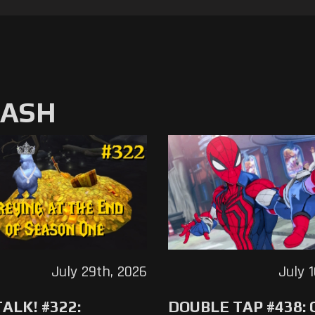
MASH
July 29th, 2026
July 
ALK! #322:
DOUBLE TAP #438: