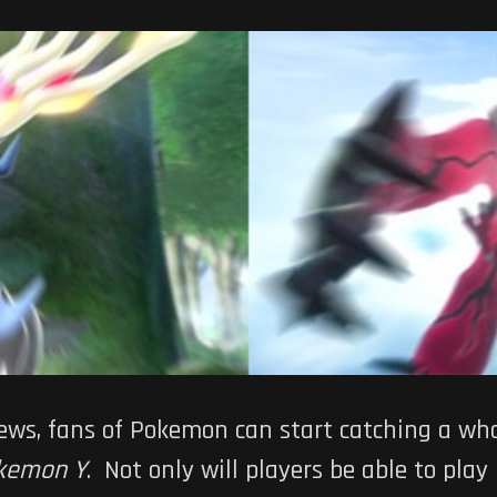
news, fans of Pokemon can start catching a wh
kemon Y
. Not only will players be able to play