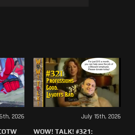
16th, 2026
July 15th, 2026
 COTW
WOW! TALK! #321: