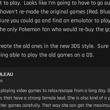
t to play. Looks like I’m going to have to go ou
 haven’t re-made the original games (Red, Blue
Sure you could go and find an emulator to play 
 the only Pokemon fan who would re-buy the ga
eate the old ones in the new 3DS style. Sure 
being able to play the old games on a DS.
ULEAU
n
 playing video games to relax/escape from a long day. S
 that have a strong female lead. She is also kind of a 
k her games carefully. That way she can get the maximu