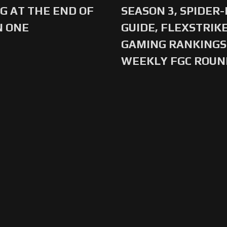
G AT THE END OF
SEASON 3, SPIDER
N ONE
GUIDE, FLEXSTRIKE
GAMING RANKINGS 
WEEKLY FGC ROU