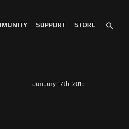
MMUNITY
SUPPORT
STORE
search
January 17th, 2013