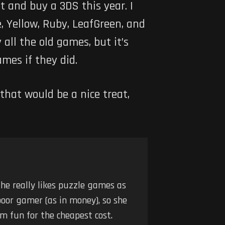
t and buy a 3DS this year. I
, Yellow, Ruby, LeafGreen, and
all the old games, but it’s
mes if they did.
that would be a nice treat,
he really likes puzzle games as
poor gamer (as in money), so she
m fun for the cheapest cost.