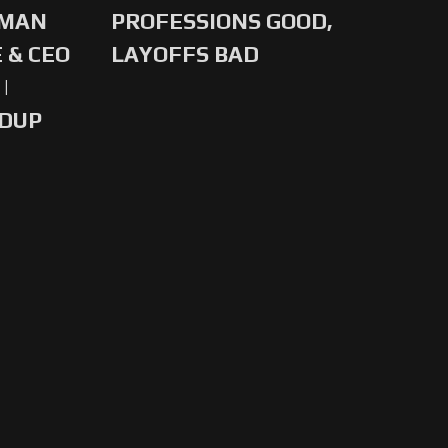
-MAN
PROFESSIONS GOOD,
 & CEO
LAYOFFS BAD
|
NDUP