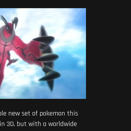
ole new set of pokemon this
 in 3D, but with a worldwide