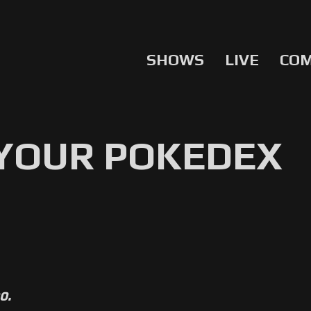
SHOWS
LIVE
CO
 YOUR POKEDEX
o.