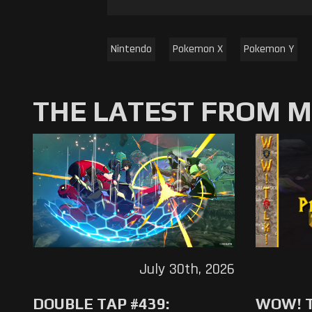
Nintendo
Pokemon X
Pokemon Y
THE LATEST FROM 
July 30th, 2026
DOUBLE TAP #439:
WOW! T