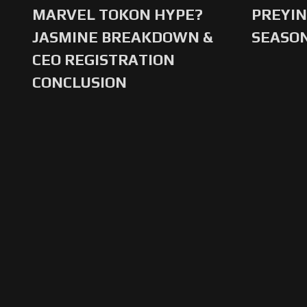
MARVEL TOKON HYPE?
PREYIN
JASMINE BREAKDOWN &
SEASO
CEO REGISTRATION
CONCLUSION