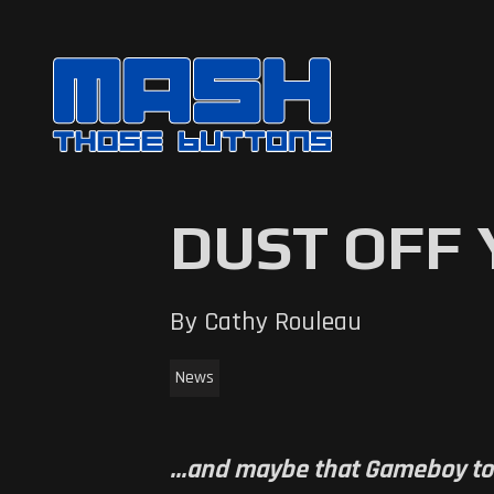
DUST OFF
By Cathy Rouleau
News
...and maybe that Gameboy to