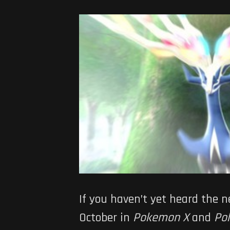
If you haven’t yet heard the 
October in
Pokemon X
and
Po