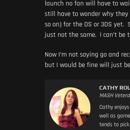
launch no fan will have to wai
still have to wonder why they
so on) for the DS or 3DS yet. 
just not the same. I can’t be
Now I’m not saying go and recr
but I would be fine will just 
CATHY RO
MASH Vetera
Cathy enjoys
well as games
tends to pic