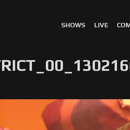
SHOWS
LIVE
CO
RICT_00_130216