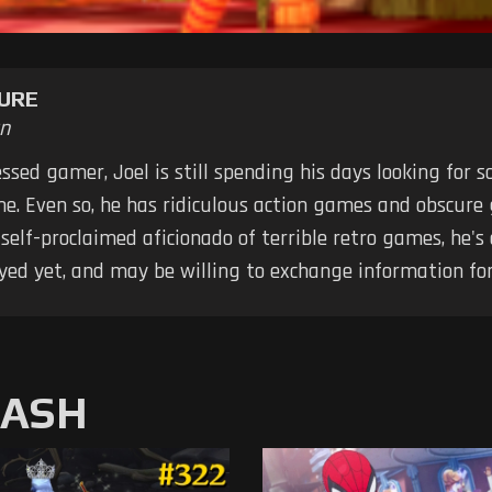
URE
n
ssed gamer, Joel is still spending his days looking for
me. Even so, he has ridiculous action games and obscure
elf-proclaimed aficionado of terrible retro games, he's
yed yet, and may be willing to exchange information for
MASH