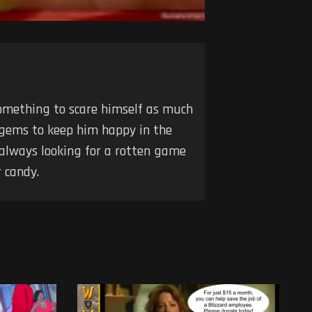
 something to scare himself as much
 gems to keep him happy in the
 always looking for a rotten game
 candy.