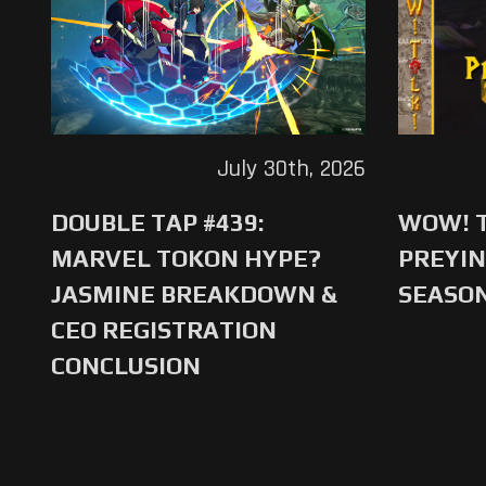
July 30th, 2026
DOUBLE TAP #439:
WOW! T
MARVEL TOKON HYPE?
PREYIN
JASMINE BREAKDOWN &
SEASO
CEO REGISTRATION
CONCLUSION