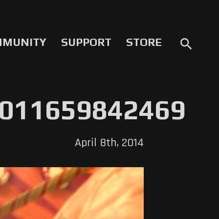
MMUNITY
SUPPORT
STORE
search
011659842469
April 8th, 2014