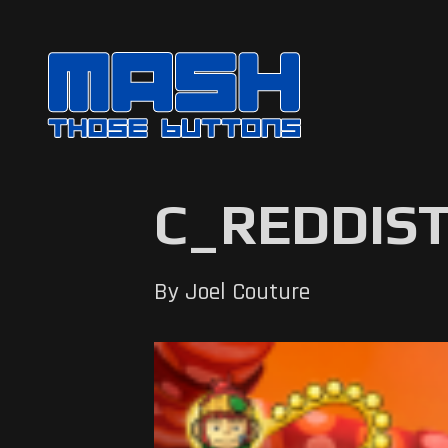
C_REDDIST
By Joel Couture