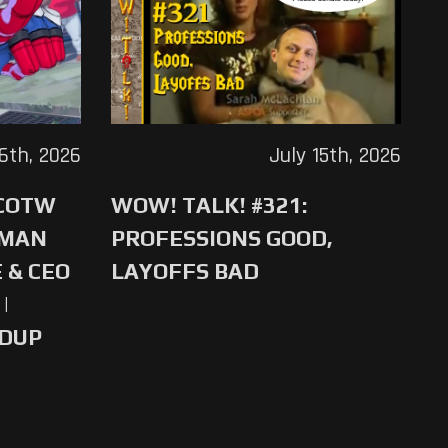
16th, 2026
July 15th, 2026
 COTW
WOW! TALK! #321:
-MAN
PROFESSIONS GOOD,
 & CEO
LAYOFFS BAD
|
NDUP