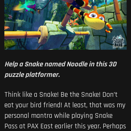
Help a Snake named Noodle in this 3D
puzzle platformer.
Think like a Snake! Be the Snake! Don’t
eat your bird friend! At least, that was my
personal mantra while playing Snake
Pass at PAX East earlier this year. Perhaps