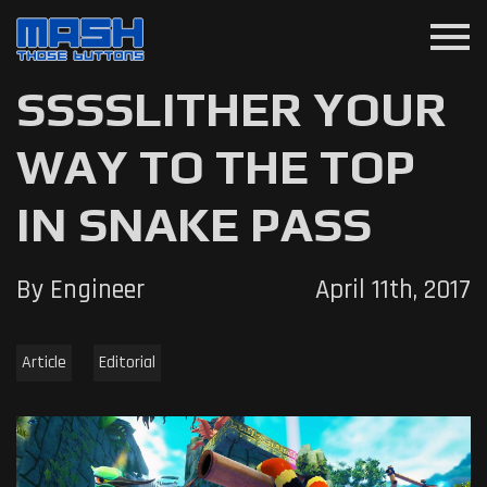
menu
SSSSLITHER YOUR
WAY TO THE TOP
IN SNAKE PASS
By Engineer
April 11th, 2017
Article
Editorial