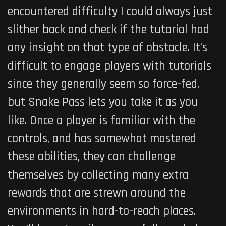
encountered difficulty I could always just
slither back and check if the tutorial had
any insight on that type of obstacle. It’s
difficult to engage players with tutorials
since they generally seem so force-fed,
but Snake Pass lets you take it as you
like. Once a player is familiar with the
controls, and has somewhat mastered
these abilities, they can challenge
themselves by collecting many extra
rewards that are strewn around the
environments in hard-to-reach places.