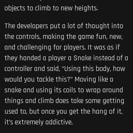
objects to climb to new heights.
The developers put a lot of thought into
the controls, making the game fun, new,
and challenging for players. It was as if
they handed a player a Snake instead of a
controller and said, “Using this body, how
would you tackle this?” Moving like a
snake and using its coils to wrap around
things and climb does take some getting
used to, but once you get the hang of it,
it’s extremely addictive.