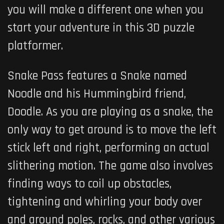
you will make a different one when you
start your adventure in this 3D puzzle
platformer.
Snake Pass features a Snake named
Noodle and his Hummingbird friend,
Doodle. As you are playing as a snake, the
only way to get around is to move the left
stick left and right, performing an actual
slithering motion. The game also involves
finding ways to coil up obstacles,
tightening and whirling your body over
and around poles, rocks, and other various