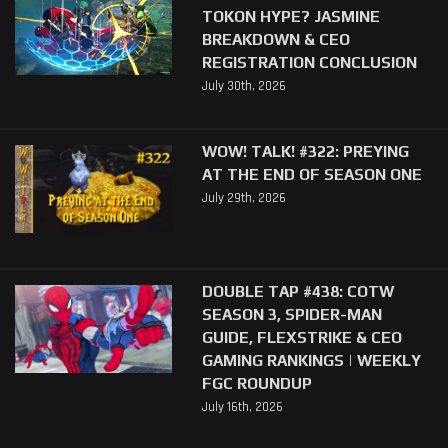
TOKON HYPE? JASMINE
BREAKDOWN & CEO
REGISTRATION CONCLUSION
July 30th, 2026
WOW! TALK! #322: PREYING
AT THE END OF SEASON ONE
July 29th, 2026
DOUBLE TAP #438: COTW
SEASON 3, SPIDER-MAN
GUIDE, FLEXSTRIKE & CEO
GAMING RANKINGS | WEEKLY
FGC ROUNDUP
July 16th, 2026