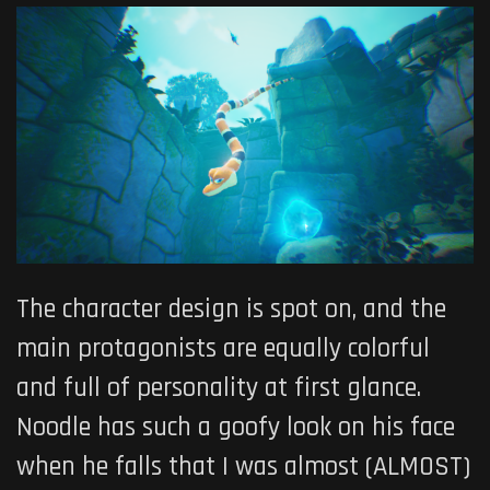
The character design is spot on, and the
main protagonists are equally colorful
and full of personality at first glance.
Noodle has such a goofy look on his face
when he falls that I was almost (ALMOST)