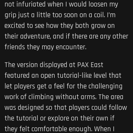
not infuriated when I would loosen my
grip just a little too soon on a coil. I’m
excited to see how they both grow on
their adventure, and if there are any other
friends they may encounter.
The version displayed at PAX East
featured an open tutorial-like level that
let players get a feel for the challenging
work of climbing without arms. The area
was designed so that players could follow
the tutorial or explore on their own if
they felt comfortable enough. When I