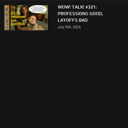
WOW! TALK! #321:
PROFESSIONS GOOD,
LAYOFFS BAD
July 15th, 2026