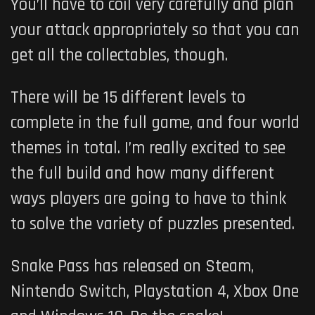
You’ll have to coil very carefully and plan
your attack appropriately so that you can
get all the collectables, though.
There will be 15 different levels to
complete in the full game, and four world
themes in total. I’m really excited to see
the full build and how many different
ways players are going to have to think
to solve the variety of puzzles presented.
Snake Pass has released on Steam,
Nintendo Switch, Playstation 4, Xbox One