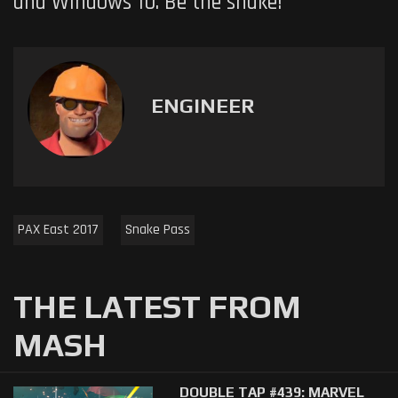
and Windows 10. Be the snake!
ENGINEER
PAX East 2017
Snake Pass
THE LATEST FROM
MASH
DOUBLE TAP #439: MARVEL