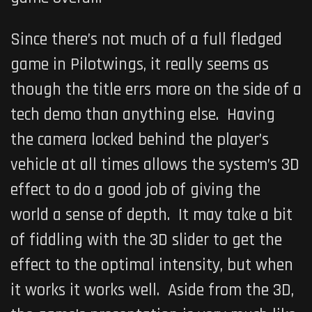
Since there’s not much of a full fledged
game in
Pilotwings
, it really seems as
though the title errs more on the side of a
tech demo than anything else. Having
the camera locked behind the player’s
vehicle at all times allows the system’s 3D
effect to do a good job of giving the
world a sense of depth. It may take a bit
of fiddling with the 3D slider to get the
effect to the optimal intensity, but when
it works it works well. Aside from the 3D,