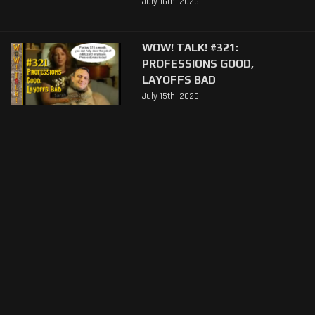
July 16th, 2026
WOW! TALK! #321:
PROFESSIONS GOOD,
LAYOFFS BAD
July 15th, 2026