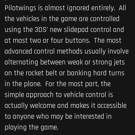
Pilotwings
is almost ignored entirely. All
the vehicles in the game are controlled
using the 3DS’ new slidepad control and
at most two or four buttons. The most
advanced control methods usually involve
alternating between weak or strong jets
on the rocket belt or banking hard turns
in the plane. For the most part, the
simple approach to vehicle control is
actually welcome and makes it accessible
to anyone who may be interested in
playing the game.