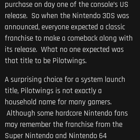
purchase on day one of the console’s US
release. So when the Nintendo 3DS was
announced, everyone expected a classic
franchise to make a comeback along with
its release. What no one expected was
that title to be
Pilotwings
.
A surprising choice for a system launch
title,
Pilotwings
is not exactly a
household name for many gamers.
Although some hardcore Nintendo fans
may remember the franchise from the
Super Nintendo and Nintendo 64