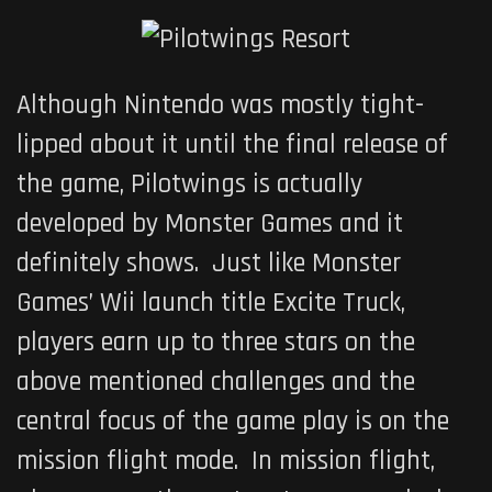
Although Nintendo was mostly tight-
lipped about it until the final release of
the game,
Pilotwings
is actually
developed by Monster Games and it
definitely shows. Just like Monster
Games’ Wii launch title
Excite Truck
,
players earn up to three stars on the
above mentioned challenges and the
central focus of the game play is on the
mission flight mode. In mission flight,