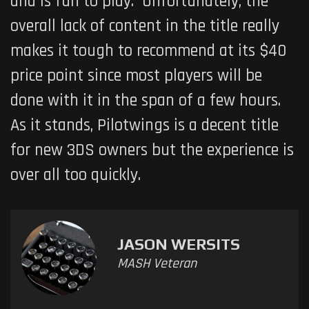
and is fun to play. Unfortunately, the
overall lack of content in the title really
makes it tough to recommend at its $40
price point since most players will be
done with it in the span of a few hours.
As it stands,
Pilotwings
is a decent title
for new 3DS owners but the experience is
over all too quickly.
JASON WERSITS
MASH Veteran