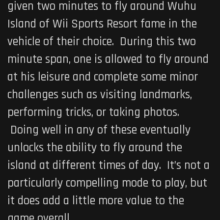
given two minutes to fly around Wuhu
Island of
Wii Sports Resort
fame in the
vehicle of their choice. During this two
minute span, one is allowed to fly around
at his leisure and complete some minor
challenges such as visiting landmarks,
performing tricks, or taking photos.
Doing well in any of these eventually
unlocks the ability to fly around the
island at different times of day. It’s not a
particularly compelling mode to play, but
it does add a little more value to the
game overall.