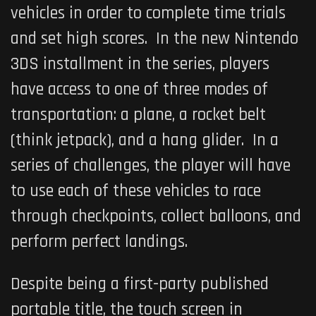
vehicles in order to complete time trials
and set high scores. In the new Nintendo
3DS installment in the series, players
have access to one of three modes of
transportation: a plane, a rocket belt
(think jetpack), and a hang glider. In a
series of challenges, the player will have
to use each of these vehicles to race
through checkpoints, collect balloons, and
perform perfect landings.
Despite being a first-party published
portable title, the touch screen in