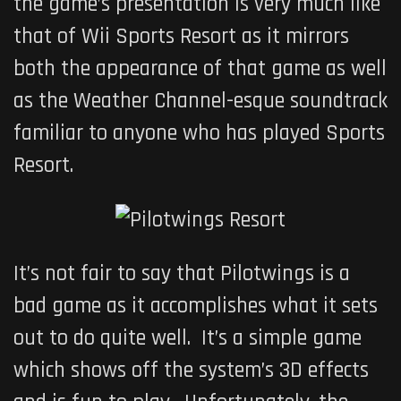
the game’s presentation is very much like
that of
Wii Sports Resort
as it mirrors
both the appearance of that game as well
as the Weather Channel-esque soundtrack
familiar to anyone who has played Sports
Resort.
It’s not fair to say that
Pilotwings
is a
bad game as it accomplishes what it sets
out to do quite well. It’s a simple game
which shows off the system’s 3D effects