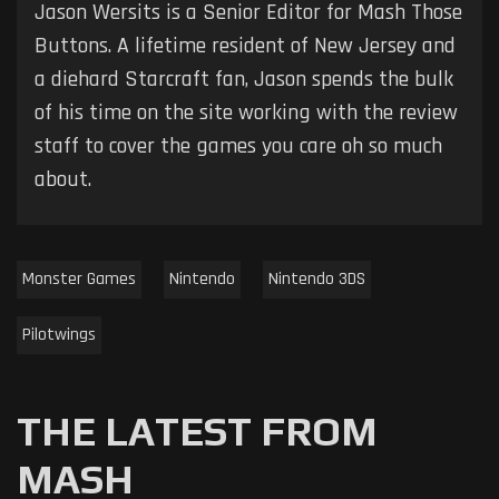
Jason Wersits is a Senior Editor for Mash Those
Buttons. A lifetime resident of New Jersey and
a diehard Starcraft fan, Jason spends the bulk
of his time on the site working with the review
staff to cover the games you care oh so much
about.
Monster Games
Nintendo
Nintendo 3DS
Pilotwings
THE LATEST FROM
MASH