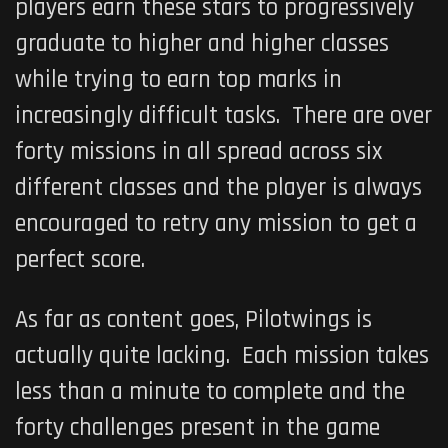
players earn these stars to progressively
graduate to higher and higher classes
while trying to earn top marks in
increasingly difficult tasks. There are over
forty missions in all spread across six
different classes and the player is always
encouraged to retry any mission to get a
perfect score.
As far as content goes,
Pilotwings
is
actually quite lacking. Each mission takes
less than a minute to complete and the
forty challenges present in the game