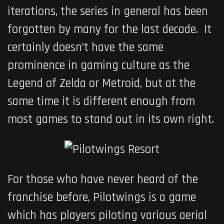
iterations, the series in general has been
forgotten by many for the last decade. It
certainly doesn’t have the same
prominence in gaming culture as the
Legend of Zelda or Metroid, but at the
same time it is different enough from
most games to stand out in its own right.
For those who have never heard of the
franchise before,
Pilotwings
is a game
which has players piloting various aerial