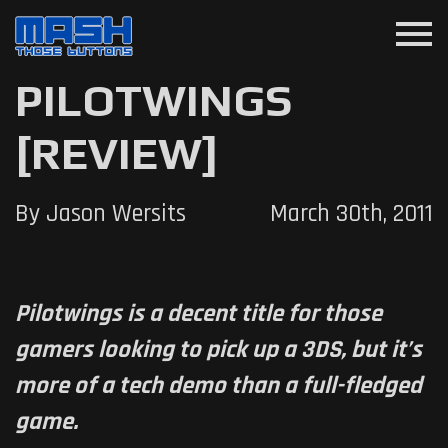
menu
PILOTWINGS
[REVIEW]
By Jason Wersits
March 30th, 2011
Pilotwings is a decent title for those
gamers looking to pick up a 3DS, but it’s
more of a tech demo than a full-fledged
game.