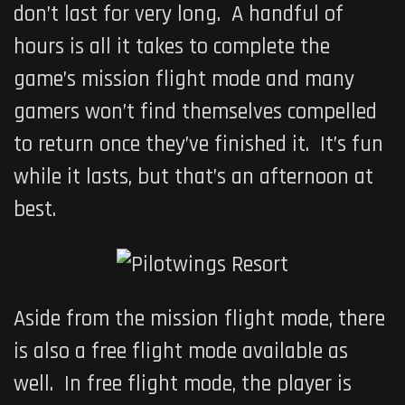
don’t last for very long. A handful of
hours is all it takes to complete the
game’s mission flight mode and many
gamers won’t find themselves compelled
to return once they’ve finished it. It’s fun
while it lasts, but that’s an afternoon at
best.
Aside from the mission flight mode, there
is also a free flight mode available as
well. In free flight mode, the player is