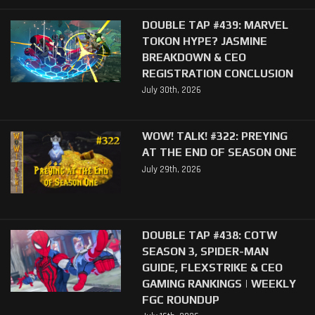
DOUBLE TAP #439: MARVEL
TOKON HYPE? JASMINE
BREAKDOWN & CEO
REGISTRATION CONCLUSION
July 30th, 2026
WOW! TALK! #322: PREYING
AT THE END OF SEASON ONE
July 29th, 2026
DOUBLE TAP #438: COTW
SEASON 3, SPIDER-MAN
GUIDE, FLEXSTRIKE & CEO
GAMING RANKINGS | WEEKLY
FGC ROUNDUP