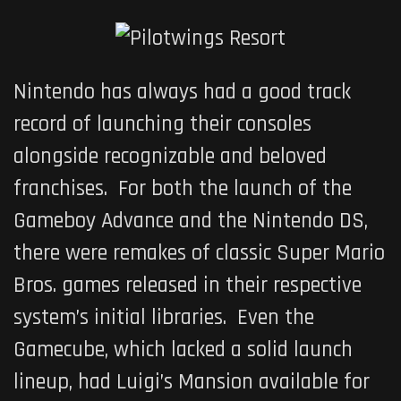
Nintendo has always had a good track
record of launching their consoles
alongside recognizable and beloved
franchises. For both the launch of the
Gameboy Advance and the Nintendo DS,
there were remakes of classic Super Mario
Bros. games released in their respective
system’s initial libraries. Even the
Gamecube, which lacked a solid launch
lineup, had Luigi’s Mansion available for