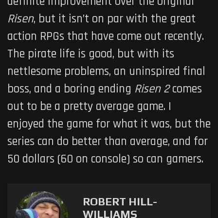
definite improvement over the original
Risen
, but it isn’t on par with the great
action RPGs that have come out recently.
The pirate life is good, but with its
nettlesome problems, an uninspired final
boss, and a boring ending
Risen 2
comes
out to be a pretty average game. I
enjoyed the game for what it was, but the
series can do better than average, and for
50 dollars (60 on console) so can gamers.
ROBERT HILL-
WILLIAMS