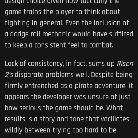
design choice given how tactically the
game trains the player to think about
fighting in general. Even the inclusion of
a dodge roll mechanic would have sufficed
to keep a consistent feel to combat.
Lack of consistency, in fact, sums up
Risen
2’s
disparate problems well. Despite being
firmly entrenched as a pirate adventure, it
appears the developer was unsure of just
how serious the game should be. What
results is a story and tone that vacillates
wildly between trying too hard to be