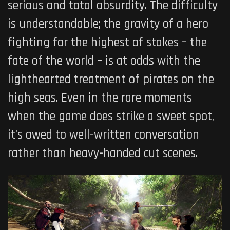
serious and total absurdity. The difficulty
is understandable; the gravity of a hero
fighting for the highest of stakes – the
fate of the world – is at odds with the
lighthearted treatment of pirates on the
high seas. Even in the rare moments
when the game does strike a sweet spot,
it’s owed to well-written conversation
rather than heavy-handed cut scenes.