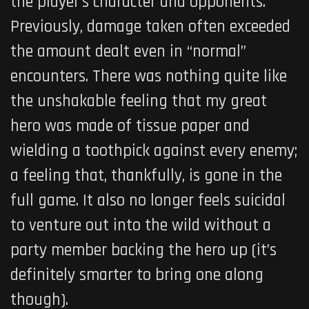
the player’s character and opponents.
Previously, damage taken often exceeded
the amount dealt even in “normal”
encounters. There was nothing quite like
the unshakable feeling that my great
hero was made of tissue paper and
wielding a toothpick against every enemy;
a feeling that, thankfully, is gone in the
full game. It also no longer feels suicidal
to venture out into the wild without a
party member backing the hero up (it’s
definitely smarter to bring one along
though).