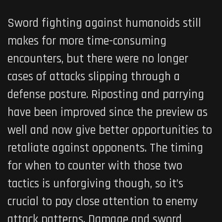
Sword fighting against humanoids still
makes for more time-consuming
encounters, but there were no longer
cases of attacks slipping through a
defense posture. Riposting and parrying
have been improved since the preview as
well and now give better opportunities to
retaliate against opponents
. The timing
for when to counter with those two
tactics is unforgiving though, so it’s
crucial to pay close attention to enemy
attack patterns
. Damage and sword