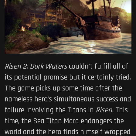
Risen 2: Dark Waters
couldn’t fulfill all of
its potential promise but it certainly tried.
The game picks up some time after the
nameless hero’s simultaneous success and
failure involving the Titans in
Risen.
This
time, the Sea Titan Mara endangers the
world and the hero finds himself wrapped