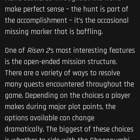
make perfect sense – the hunt is part of
the accomplishment – it’s the occasional
missing marker that is baffling.
One of
Risen
2
‘s most interesting features
is the open-ended mission structure.
There are a variety of ways to resolve
many quests encountered throughout the
game. Depending on the choices a player
makes during major plot points, the
options available can change
dramatically. The biggest of these choices