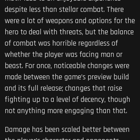
despite less than stellar combat. There
were a lot of weapons and options for the
hero to deal with threats, but the balance
of combat was horrible regardless of
whether the player was facing man or
beast. For once, noticeable changes were
made between the game’s preview build
and its full release; changes that raise
fighting up to a level of decency, though
not anything more engaging than that.
Damage has been scaled better between