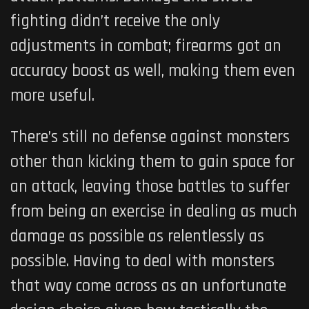
fighting didn’t receive the only
adjustments in combat; firearms got an
accuracy boost as well, making them even
more useful.
There’s still no defense against monsters
other than kicking them to gain space for
an attack, leaving those battles to suffer
from being an exercise in dealing as much
damage as possible as relentlessly as
possible. Having to deal with monsters
that way come across as an unfortunate