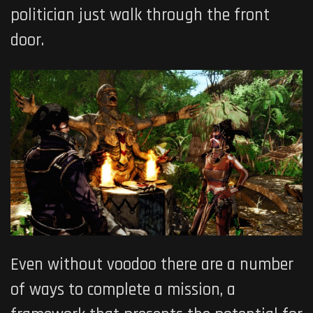
politician just walk through the front
door.
Even without voodoo there are a number
of ways to complete a mission, a