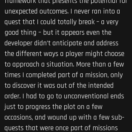
framework that presents the potential for
unexpected outcomes. I never ran into a
quest that I could totally break – a very
good thing – but it appears even the
developer didn’t anticipate and address
the different ways a player might choose
to approach a situation. More than a few
times I completed part of a mission, only
to discover it was out of the intended
order. I had to go to unconventional ends
just to progress the plot on a few
occasions, and wound up with a few sub-
quests that were once part of missions