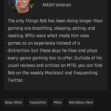
MASH Veteran
The only things Rob has been doing longer than
gaming are breathing, sleeping, eating, and
reading. RPGs were what made him view
games as an experience instead of a
distraction, but these days he likes and plays
every genre gaming has to offer. Outside of his
usual reviews and articles on MTB, you can find
Rob on the weekly Mashcast and frequenting
Twitter.
Deep Silver
Inquisition
Mara
Nameless Hero