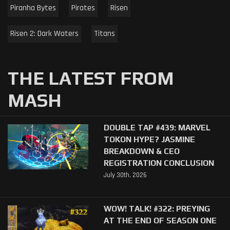
Piranha Bytes
Pirates
Risen
Risen 2: Dark Waters
Titans
THE LATEST FROM
MASH
DOUBLE TAP #439: MARVEL
TOKON HYPE? JASMINE
BREAKDOWN & CEO
REGISTRATION CONCLUSION
July 30th, 2026
WOW! TALK! #322: PREYING
AT THE END OF SEASON ONE