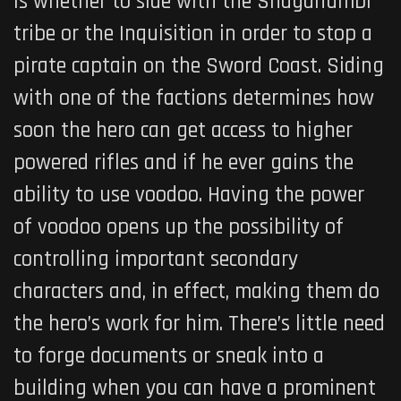
is whether to side with the Shaganumbi
tribe or the Inquisition in order to stop a
pirate captain on the Sword Coast
. Siding
with one of the factions determines how
soon the hero can get access to higher
powered rifles and if he ever gains the
ability to use voodoo. Having the power
of voodoo opens up the possibility of
controlling important secondary
characters and, in effect, making them do
the hero’s work for him. There’s little need
to forge documents or sneak into a
building when you can have a prominent