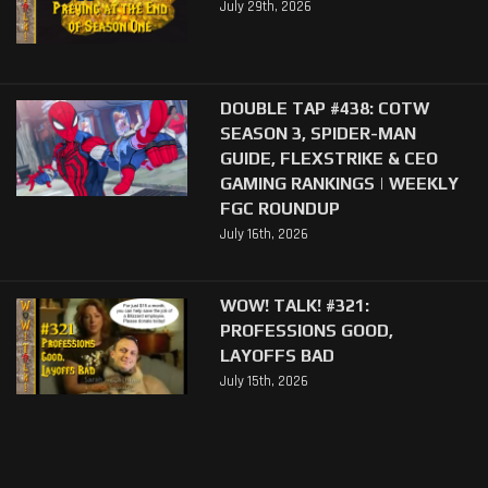
July 29th, 2026
DOUBLE TAP #438: COTW
SEASON 3, SPIDER-MAN
GUIDE, FLEXSTRIKE & CEO
GAMING RANKINGS | WEEKLY
FGC ROUNDUP
July 16th, 2026
WOW! TALK! #321:
PROFESSIONS GOOD,
LAYOFFS BAD
July 15th, 2026