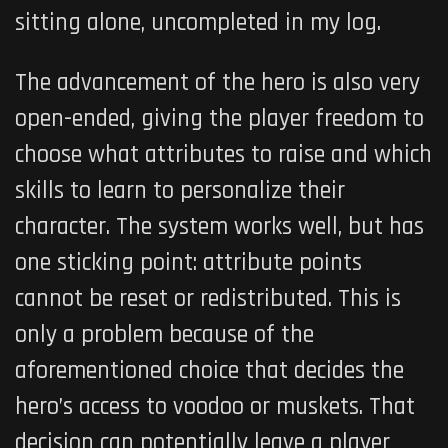
sitting alone, uncompleted in my log.
The advancement of the hero is also very
open-ended, giving the player freedom to
choose what attributes to raise and which
skills to learn to personalize their
character. The system works well, but has
one sticking point: attribute points
cannot be reset or redistributed. This is
only a problem because of the
aforementioned choice that decides the
hero’s access to voodoo or muskets. That
decision can potentially leave a player