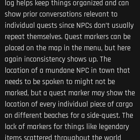
log helps keep things organized and can
show prior conversations relevant to
individual quests since NPCs don’t usually
repeat themselves. Quest markers can be
placed on the map in the menu, but here
again inconsistency shows up. The
location of a mundane NPC in town that
needs to be spoken to might not be
marked, but a quest marker may show the
location of every individual piece of cargo
on different beaches for a side-quest. The
lack of markers for things like legendary
items scattered throughout the world