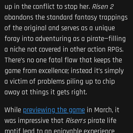
up in the conflict to stop her.
Risen 2
abandons the standard fantasy trappings
of the original and serves as a unique
foray into adventuring as a pirate—filling
a niche not covered in other action RPGs.
There’s no one fatal flaw that keeps the
game from excellence; instead it’s simply
a victim of problems piling up to chip
away at things it gets right.
While
previewing the game
in March, it
was impressive that
Risen
‘
s
pirate life
motif lead to an enjoyable experience