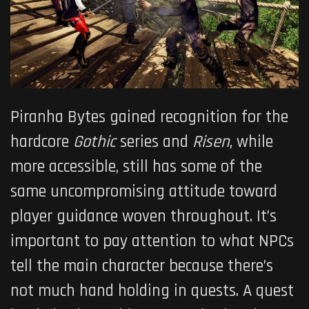
Piranha Bytes gained recognition for the
hardcore
Gothic
series and
Risen
, while
more accessible, still has some of the
same uncompromising attitude toward
player guidance woven throughout. It’s
important to pay attention to what NPCs
tell the main character because there’s
not much hand holding in quests. A quest