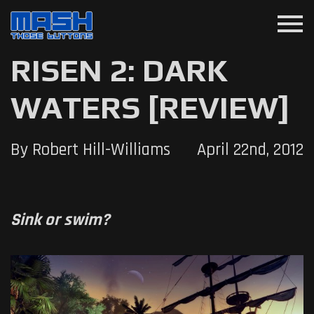
menu
RISEN 2: DARK
WATERS [REVIEW]
By Robert Hill-Williams
April 22nd, 2012
Sink or swim?