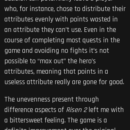
who, for instance, chose to distribute their
attributes evenly with points wasted in
an attribute they can’t use. Even in the
course of completing most quests in the
game and avoiding no fights it’s not
possible to “max out” the hero’s
attributes, meaning that points in a
useless attribute really are gone for good.
The unevenness present through
difference aspects of
Risen 2
left me with
a bittersweet feeling. The game is a