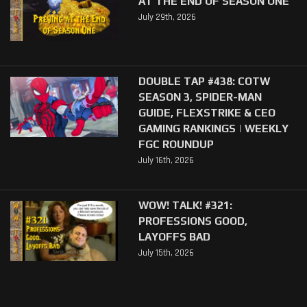
AT THE END OF SEASON ONE
July 29th, 2026
DOUBLE TAP #438: COTW
SEASON 3, SPIDER-MAN
GUIDE, FLEXSTRIKE & CEO
GAMING RANKINGS | WEEKLY
FGC ROUNDUP
July 16th, 2026
WOW! TALK! #321:
PROFESSIONS GOOD,
LAYOFFS BAD
July 15th, 2026