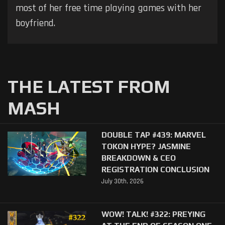
most of her free time playing games with her
boyfriend.
THE LATEST FROM
MASH
DOUBLE TAP #439: MARVEL
TOKON HYPE? JASMINE
BREAKDOWN & CEO
REGISTRATION CONCLUSION
July 30th, 2026
WOW! TALK! #322: PREYING