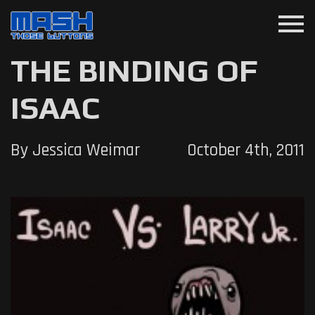
menu
THE BINDING OF
ISAAC
By Jessica Weimar
October 4th, 2011