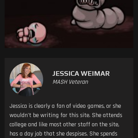
JESSICA WEIMAR
MASH Veteran
Jessica is clearly a fan of video games, or she
wouldn't be writing for this site. She attends
college and like most other staff on the site,
has a day job that she despises. She spends