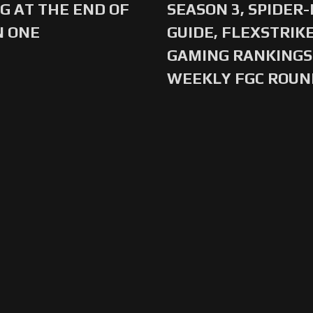
G AT THE END OF
SEASON 3, SPIDER
N ONE
GUIDE, FLEXSTRIKE
GAMING RANKINGS 
WEEKLY FGC ROU