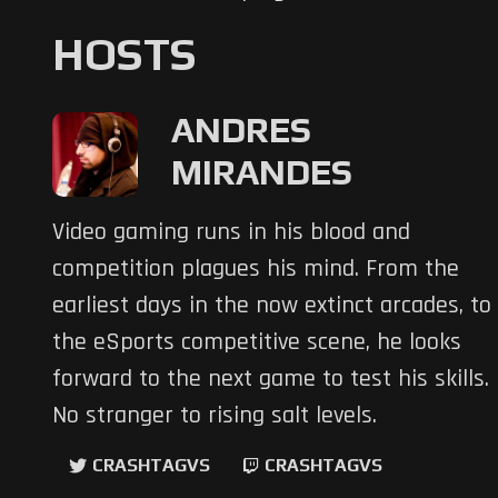
HOSTS
ANDRES
MIRANDES
Video gaming runs in his blood and
competition plagues his mind. From the
earliest days in the now extinct arcades, to
the eSports competitive scene, he looks
forward to the next game to test his skills.
No stranger to rising salt levels.
CRASHTAGVS
CRASHTAGVS