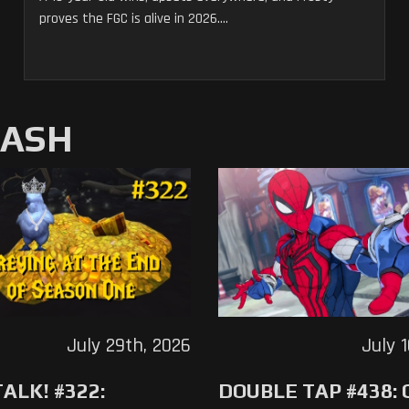
proves the FGC is alive in 2026....
MASH
July 29th, 2026
July 
ALK! #322:
DOUBLE TAP #438: