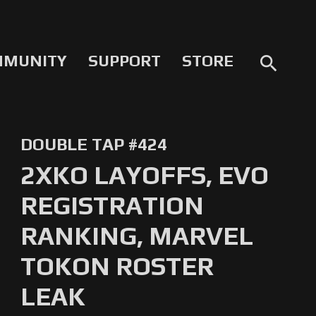
MMUNITY
SUPPORT
STORE
search
DOUBLE TAP #424
2XKO LAYOFFS, EVO
REGISTRATION
RANKING, MARVEL
TOKON ROSTER
LEAK