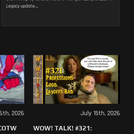
Legacy update....
16th, 2026
July 15th, 2026
 COTW
WOW! TALK! #321: