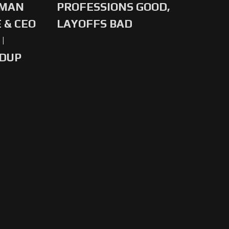
-MAN
PROFESSIONS GOOD,
 & CEO
LAYOFFS BAD
|
NDUP