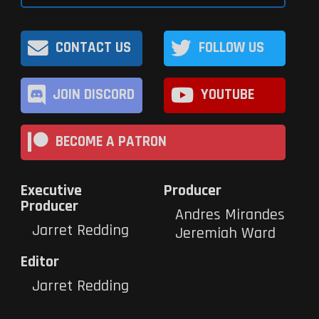
CONTACT US
FOLLOW US
JOIN DISCORD
YOUTUBE
BECOME A PATRON
Executive
Producer
Producer
Andres Mirandes
Jarret Redding
Jeremiah Ward
Editor
Jarret Redding