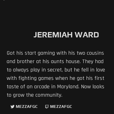
JEREMIAH WARD
Got his start gaming with his two cousins
and brother at his aunts house. They had
to always play in secret, but he fell in love
with fighting games when he got his first
taste of an arcade in Maryland. Now looks
to grow the community.
MEZZAFGC
MEZZAFGC