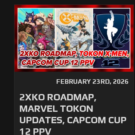
FEBRUARY 23RD, 2026
2XKO ROADMAP,
MARVEL TOKON
UPDATES, CAPCOM CUP
12 PPV