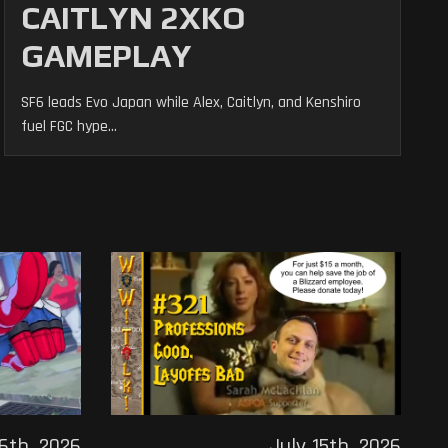
CAITLYN 2XKO
GAMEPLAY
SF6 leads Evo Japan while Alex, Caitlyn, and Kenshiro
fuel FGC hype...
16th, 2026
July 15th, 2026