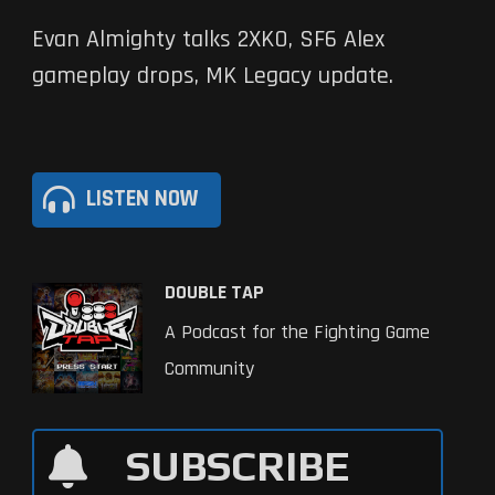
Evan Almighty talks 2XKO, SF6 Alex
gameplay drops, MK Legacy update.
LISTEN NOW
DOUBLE TAP
A Podcast for the Fighting Game
Community
SUBSCRIBE