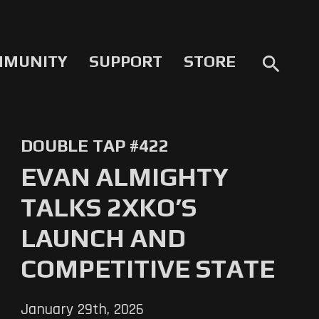
MMUNITY
SUPPORT
STORE
search
DOUBLE TAP #422
EVAN ALMIGHTY
TALKS 2XKO’S
LAUNCH AND
COMPETITIVE STATE
January 29th, 2026