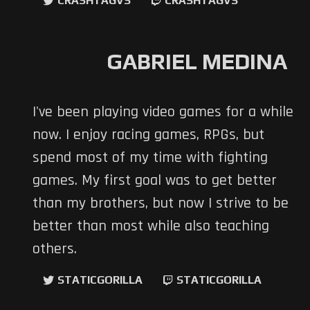
CRASHTAGVS
CRASHTAGVS
GABRIEL MEDINA
I've been playing video games for a while
now. I enjoy racing games, RPGs, but
spend most of my time with fighting
games. My first goal was to get better
than my brothers, but now I strive to be
better than most while also teaching
others.
STATICGORILLA
STATICGORILLA