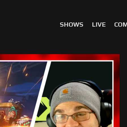
SHOWS
LIVE
CO