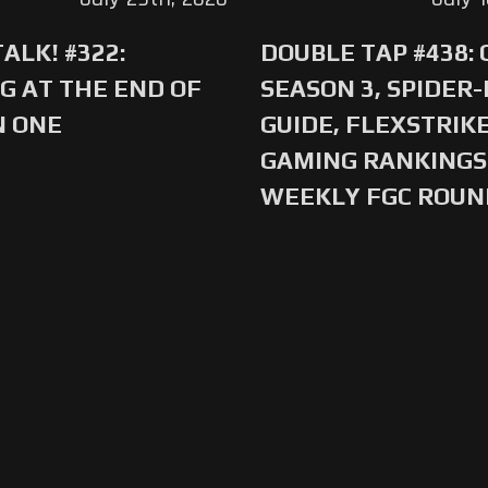
ALK! #322:
DOUBLE TAP #438:
G AT THE END OF
SEASON 3, SPIDER
N ONE
GUIDE, FLEXSTRIKE
GAMING RANKINGS 
WEEKLY FGC ROU