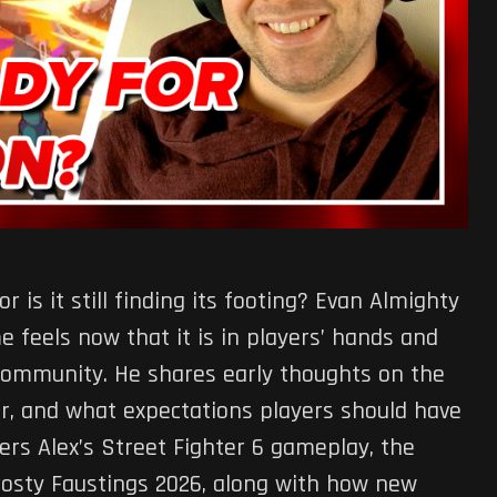
r is it still finding its footing? Evan Almighty
 feels now that it is in players’ hands and
 community. He shares early thoughts on the
r, and what expectations players should have
ers Alex’s Street Fighter 6 gameplay, the
rosty Faustings 2026, along with how new