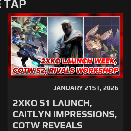
 TAP
JANUARY 21ST, 2026
2XKO S1 LAUNCH,
CAITLYN IMPRESSIONS,
COTW REVEALS