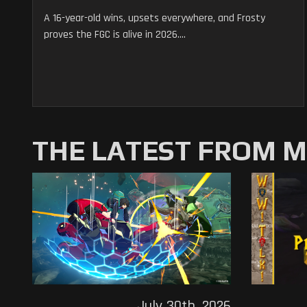
A 16-year-old wins, upsets everywhere, and Frosty
proves the FGC is alive in 2026....
THE LATEST FROM 
July 30th, 2026