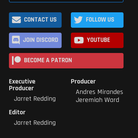
CONTACT US
FOLLOW US
JOIN DISCORD
YOUTUBE
BECOME A PATRON
Executive
Producer
Producer
Andres Mirandes
Jarret Redding
Jeremiah Ward
Editor
Jarret Redding