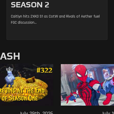
SEASON 2
Caitlyn hits 2XKO S1 as CotW and Rivals of Aether fuel
FGC discussion...
MASH
July 29th, 2026
July 