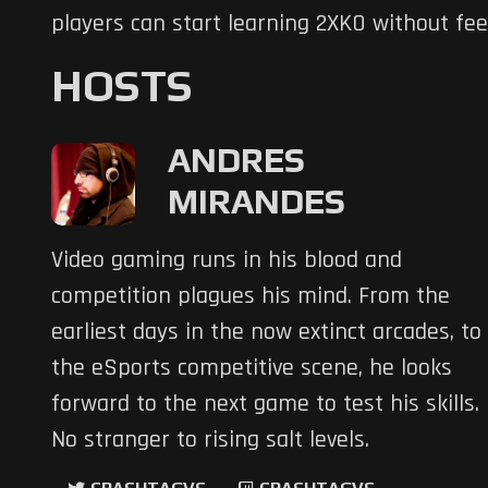
players can start learning 2XKO without fe
HOSTS
ANDRES
MIRANDES
Video gaming runs in his blood and
competition plagues his mind. From the
earliest days in the now extinct arcades, to
the eSports competitive scene, he looks
forward to the next game to test his skills.
No stranger to rising salt levels.