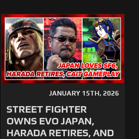
JANUARY 15TH, 2026
STREET FIGHTER
OWNS EVO JAPAN,
HARADA RETIRES, AND