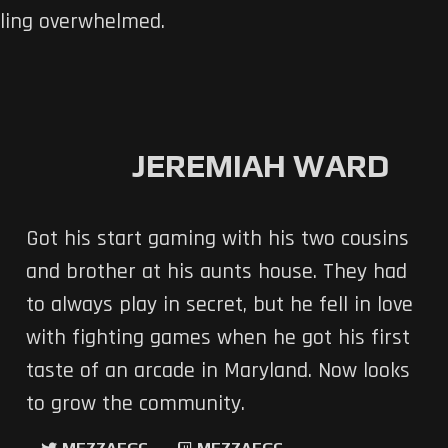
eling overwhelmed.
JEREMIAH WARD
Got his start gaming with his two cousins
and brother at his aunts house. They had
to always play in secret, but he fell in love
with fighting games when he got his first
taste of an arcade in Maryland. Now looks
to grow the community.