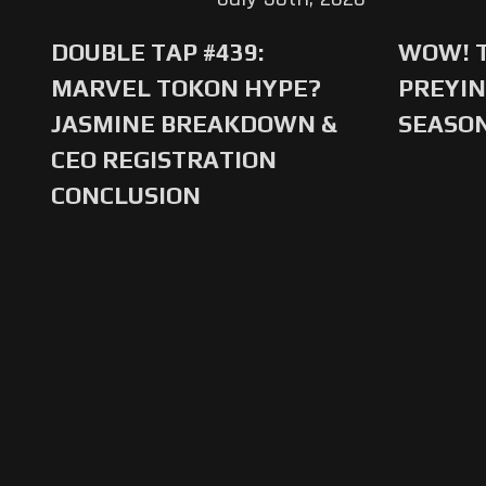
DOUBLE TAP #439:
WOW! T
MARVEL TOKON HYPE?
PREYIN
JASMINE BREAKDOWN &
SEASO
CEO REGISTRATION
CONCLUSION