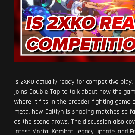
Is 2XKO actually ready for competitive play, o
joins Double Tap to talk about how the game
where it fits in the broader fighting game
meta, how Caitlyn is shaping matches so fa
as the scene grows. The discussion also cov
latest Mortal Kombat Legacy update, and F