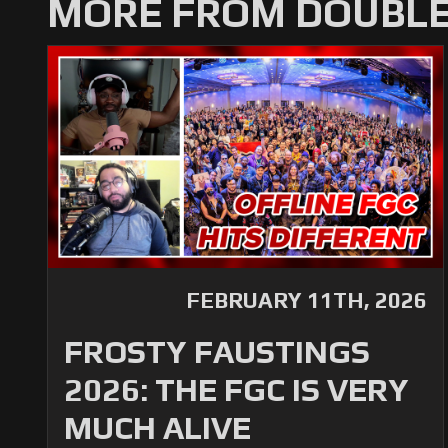
MORE FROM DOUBLE
FEBRUARY 11TH, 2026
FROSTY FAUSTINGS
2026: THE FGC IS VERY
MUCH ALIVE