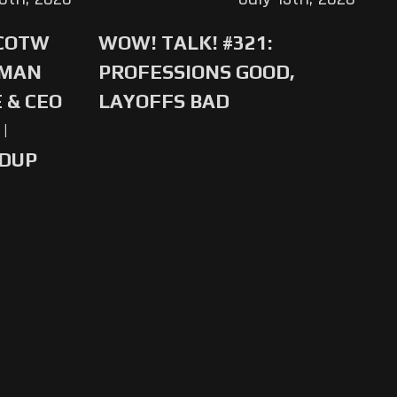
 COTW
WOW! TALK! #321:
-MAN
PROFESSIONS GOOD,
 & CEO
LAYOFFS BAD
|
NDUP