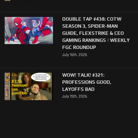
DOUBLE TAP #438: COTW
SEASON 3, SPIDER-MAN
GUIDE, FLEXSTRIKE & CEO
GAMING RANKINGS | WEEKLY
FGC ROUNDUP
July 16th, 2026
WOW! TALK! #321:
PROFESSIONS GOOD,
LAYOFFS BAD
July 15th, 2026