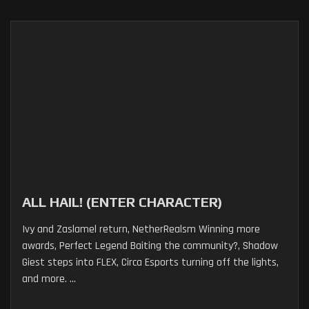
ALL HAIL! (ENTER CHARACTER)
Ivy and Zaslamel return, NetherRealsm Winning more
awards, Perfect Legend Baiting the community?, Shadow
Giest steps into FLEX, Circa Esports turning off the lights,
and more. ...