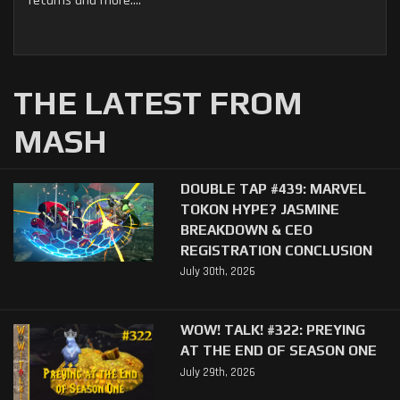
returns and more....
THE LATEST FROM
MASH
DOUBLE TAP #439: MARVEL
TOKON HYPE? JASMINE
BREAKDOWN & CEO
REGISTRATION CONCLUSION
July 30th, 2026
WOW! TALK! #322: PREYING
AT THE END OF SEASON ONE
July 29th, 2026