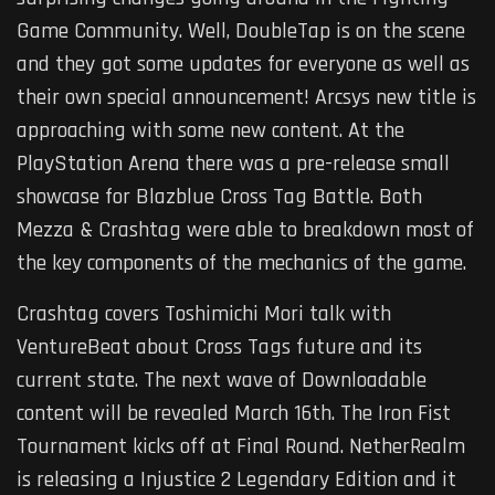
Game Community. Well, DoubleTap is on the scene
and they got some updates for everyone as well as
their own special announcement! Arcsys new title is
approaching with some new content. At the
PlayStation Arena there was a pre-release small
showcase for Blazblue Cross Tag Battle. Both
Mezza & Crashtag were able to breakdown most of
the key components of the mechanics of the game.
Crashtag covers Toshimichi Mori talk with
VentureBeat about Cross Tags future and its
current state. The next wave of Downloadable
content will be revealed March 16th. The Iron Fist
Tournament kicks off at Final Round. NetherRealm
is releasing a Injustice 2 Legendary Edition and it