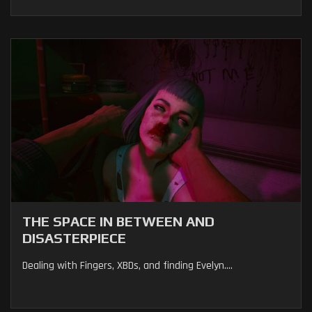
THE SPACE IN BETWEEN AND
DISASTERPIECE
Dealing with Fingers, XBDs, and finding Evelyn....