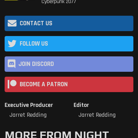
Cyberpunk 2077
CONTACT US
FOLLOW US
JOIN DISCORD
BECOME A PATRON
Executive Producer
Editor
Jarret Redding
Jarret Redding
MORE FROM NIGHT