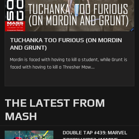
TUCHANKA TOO FURIOUS (ON MORDIN
AND GRUNT)
Mordin is faced with having to kill a student, while Grunt is
faced with having to kill a Thresher Maw....
THE LATEST FROM
MASH
DOUBLE TAP #439: MARVEL