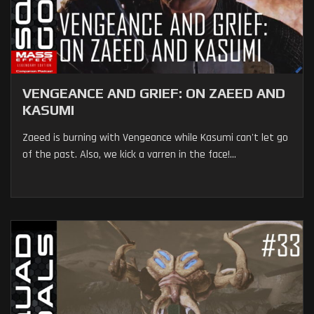
VENGEANCE AND GRIEF: ON ZAEED AND
KASUMI
Zaeed is burning with Vengeance while Kasumi can't let go
of the past. Also, we kick a varren in the face!...