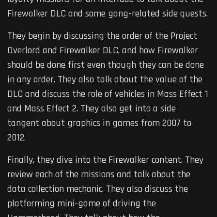
Firewalker DLC and some gang-related side quests.
They begin by discussing the order of the Project
Overlord and Firewalker DLC, and how Firewalker
should be done first even though they can be done
in any order. They also talk about the value of the
DLC and discuss the role of vehicles in Mass Effect 1
and Mass Effect 2. They also get into a side
tangent about graphics in games from 2007 to
2012.
Finally, they dive into the Firewalker content. They
review each of the missions and talk about the
data collection mechanic. They also discuss the
platforming mini-game of driving the