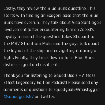
Lastly, they review the Blue Suns questline. This
starts with finding an Exogeni base that the Blue
Suns have overrun. They talk about Vido Santiago’s
involvement (after encountering him on Zaeed’s
loyalty mission.) The questline takes Shepard to
the MSV Strontium Mule, and the guys talk about
the layout of the ship and navigating it during a
fight. Finally, they track down a false Blue Suns
distress signal and disable it.
Thank you for listening to Squad Goals – A Mass
Effect Legendary Edition Podcast! Please send any
comments or questions to squadgoals@mash.gg or
@squadgoalsN7
on twitter.