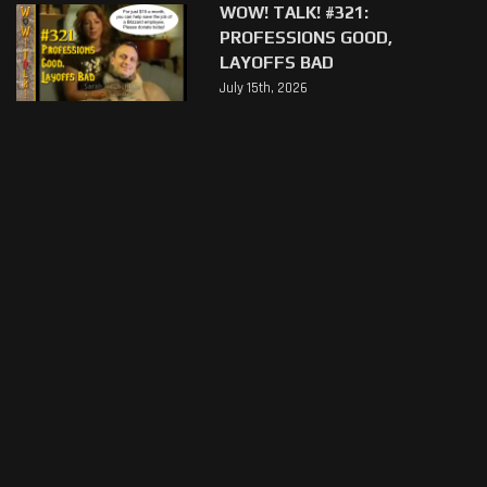
WOW! TALK! #321:
PROFESSIONS GOOD,
LAYOFFS BAD
July 15th, 2026