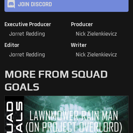
JOIN DISCORD
Executive Producer
Producer
Jarret Redding
Nick Zielenkievicz
Editor
Writer
Jarret Redding
Nick Zielenkievicz
MORE FROM SQUAD
GOALS