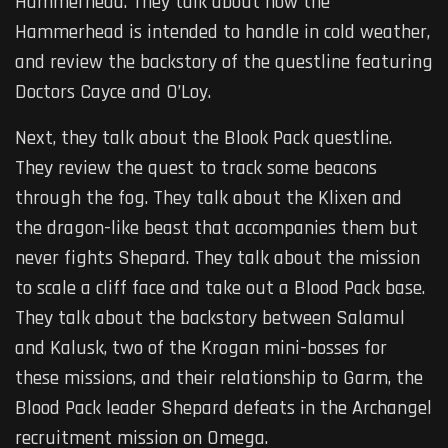
Hammerhead. They talk about how the
Hammerhead is intended to handle in cold weather,
and review the backstory of the questline featuring
Doctors Cayce and O’Loy.
Next, they talk about the Blook Pack questline.
They review the quest to track some beacons
through the fog. They talk about the Klixen and
the dragon-like beast that accompanies them but
never fights Shepard. They talk about the mission
to scale a cliff face and take out a Blood Pack base.
They talk about the backstory between Salamul
and Kalusk, two of the Krogan mini-bosses for
these missions, and their relationship to Garm, the
Blood Pack leader Shepard defeats in the Archangel
recruitment mission on Omega.