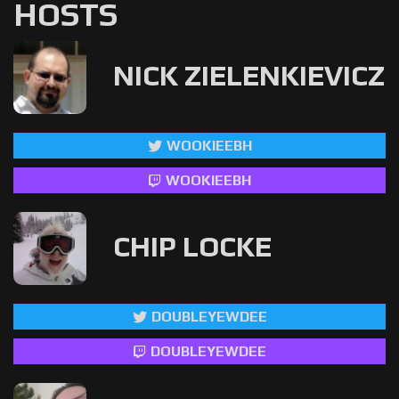
HOSTS
NICK ZIELENKIEVICZ
WOOKIEEBH
WOOKIEEBH
CHIP LOCKE
DOUBLEYEWDEE
DOUBLEYEWDEE