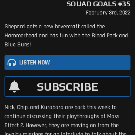
SQUAD GOALS #35
February 3rd, 2022
Shepard gets a new hovercraft called the
Hammerhead and has fun with the Blood Pack and
Blue Suns!
LISTEN NOW
SUBSCRIBE
Nick, Chip, and Kurabara are back this week to
continue discussing their playthroughs of Mass
Effect 2. However, they are moving on from the
loyalty missions for an interlude to talk about the