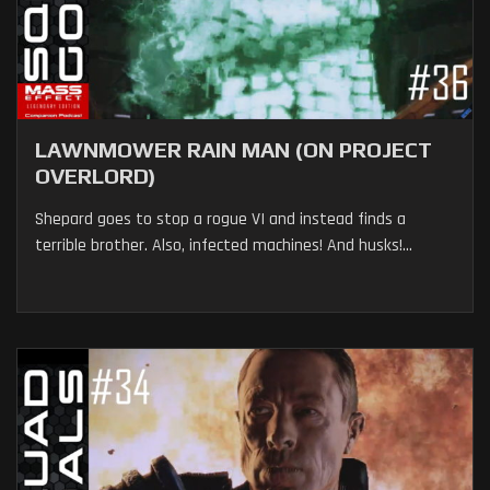
LAWNMOWER RAIN MAN (ON PROJECT
OVERLORD)
Shepard goes to stop a rogue VI and instead finds a
terrible brother. Also, infected machines! And husks!...