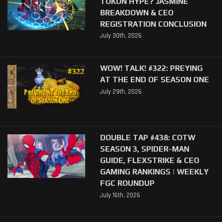
TOKON HYPE? JASMINE
BREAKDOWN & CEO
REGISTRATION CONCLUSION
July 30th, 2026
WOW! TALK! #322: PREYING
AT THE END OF SEASON ONE
July 29th, 2026
DOUBLE TAP #438: COTW
SEASON 3, SPIDER-MAN
GUIDE, FLEXSTRIKE & CEO
GAMING RANKINGS | WEEKLY
FGC ROUNDUP
July 16th, 2026