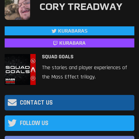
CORY TREADWAY
KURABARAS
KURABARA
SQUAD GOALS
The stories and player experiences of
the Mass Effect trilogy.
CONTACT US
FOLLOW US