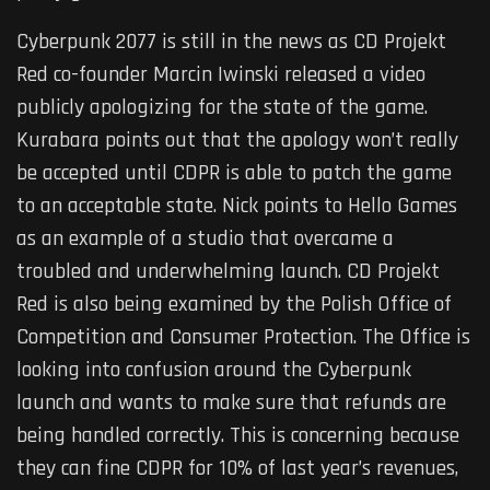
Cyberpunk 2077 is still in the news as CD Projekt
Red co-founder Marcin Iwinski released a video
publicly apologizing for the state of the game.
Kurabara points out that the apology won’t really
be accepted until CDPR is able to patch the game
to an acceptable state. Nick points to Hello Games
as an example of a studio that overcame a
troubled and underwhelming launch. CD Projekt
Red is also being examined by the Polish Office of
Competition and Consumer Protection. The Office is
looking into confusion around the Cyberpunk
launch and wants to make sure that refunds are
being handled correctly. This is concerning because
they can fine CDPR for 10% of last year’s revenues,