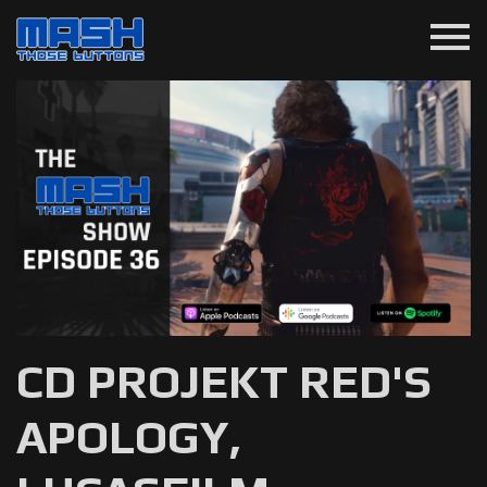
menu
CD PROJEKT RED'S
APOLOGY,