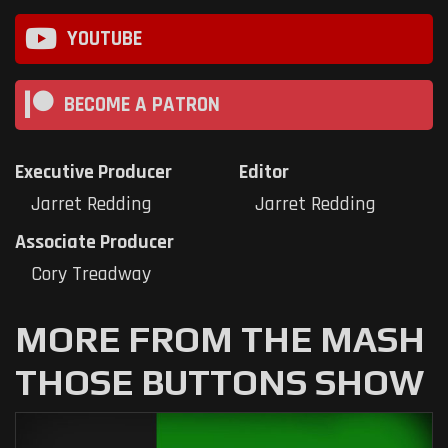
YOUTUBE
BECOME A PATRON
Executive Producer
Editor
Jarret Redding
Jarret Redding
Associate Producer
Cory Treadway
MORE FROM THE MASH
THOSE BUTTONS SHOW