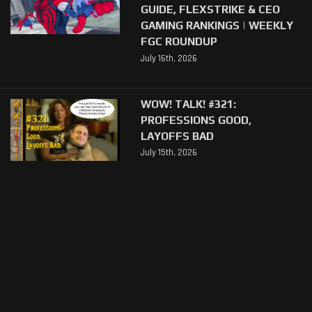
GUIDE, FLEXSTRIKE & CEO
GAMING RANKINGS | WEEKLY
FGC ROUNDUP
July 16th, 2026
WOW! TALK! #321:
PROFESSIONS GOOD,
LAYOFFS BAD
July 15th, 2026