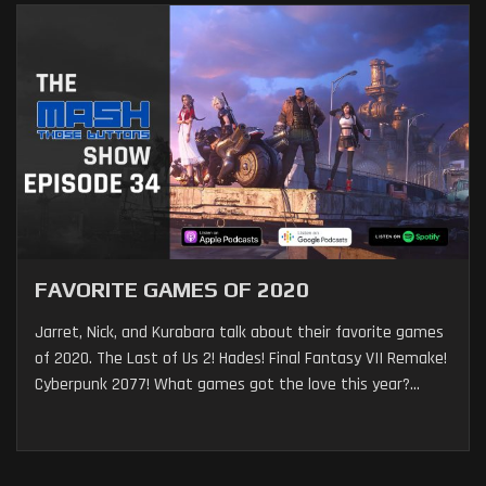
FAVORITE GAMES OF 2020
Jarret, Nick, and Kurabara talk about their favorite games
of 2020. The Last of Us 2! Hades! Final Fantasy VII Remake!
Cyberpunk 2077! What games got the love this year?...