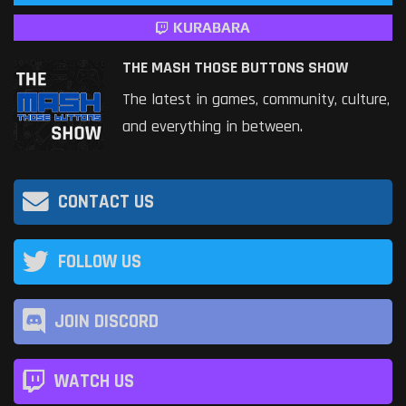
KURABARA
THE MASH THOSE BUTTONS SHOW
The latest in games, community, culture,
and everything in between.
CONTACT US
FOLLOW US
JOIN DISCORD
WATCH US