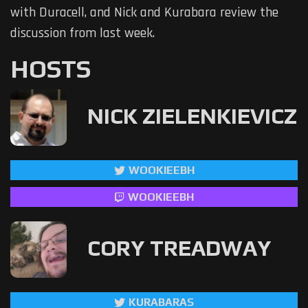
with Duracell, and Nick and Kurabara review the
discussion from last week.
HOSTS
NICK ZIELENKIEVICZ
WOOKIEEBH
WOOKIEEBH
CORY TREADWAY
KURABARAS