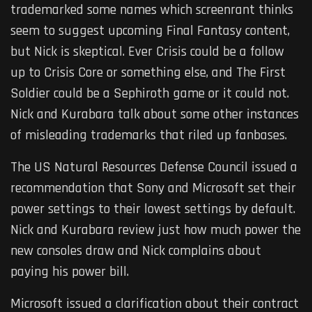
trademarked some names which screenrant thinks
seem to suggest upcoming Final Fantasy content,
but Nick is skeptical. Ever Crisis could be a follow
up to Crisis Core or something else, and The First
Soldier could be a Sephiroth game or it could not.
Nick and Kurabara talk about some other instances
of misleading trademarks that riled up fanbases.
The US Natural Resources Defense Council issued a
recommendation that Sony and Microsoft set their
power settings to their lowest settings by default.
Nick and Kurabara review just how much power the
new consoles draw and Nick complains about
paying his power bill.
Microsoft issued a clarification about their contract