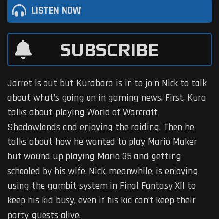
LISTEN NOW
SUBSCRIBE
Jarret is out but Kurabara is in to join Nick to talk
about what’s going on in gaming news. First, Kura
talks about playing World of Warcraft
Shadowlands and enjoying the raiding. Then he
talks about how he wanted to play Mario Maker
but wound up playing Mario 35 and getting
schooled by his wife. Nick, meanwhile, is enjoying
using the gambit system in Final Fantasy XII to
keep his kid busy, even if his kid can’t keep their
party guests alive.