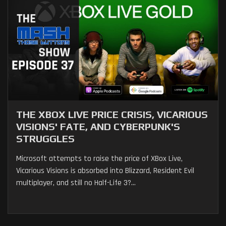
THE XBOX LIVE PRICE CRISIS, VICARIOUS
VISIONS' FATE, AND CYBERPUNK'S
STRUGGLES
Microsoft attempts to raise the price of XBox Live,
Vicarious Visions is absorbed into Blizzard, Resident Evil
multiplayer, and still no Half-Life 3?...