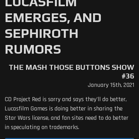
LUCASFILM
EMERGES, AND
SEPHIROTH
RUMORS
THE MASH THOSE BUTTONS SHOW
#36
January 15th, 2021
CD Project Red is sorry and says they'll do better,
Lucasfilm Games is doing better in sharing the
Star Wars license, and fan sites need to do better
in speculating on trademarks.