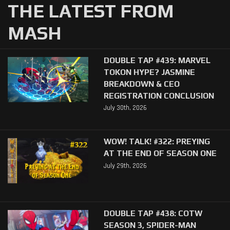
THE LATEST FROM
MASH
DOUBLE TAP #439: MARVEL
TOKON HYPE? JASMINE
BREAKDOWN & CEO
REGISTRATION CONCLUSION
July 30th, 2026
WOW! TALK! #322: PREYING
AT THE END OF SEASON ONE
July 29th, 2026
DOUBLE TAP #438: COTW
SEASON 3, SPIDER-MAN