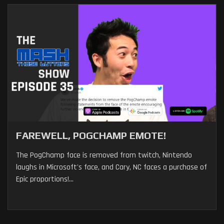
FAREWELL, POGCHAMP EMOTE!
The PogChamp face is removed from twitch, Nintendo
laughs in Microsoft's face, and Cary, NC faces a purchase of
Epic proportions!...