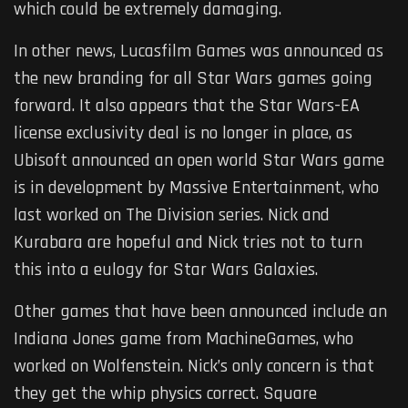
which could be extremely damaging.
In other news, Lucasfilm Games was announced as
the new branding for all Star Wars games going
forward. It also appears that the Star Wars-EA
license exclusivity deal is no longer in place, as
Ubisoft announced an open world Star Wars game
is in development by Massive Entertainment, who
last worked on The Division series. Nick and
Kurabara are hopeful and Nick tries not to turn
this into a eulogy for Star Wars Galaxies.
Other games that have been announced include an
Indiana Jones game from MachineGames, who
worked on Wolfenstein. Nick’s only concern is that
they get the whip physics correct. Square