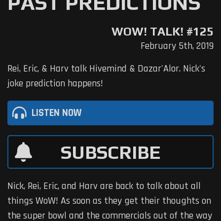
PAST PREDICTIONS
WOW! TALK! #125
February 5th, 2019
Rei, Eric, & Harv talk Hivemind & Dazar'Alor. Nick's
joke prediction happens!
LISTEN NOW
SUBSCRIBE
Nick, Rei, Eric, and Harv are back to talk about all
things WoW! As soon as they get their thoughts on
the super bowl and the commercials out of the way