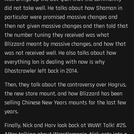
did not take well. He talks about how Shaman in
particular were promised massive changes and
then not given massive changes and then told that
the number tuning they received was what
Blizzard meant by massive changes, and how that
was not received well. He also talks about how
everything Ion is dealing with now is why
Ghostcrawler left back in 2014.
Then, they talk about the controversy over Hogrus,
the new store mount, and how Blizzard has been
selling Chinese New Years mounts for the last few
years.
Finally, Nick and Harv look back at WoW! Talk! #25.