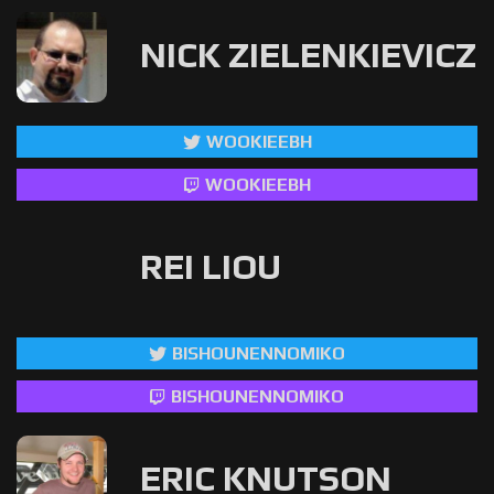
NICK ZIELENKIEVICZ
WOOKIEEBH
WOOKIEEBH
REI LIOU
BISHOUNENNOMIKO
BISHOUNENNOMIKO
ERIC KNUTSON