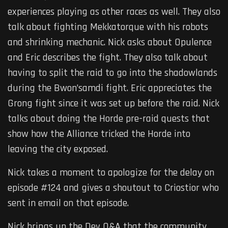
experiences playing as other races as well. They also
talk about fighting Mekkatorque with his robots
and shrinking mechanic. Nick asks about Opulence
and Eric describes the fight. They also talk about
having to split the raid to go into the shadowlands
during the Bwon’samdi fight. Eric appreciates the
Grong fight since it was set up before the raid. Nick
talks about doing the Horde pre-raid quests that
show how the Alliance tricked the Horde into
leaving the city exposed.
Nick takes a moment to apologize for the delay on
episode #124 and gives a shoutout to Criostior who
sent in email on that episode.
Nick brings up the Dev Q&A that the community