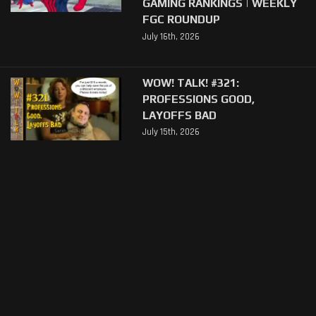
GAMING RANKINGS | WEEKLY
FGC ROUNDUP
July 16th, 2026
WOW! TALK! #321:
PROFESSIONS GOOD,
LAYOFFS BAD
July 15th, 2026