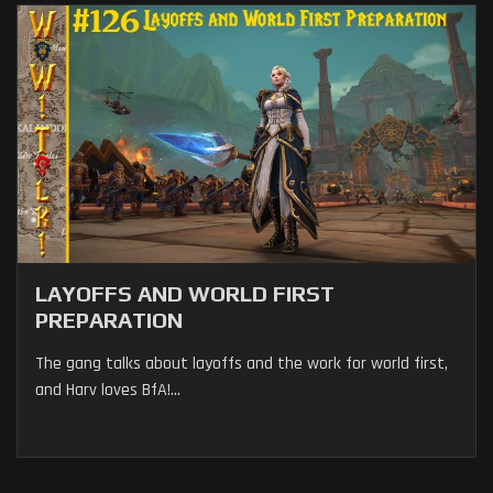
LAYOFFS AND WORLD FIRST
PREPARATION
The gang talks about layoffs and the work for world first,
and Harv loves BfA!...