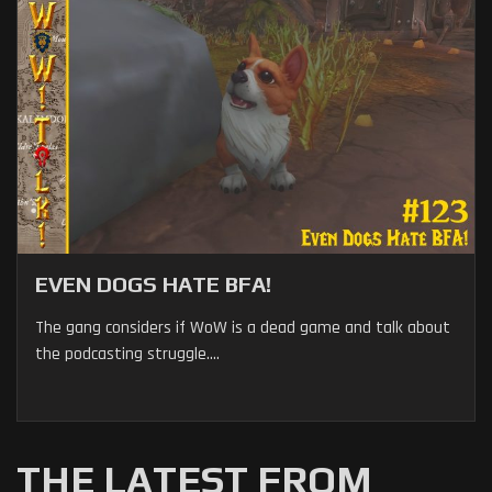
EVEN DOGS HATE BFA!
The gang considers if WoW is a dead game and talk about
the podcasting struggle....
THE LATEST FROM