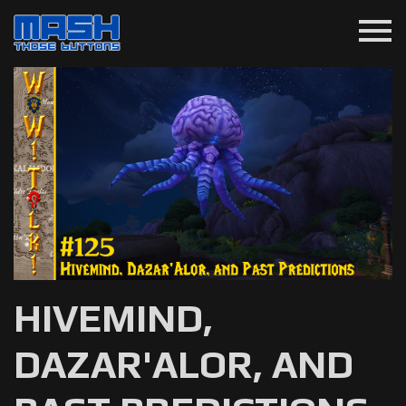
menu
HIVEMIND,
DAZAR'ALOR, AND