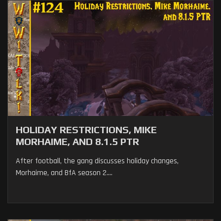
HOLIDAY RESTRICTIONS, MIKE
MORHAIME, AND 8.1.5 PTR
After football, the gang discusses holiday changes,
Morhaime, and BfA season 2....