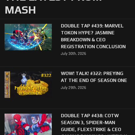
MASH
DOUBLE TAP #439: MARVEL
TOKON HYPE? JASMINE
BREAKDOWN & CEO
REGISTRATION CONCLUSION
July 30th, 2026
WOW! TALK! #322: PREYING
AT THE END OF SEASON ONE
July 29th, 2026
DOUBLE TAP #438: COTW
SEASON 3, SPIDER-MAN
GUIDE, FLEXSTRIKE & CEO