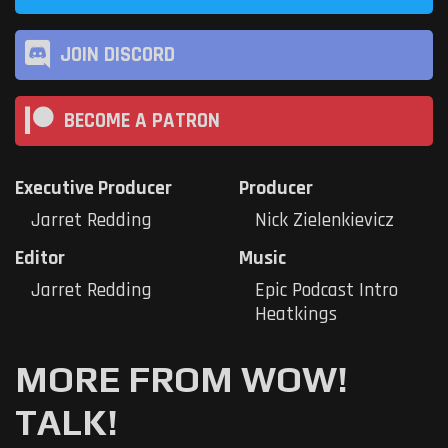
JOIN DISCORD
BECOME A PATRON
Executive Producer
Producer
Jarret Redding
Nick Zielenkievicz
Editor
Music
Jarret Redding
Epic Podcast Intro
Heatkings
MORE FROM WOW!
TALK!