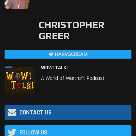
CHRISTOPHER
GREER
HARVSCREAM
WOW! TALK!
A World of Warcraft Podcast
CONTACT US
FOLLOW US