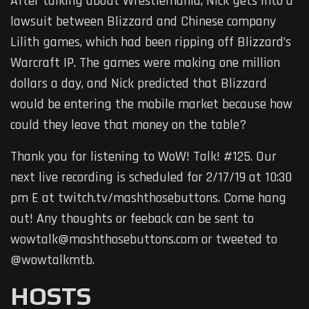
After talking about Wrestlemania, Nick gets into a
lawsuit between Blizzard and Chinese company
Lilith games, which had been ripping off Blizzard’s
Warcraft IP. The games were making one million
dollars a day, and Nick predicted that Blizzard
would be entering the mobile market because how
could they leave that money on the table?
Thank you for listening to WoW! Talk! #125. Our
next live recording is scheduled for 2/17/19 at 10:30
pm E at twitch.tv/mashthosebuttons. Come hang
out! Any thoughts or feeback can be sent to
wowtalk@mashthosebuttons.com or tweeted to
@wowtalkmtb.
HOSTS