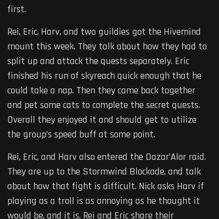
first.
Rei, Eric, Harv, and two guildies got the Hivemind
mount this week. They talk about how they had to
split up and attack the quests separately. Eric
finished his run of skyreach quick enough that he
could take a nap. Then they came back together
and pet some cats to complete the secret quests.
Overall they enjoyed it and should get to utilize
the group’s speed buff at some point.
Rei, Eric, and Harv also entered the Dazar’Alor raid.
They are up to the Stormwind Blockade, and talk
about how that fight is difficult. Nick asks Harv if
playing as a troll is as annoying as he thought it
would be, and it is. Rei and Eric share their