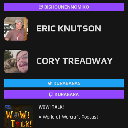
BISHOUNENNOMIKO
ERIC KNUTSON
CORY TREADWAY
KURABARAS
KURABARA
WOW! TALK!
A World of Warcraft Podcast