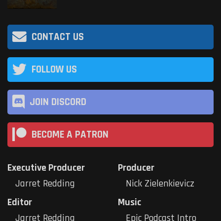
CONTACT US
FOLLOW US
JOIN DISCORD
BECOME A PATRON
Executive Producer
Producer
Jarret Redding
Nick Zielenkievicz
Editor
Music
Jarret Redding
Epic Podcast Intro