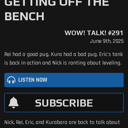
GETTING OFF THE
BENCH
WOW! TALK! #291
June 9th, 2025
Rei had a good pug, Kura had a bad pug. Eric's tank
is back in action and Nick is ranting about leveling.
LISTEN NOW
SUBSCRIBE
Nick, Rei, Eric, and Kurabara are back to talk about