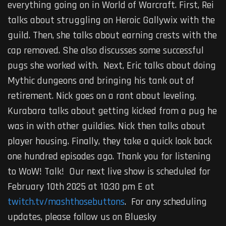
everything going on in World of Warcraft. First, Rei
talks about struggling on Heroic Gallywix with the
guild. Then, she talks about earning crests with the
cap removed. She also discusses some successful
pugs she worked with. Next, Eric talks about doing
Mythic dungeons and bringing his tank out of
retirement. Nick goes on a rant about leveling.
Kurabara talks about getting kicked from a pug he
was in with other guildies. Nick then talks about
player housing. Finally, they take a quick look back
one hundred episodes ago. Thank you for listening
to WoW! Talk! Our next live show is scheduled for
February 10th 2025 at 10:30 pm E at
twitch.tv/mashthosebuttons
. For any scheduling
updates, please follow us on Bluesky