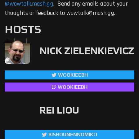
@wowtalk.mash.gg
. Send any emails about your
thoughts or feedback to wowtalk@mash.gg.
HOSTS
NICK ZIELENKIEVICZ
WOOKIEEBH
WOOKIEEBH
REI LIOU
BISHOUNENNOMIKO