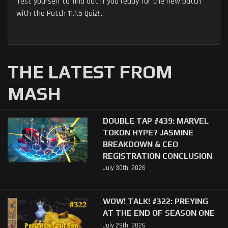
Test yourself to find out if you ready for the new patch
with the Patch 11.1.5 Quiz!...
THE LATEST FROM
MASH
DOUBLE TAP #439: MARVEL
TOKON HYPE? JASMINE
BREAKDOWN & CEO
REGISTRATION CONCLUSION
July 30th, 2026
WOW! TALK! #322: PREYING
AT THE END OF SEASON ONE
July 29th, 2026