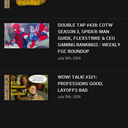
DOUBLE TAP #438: COTW
SEASON 3, SPIDER-MAN
GUIDE, FLEXSTRIKE & CEO
GAMING RANKINGS | WEEKLY
FGC ROUNDUP
July 16th, 2026
WOW! TALK! #321:
PROFESSIONS GOOD,
LAYOFFS BAD
July 15th, 2026