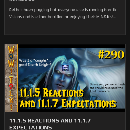
Rei has been pugging but everyone else is running Horrific
Visions and is either horrified or enjoying their M.A.S.K.s!...
11.1.5 REACTIONS AND 11.1.7
EXPECTATIONS