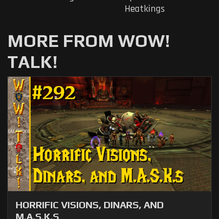
Heatkings
MORE FROM WOW!
TALK!
HORRIFIC VISIONS, DINARS, AND
M.A.S.K.S