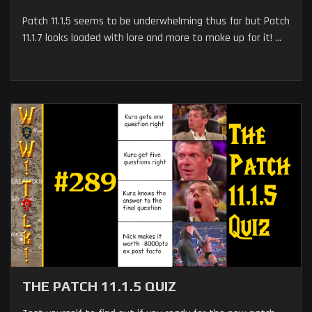
Patch 11.1.5 seems to be underwhelming thus far but Patch
11.1.7 looks loaded with lore and more to make up for it! ...
THE PATCH 11.1.5 QUIZ