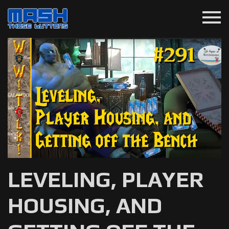
menu
LEVELING, PLAYER
HOUSING, AND