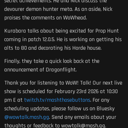
secret achievements. He and Nick discuss the
devourer demon hunter meta. As an aside, Nick
praises the comments on WoWhead.
Kurabara talks about being excited for Prop Hunt
coming in patch 12.0.5. He is working on getting his
alts to 80 and decorating his Horde house.
Finally, they take a quick look back at the
announcement of Dragonflight.
Thank you for listening to WoW! Talk! Our next live
show is scheduled for February 23rd 2026 at 10:30
pm E at
twitch.tv/mashthosebuttons
. For any
scheduling updates, please follow us on Bluesky
@wowtalk.mash.gg
. Send any emails about your
thoughts or feedback to wowtalk@mash.gg.