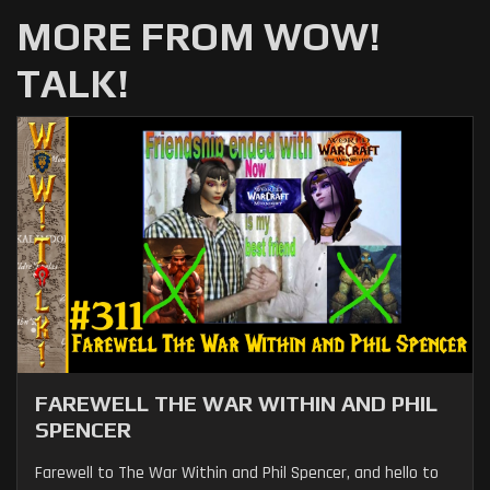
MORE FROM WOW!
TALK!
FAREWELL THE WAR WITHIN AND PHIL
SPENCER
Farewell to The War Within and Phil Spencer, and hello to