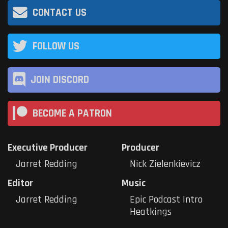
CONTACT US
FOLLOW US
JOIN DISCORD
BECOME A PATRON
Executive Producer
Producer
Jarret Redding
Nick Zielenkievicz
Editor
Music
Jarret Redding
Epic Podcast Intro
Heatkings