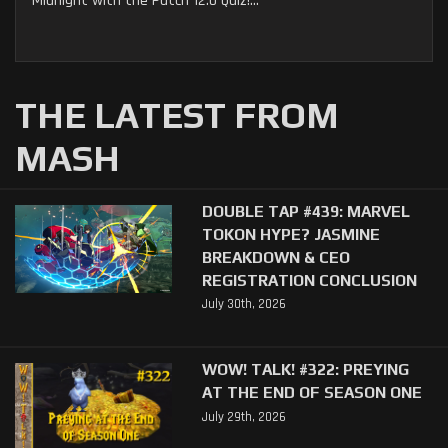
Midnight with the Patch 12.0 Quiz!...
THE LATEST FROM
MASH
DOUBLE TAP #439: MARVEL
TOKON HYPE? JASMINE
BREAKDOWN & CEO
REGISTRATION CONCLUSION
July 30th, 2026
WOW! TALK! #322: PREYING
AT THE END OF SEASON ONE
July 29th, 2026