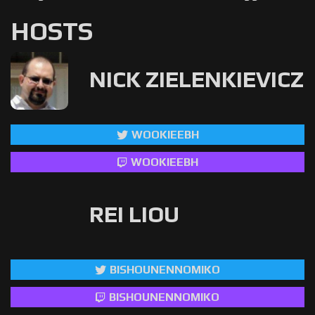
HOSTS
NICK ZIELENKIEVICZ
WOOKIEEBH
WOOKIEEBH
REI LIOU
BISHOUNENNOMIKO
BISHOUNENNOMIKO