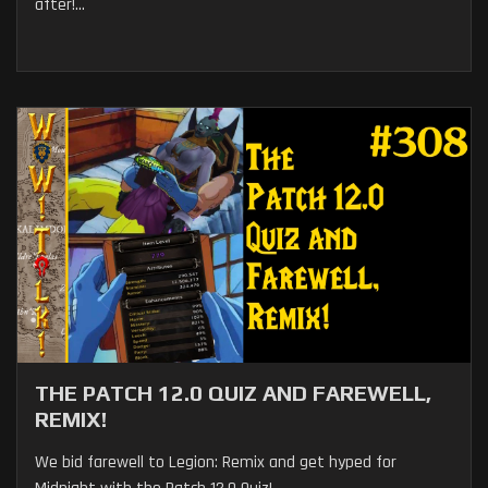
after!...
THE PATCH 12.0 QUIZ AND FAREWELL,
REMIX!
We bid farewell to Legion: Remix and get hyped for