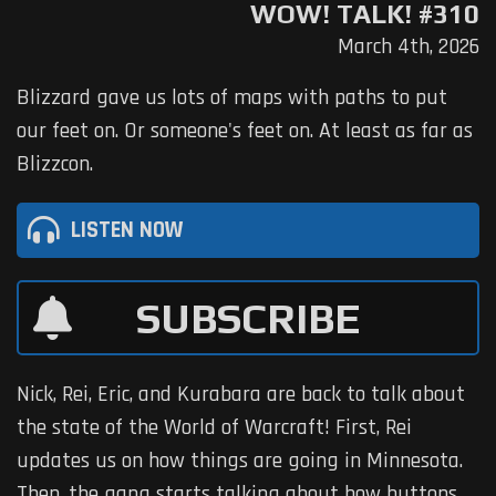
WOW! TALK! #310
March 4th, 2026
Blizzard gave us lots of maps with paths to put
our feet on. Or someone's feet on. At least as far as
Blizzcon.
LISTEN NOW
SUBSCRIBE
Nick, Rei, Eric, and Kurabara are back to talk about
the state of the World of Warcraft! First, Rei
updates us on how things are going in Minnesota.
Then, the gang starts talking about how buttons