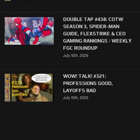
DOUBLE TAP #438: COTW
SEASON 3, SPIDER-MAN
GUIDE, FLEXSTRIKE & CEO
GAMING RANKINGS | WEEKLY
FGC ROUNDUP
July 16th, 2026
WOW! TALK! #321:
PROFESSIONS GOOD,
LAYOFFS BAD
July 15th, 2026