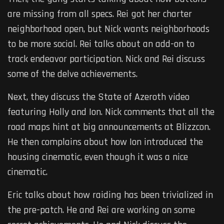
are missing from all specs. Rei got her charter
neighborhood open, but Nick wants neighborhoods
to be more social. Rei talks about an add-on to
track endeavor participation. Nick and Rei discuss
some of the delve achievements.
Next, they discuss the State of Azeroth video
featuring Holly and Ion. Nick comments that all the
road maps hint at big announcements at Blizzcon.
He then complains about how Ion introduced the
housing cinematic, even though it was a nice
cinematic.
Eric talks about how raiding has been trivialized in
the pre-patch. He and Rei are working on some