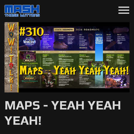
menu
MAPS - YEAH YEAH
YEAH!