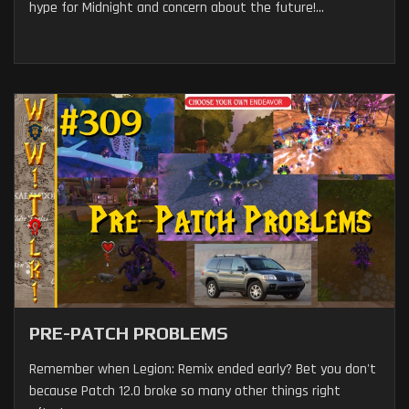
hype for Midnight and concern about the future!...
PRE-PATCH PROBLEMS
Remember when Legion: Remix ended early? Bet you don't
because Patch 12.0 broke so many other things right