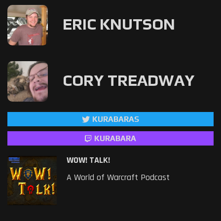
ERIC KNUTSON
CORY TREADWAY
KURABARAS
KURABARA
WOW! TALK!
A World of Warcraft Podcast