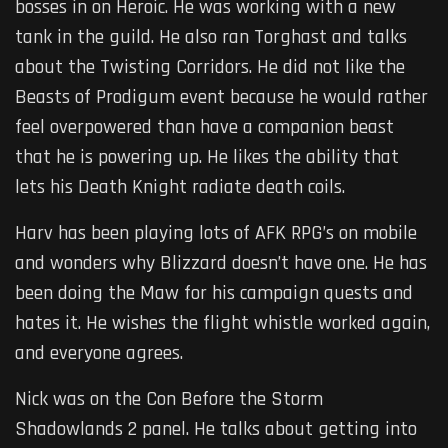
bosses in on Heroic. He was working with a new
tank in the guild. He also ran Torghast and talks
about the Twisting Corridors. He did not like the
Beasts of Prodigum event because he would rather
feel overpowered than have a companion beast
that he is powering up. He likes the ability that
lets his Death Knight radiate death coils.
Harv has been playing lots of AFK RPG’s on mobile
and wonders why Blizzard doesn’t have one. He has
been doing the Maw for his campaign quests and
hates it. He wishes the flight whistle worked again,
and everyone agrees.
Nick was on the Con Before the Storm
Shadowlands 2 panel. He talks about getting into