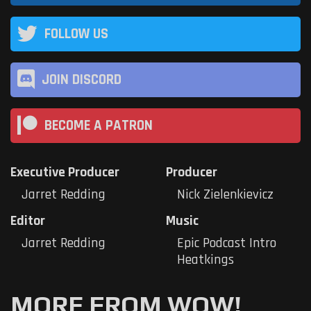
FOLLOW US
JOIN DISCORD
BECOME A PATRON
Executive Producer
Producer
Jarret Redding
Nick Zielenkievicz
Editor
Music
Jarret Redding
Epic Podcast Intro
Heatkings
MORE FROM WOW!