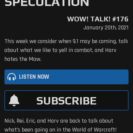
SPECULATION
WOW! TALK! #176
January 20th, 2021
This week we consider when 9.1 may be coming, talk
about what we like to yell in combat, and Harv
hates the Maw.
LISTEN NOW
SUBSCRIBE
Nick, Rei, Eric, and Harv are back to talk about
what’s been going on in the World of Warcraft!