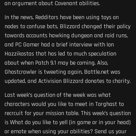
an argument about Covenant abilities.
In the news, Redditors have been using toys on
nodes to confuse bots, Blizzard changed their policy
towards accounts hawking dungeon and raid runs,
and PC Gamer had a brief interview with Ion
Hazzikostas that has led to much speculation
about when Patch 9.1 may be coming. Also,
Ghostcrawler is tweeting again, Battle.net was
updated, and Activision Blizzard donates to charity.
Last week’s question of the week was what
characters would you like to meet in Torghast to
recrcuit for your mission table. This week’s question
is What do you like to yell (in game or in your head)
or emote when using your abilities? Send us your