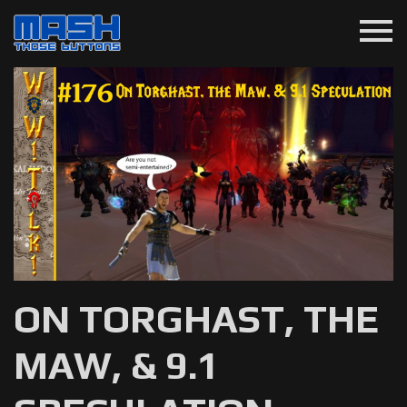
menu
ON TORGHAST, THE
MAW, & 9.1