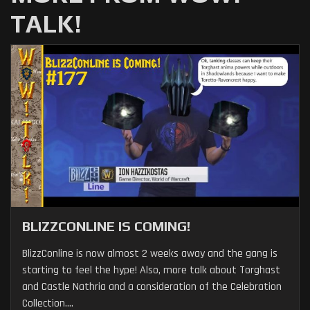
TALK!
BLIZZCONLINE IS COMING!
BlizzConline is now almost 2 weeks away and the gang is
starting to feel the hype! Also, more talk about Torghast
and Castle Nathria and a consideration of the Celebration
Collection....