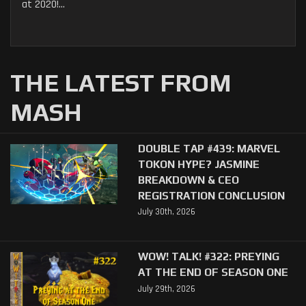
at 2020!...
THE LATEST FROM
MASH
DOUBLE TAP #439: MARVEL
TOKON HYPE? JASMINE
BREAKDOWN & CEO
REGISTRATION CONCLUSION
July 30th, 2026
WOW! TALK! #322: PREYING
AT THE END OF SEASON ONE
July 29th, 2026