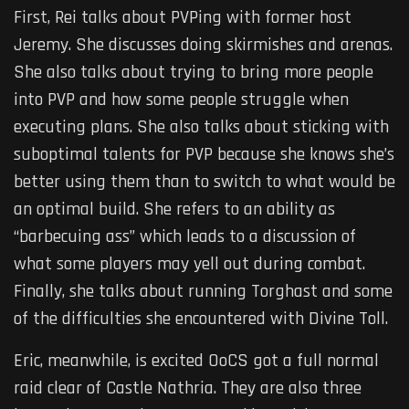
First, Rei talks about PVPing with former host
Jeremy. She discusses doing skirmishes and arenas.
She also talks about trying to bring more people
into PVP and how some people struggle when
executing plans. She also talks about sticking with
suboptimal talents for PVP because she knows she’s
better using them than to switch to what would be
an optimal build. She refers to an ability as
“barbecuing ass” which leads to a discussion of
what some players may yell out during combat.
Finally, she talks about running Torghast and some
of the difficulties she encountered with Divine Toll.
Eric, meanwhile, is excited OoCS got a full normal
raid clear of Castle Nathria. They are also three