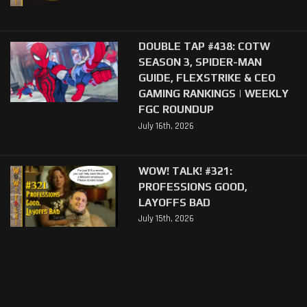
DOUBLE TAP #438: COTW
SEASON 3, SPIDER-MAN
GUIDE, FLEXSTRIKE & CEO
GAMING RANKINGS | WEEKLY
FGC ROUNDUP
July 16th, 2026
WOW! TALK! #321:
PROFESSIONS GOOD,
LAYOFFS BAD
July 15th, 2026