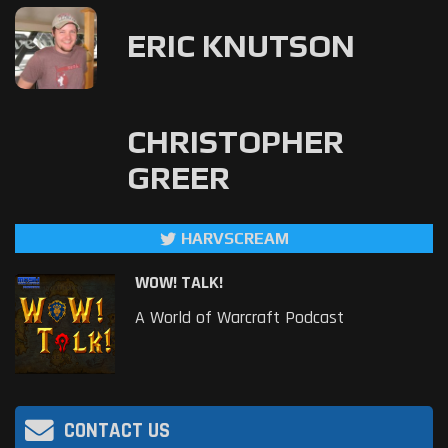
ERIC KNUTSON
CHRISTOPHER
GREER
HARVSCREAM
WOW! TALK!
A World of Warcraft Podcast
CONTACT US