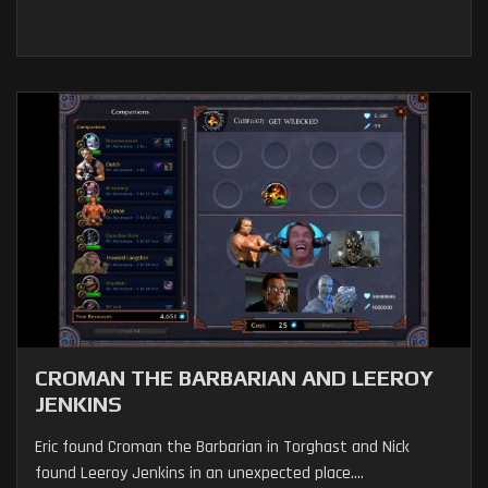
CROMAN THE BARBARIAN AND LEEROY
JENKINS
Eric found Croman the Barbarian in Torghast and Nick
found Leeroy Jenkins in an unexpected place....