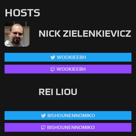
HOSTS
NICK ZIELENKIEVICZ
WOOKIEEBH
WOOKIEEBH
REI LIOU
BISHOUNENNOMIKO
BISHOUNENNOMIKO