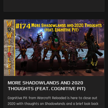
MORE SHADOWLANDS AND 2020
THOUGHTS (FEAT. COGNITIVE PIT)
Cognitive Pit from Warcraft Reloaded is here to close out
2020 with thoughts on Shadowlands and a brief look back