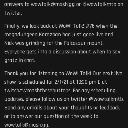
answers to wowtalk@mash.gg or @wowtalkmtb on
twitter.
Finally, we look back at WoW! Talk! #76 when the
megadungeon Karazhan had just gone live and
Nick was grinding for the Falcosaur mount.
Everyone gets into a discussion about when to say
gratz in chat.
Thank you for listening to WoW! Talk! Our next live
show is scheduled for 2/1/21 at 10:30 pm E at
twitch.tv/mashthosebuttons. For any scheduling
updates, please follow us on twitter @wowtalkmtb.
Send any emails about your thoughts or feedback
or to answer our question of the week to
wowtalk@mash.gg.