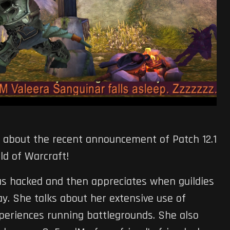
alk about the recent announcement of Patch 12.1
ld of Warcraft!
as hacked and then appreciates when guildies
y. She talks about her extensive use of
periences running battlegrounds. She also