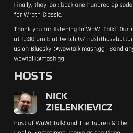
Finally, they look back one hundred episod
for Wrath Classic.
Thank you for listening to WoW! Talk! Our n
at 10:30 pm E at twitch.tv/mashthosebutton
us on Bluesky @wowtalk.mash.gg. Send any
wowtalk@mash.gg
HOSTS
NICK
ZIELENKIEVICZ
Host of WoW! Talk! and The Tauren & The