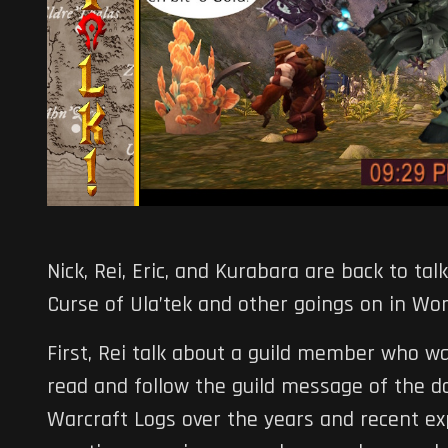
Nick, Rei, Eric, and Kurabara are back to t
Curse of Ula’tek and other goings on in Wor
First, Rei talk about a guild member who w
read and follow the guild message of the da
Warcraft Logs over the years and recent ex