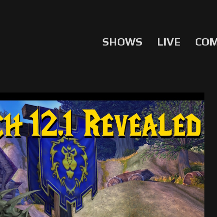
SHOWS
LIVE
CO