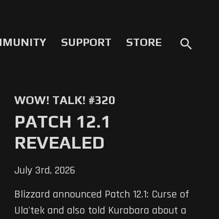
MMUNITY
SUPPORT
STORE
search
WOW! TALK! #320
PATCH 12.1
REVEALED
July 3rd, 2026
Blizzard announced Patch 12.1: Curse of
Ula'tek and also told Kurabara about a