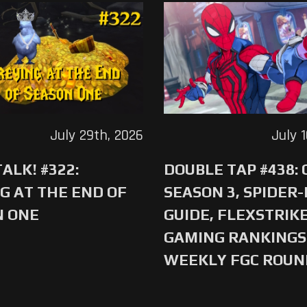
July 29th, 2026
July 
ALK! #322:
DOUBLE TAP #438:
G AT THE END OF
SEASON 3, SPIDER
N ONE
GUIDE, FLEXSTRIKE
GAMING RANKINGS 
WEEKLY FGC ROU