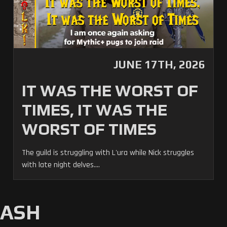
JUNE 17TH, 2026
IT WAS THE WORST OF
TIMES, IT WAS THE
WORST OF TIMES
The guild is struggling with L'ura while Nick struggles
with late night delves....
MASH