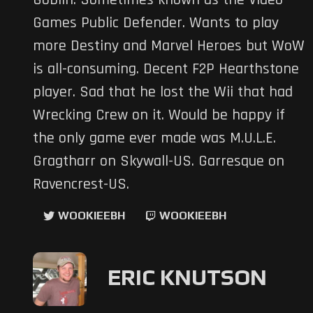
Goblin. Sometimes known as the Video
Games Public Defender. Wants to play
more Destiny and Marvel Heroes but WoW
is all-consuming. Decent F2P Hearthstone
player. Sad that he lost the Wii that had
Wrecking Crew on it. Would be happy if
the only game ever made was M.U.L.E.
Gragtharr on Skywall-US. Garresque on
Ravencrest-US.
WOOKIEEBH
WOOKIEEBH
ERIC KNUTSON