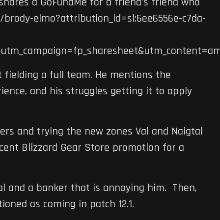
hares a GoFundMe for a friend’s friend who
brody-elmo?attribution_id=sl:6ee6556e-c7da-
&utm_campaign=fp_sharesheet&utm_content=am
t fielding a full team. He mentions the
ence, and his struggles getting it to apply
ters and trying the new zones Val and Naigtal
recent Blizzard Gear Store promotion for a
al and a banker that is annoying him. Then,
oned as coming in patch 12.1.