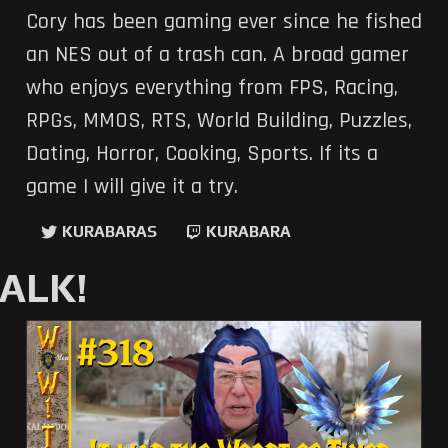
Cory has been gaming ever since he fished
an NES out of a trash can. A broad gamer
who enjoys everything from FPS, Racing,
RPGs, MMOS, RTS, World Building, Puzzles,
Dating, Horror, Cooking, Sports. If its a
game I will give it a try.
KURABARAS
KURABARA
ALK!