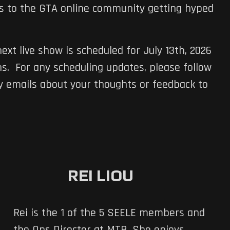
es to the GTA online community getting hyped
ext live show is scheduled for July 13th, 2026
s. For any scheduling updates, please follow
 emails about your thoughts or feedback to
REI LIOU
Rei is the 1 of the 5 SEELE members and