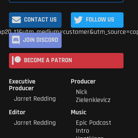
CONTACT US
FOLLOW US
p20_t1&utm_medium=customer&utm_source=cop
JOIN DISCORD
BECOME A PATRON
Executive
Producer
Producer
Nick
Jarret Redding
Zielenkievicz
Editor
Music
Jarret Redding
Epic Podcast
Intro