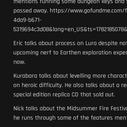
mentions running some dungeon keys and s
passed away. https://www.gofundme.com/f/
4da9-b671-
5319694c3d08&lang=en_US&ts=1782185078
Eric talks about process on Lura despite no
upcoming nerf to Earthen exploration experi
now.
Kurabara talks about levelling more charac
on heroic difficulty. He also talks about a 
special edition replica CD that sold out.
Nick talks about the Midsummer Fire Festiv
he runs through some of the features menti