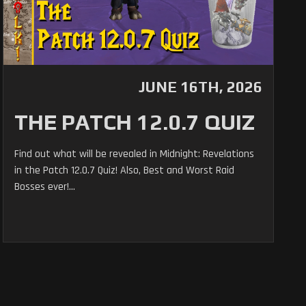
JUNE 16TH, 2026
THE PATCH 12.0.7 QUIZ
Find out what will be revealed in Midnight: Revelations
in the Patch 12.0.7 Quiz! Also, Best and Worst Raid
Bosses ever!...