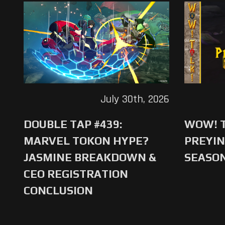
July 30th, 2026
DOUBLE TAP #439:
WOW! T
MARVEL TOKON HYPE?
PREYIN
JASMINE BREAKDOWN &
SEASO
CEO REGISTRATION
CONCLUSION