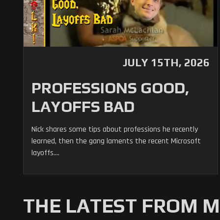
JULY 15TH, 2026
PROFESSIONS GOOD,
LAYOFFS BAD
Nick shares some tips about professions he recently
learned, then the gang laments the recent Microsoft
layoffs....
THE LATEST FROM 