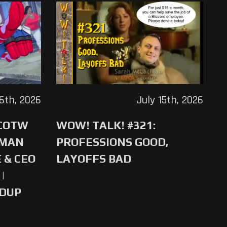
16th, 2026
July 15th, 2026
 COTW
WOW! TALK! #321:
-MAN
PROFESSIONS GOOD,
 & CEO
LAYOFFS BAD
|
NDUP