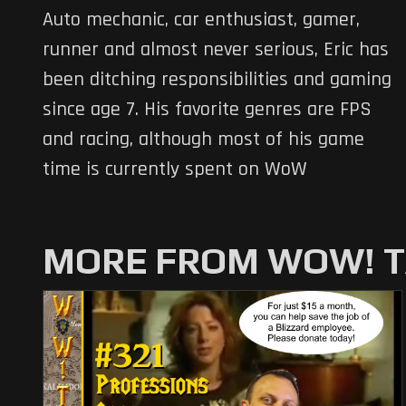
Auto mechanic, car enthusiast, gamer,
runner and almost never serious, Eric has
been ditching responsibilities and gaming
since age 7. His favorite genres are FPS
and racing, although most of his game
time is currently spent on WoW
MORE FROM WOW! T