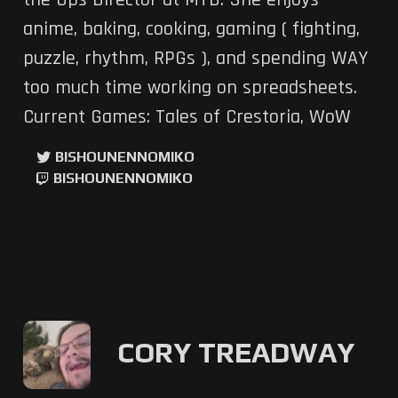
the Ops Director at MTB. She enjoys
anime, baking, cooking, gaming ( fighting,
puzzle, rhythm, RPGs ), and spending WAY
too much time working on spreadsheets.
Current Games: Tales of Crestoria, WoW
BISHOUNENNOMIKO
BISHOUNENNOMIKO
CORY TREADWAY