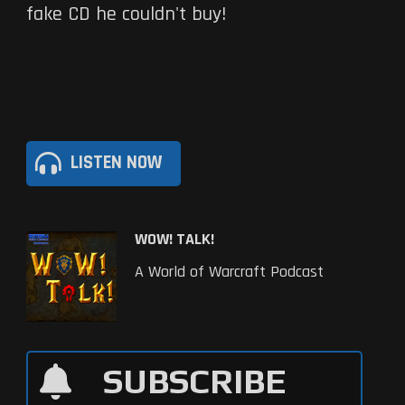
fake CD he couldn't buy!
LISTEN NOW
WOW! TALK!
A World of Warcraft Podcast
SUBSCRIBE