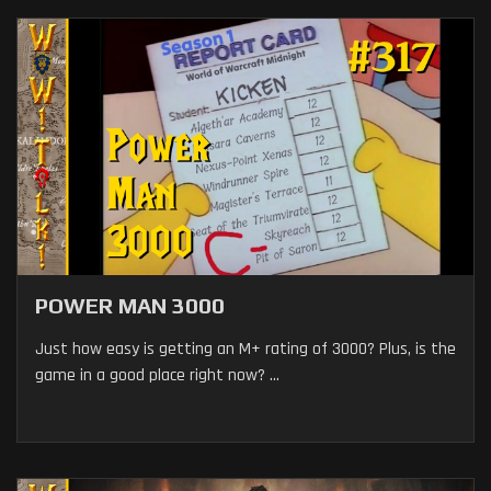
POWER MAN 3000
Just how easy is getting an M+ rating of 3000? Plus, is the
game in a good place right now? ...