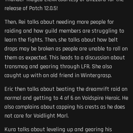
release of Patch 12.0.5!
Then, Rei talks about needing more people for
raiding and how guild members are struggling to
learn the fights. Then, she talks about how belt
drops may be broken as people are unable to roll on
them as expected. This leads to a discussion about
transmog and gearing through LFR. She also
caught up with an old friend in Wintergrasp.
Eric then talks about beating the dreamrift raid on
normal and getting to 4 of 6 on Voidspire Heroic. He
also complains about capping his crests as he does
not care for Voidlight Marl.
Kura talks about leveling up and gearing his