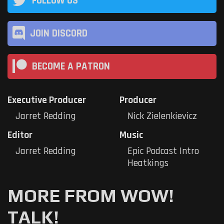
FOLLOW US
JOIN DISCORD
BECOME A PATRON
Executive Producer
Producer
Jarret Redding
Nick Zielenkievicz
Editor
Music
Jarret Redding
Epic Podcast Intro
Heatkings
MORE FROM WOW!
TALK!