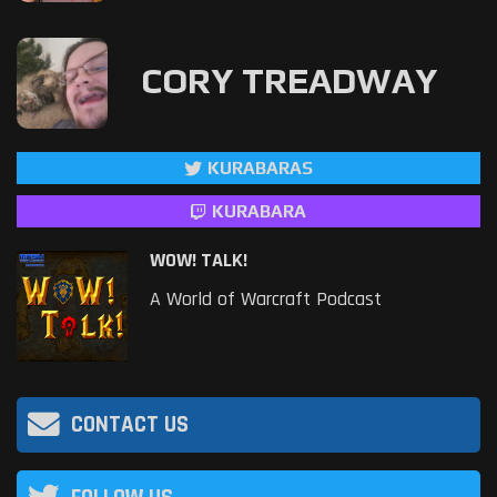
CORY TREADWAY
KURABARAS
KURABARA
WOW! TALK!
A World of Warcraft Podcast
CONTACT US