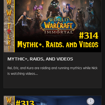
MYTHIC+, RAIDS, AND VIDEOS
Rei, Eric, and Kura are raiding and running mythics while Nick
is watching videos....