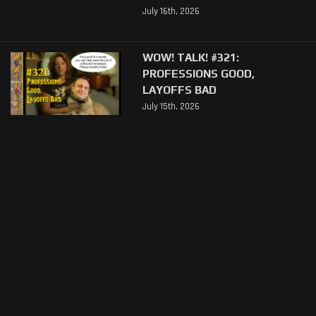
July 16th, 2026
WOW! TALK! #321:
PROFESSIONS GOOD,
LAYOFFS BAD
July 15th, 2026