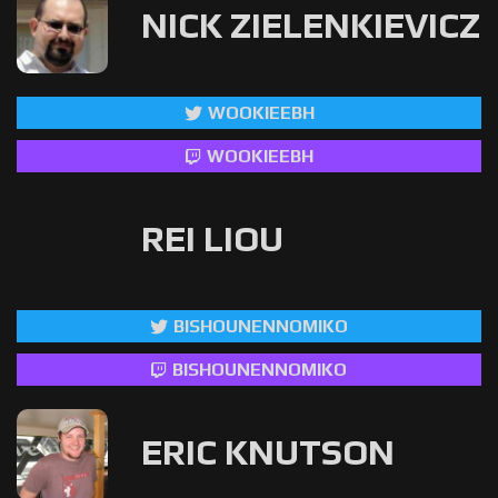
NICK ZIELENKIEVICZ
WOOKIEEBH
WOOKIEEBH
REI LIOU
BISHOUNENNOMIKO
BISHOUNENNOMIKO
ERIC KNUTSON