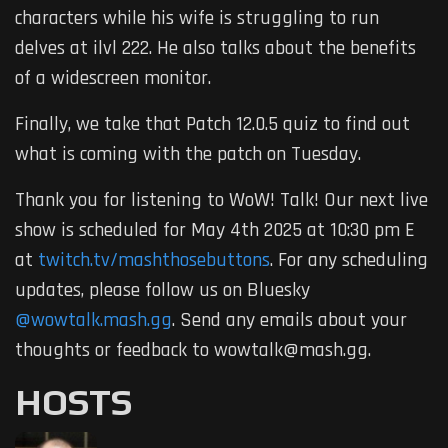
characters while his wife is struggling to run
delves at ilvl 222. He also talks about the benefits
of a widescreen monitor.
Finally, we take that Patch 12.0.5 quiz to find out
what is coming with the patch on Tuesday.
Thank you for listening to WoW! Talk! Our next live
show is scheduled for May 4th 2025 at 10:30 pm E
at
twitch.tv/mashthosebuttons
. For any scheduling
updates, please follow us on Bluesky
@wowtalk.mash.gg
. Send any emails about your
thoughts or feedback to wowtalk@mash.gg.
HOSTS