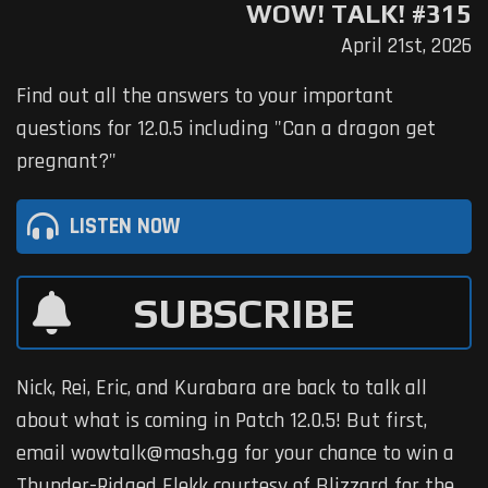
WOW! TALK! #315
April 21st, 2026
Find out all the answers to your important
questions for 12.0.5 including "Can a dragon get
pregnant?"
LISTEN NOW
SUBSCRIBE
Nick, Rei, Eric, and Kurabara are back to talk all
about what is coming in Patch 12.0.5! But first,
email wowtalk@mash.gg for your chance to win a
Thunder-Ridged Elekk courtesy of Blizzard for the