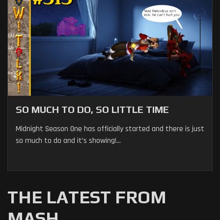
SO MUCH TO DO, SO LITTLE TIME
Midnight Season One has officially started and there is just
so much to do and it’s showing!...
THE LATEST FROM
MASH