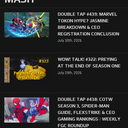
DOUBLE TAP #439: MARVEL
TOKON HYPE? JASMINE
BREAKDOWN & CEO
REGISTRATION CONCLUSION
July 30th, 2026
WOW! TALK! #322: PREYING
AT THE END OF SEASON ONE
July 29th, 2026
DOUBLE TAP #438: COTW
SEASON 3, SPIDER-MAN
GUIDE, FLEXSTRIKE & CEO
GAMING RANKINGS | WEEKLY
FGC ROUNDUP