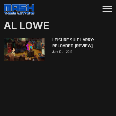
menu
AL LOWE
LEISURE SUIT LARRY:
RELOADED [REVIEW]
July 10th, 2013