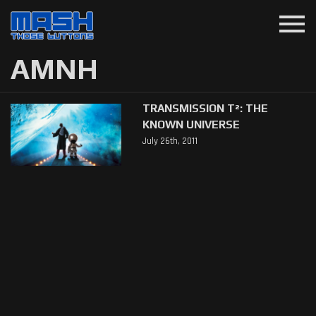
menu
AMNH
TRANSMISSION T²: THE
KNOWN UNIVERSE
July 26th, 2011