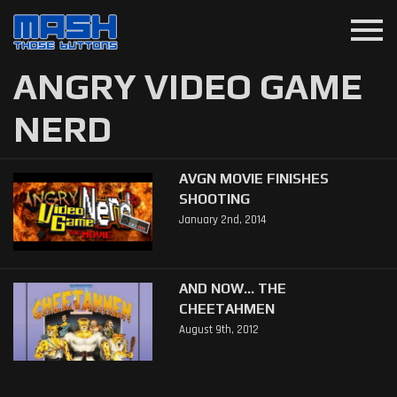
menu
ANGRY VIDEO GAME
NERD
AVGN MOVIE FINISHES
SHOOTING
January 2nd, 2014
AND NOW... THE
CHEETAHMEN
August 9th, 2012