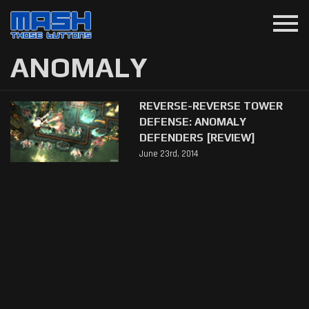
menu
ANOMALY
REVERSE-REVERSE TOWER
DEFENSE: ANOMALY
DEFENDERS [REVIEW]
June 23rd, 2014