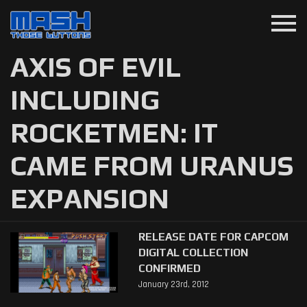
menu
AXIS OF EVIL
INCLUDING
ROCKETMEN: IT
CAME FROM URANUS
EXPANSION
RELEASE DATE FOR CAPCOM
DIGITAL COLLECTION
CONFIRMED
January 23rd, 2012