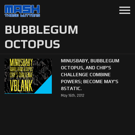
menu
BUBBLEGUM
OCTOPUS
MINUSBABY, BUBBLEGUM
OCTOPUS, AND CHIP'S
CHALLENGE COMBINE
POWERS; BECOME MAY'S
8STATIC.
May 16th, 2012