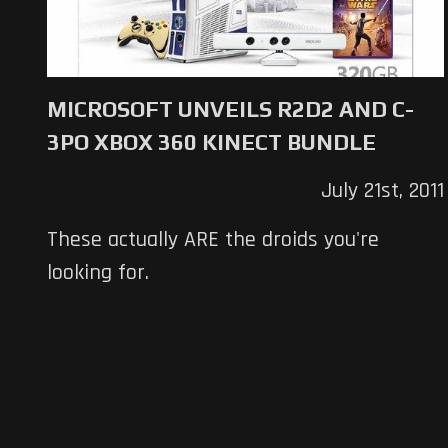
MICROSOFT UNVEILS R2D2 AND C-
3PO XBOX 360 KINECT BUNDLE
July 21st, 2011
These actually ARE the droids you're
looking for.