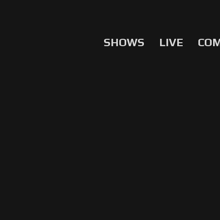
SHOWS
LIVE
CO