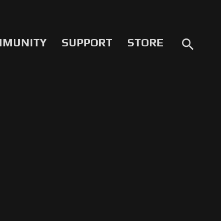
MMUNITY
SUPPORT
STORE
search