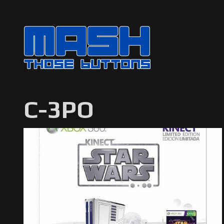
C-3PO