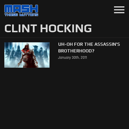
menu
CLINT HOCKING
UH-OH FOR THE ASSASSIN'S
BROTHERHOOD?
January 30th, 2011