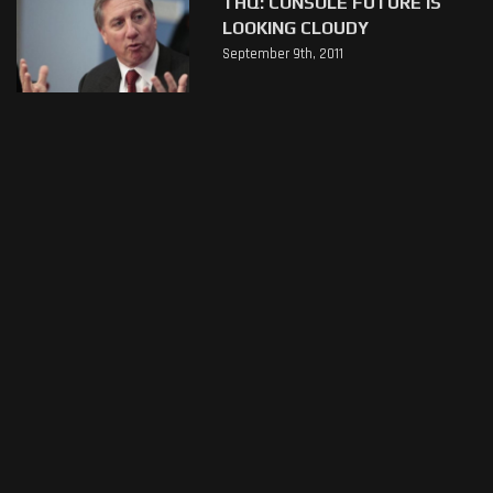
THQ: CONSOLE FUTURE IS
LOOKING CLOUDY
September 9th, 2011