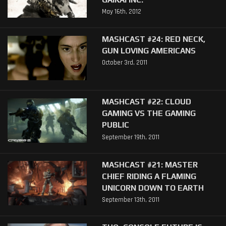
May 16th, 2012
MASHCAST #24: RED NECK,
GUN LOVING AMERICANS
October 3rd, 2011
MASHCAST #22: CLOUD
GAMING VS THE GAMING
PUBLIC
September 19th, 2011
MASHCAST #21: MASTER
CHIEF RIDING A FLAMING
UNICORN DOWN TO EARTH
September 13th, 2011