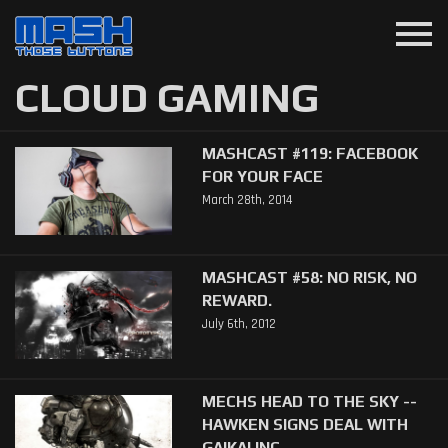
menu
CLOUD GAMING
MASHCAST #119: FACEBOOK
FOR YOUR FACE
March 28th, 2014
MASHCAST #58: NO RISK, NO
REWARD.
July 6th, 2012
MECHS HEAD TO THE SKY --
HAWKEN SIGNS DEAL WITH
GAIKAI INC.