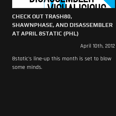
CHECK OUT TRASH80,
SHAWNPHASE, AND DISASSEMBLER
AT APRIL 8STATIC (PHL)
April 10th, 2012
8static's line-up this month is set to blow
some minds.