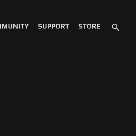
MMUNITY
SUPPORT
STORE
search