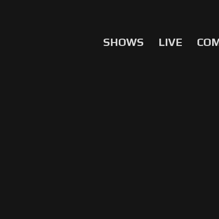
SHOWS
LIVE
CO