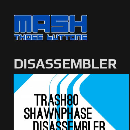
DISASSEMBLER